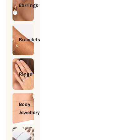
Earrings
Bracelets
Rings
Body
Jewellery