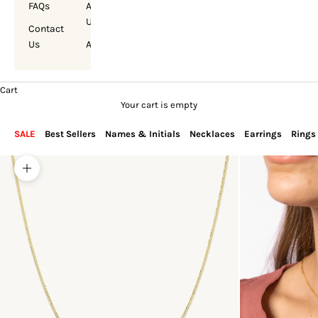
FAQs
About
Us
Contact
Us
Account
Cart
Your cart is empty
SALE
Best Sellers
Names & Initials
Necklaces
Earrings
Rings
Zoom picture