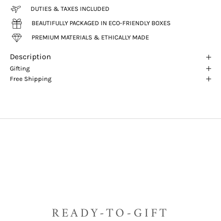
DUTIES & TAXES INCLUDED
BEAUTIFULLY PACKAGED IN ECO-FRIENDLY BOXES
PREMIUM MATERIALS & ETHICALLY MADE
Description
Gifting
Free Shipping
READY-TO-GIFT