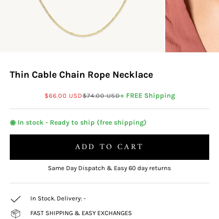
Thin Cable Chain Rope Necklace
Sale price
Regular price
+ FREE Shipping
$66.00 USD
$74.00 USD
◉ In stock - Ready to ship (free shipping)
ADD TO CART
Same Day Dispatch & Easy 60 day returns
In Stock. Delivery:
-
FAST SHIPPING & EASY EXCHANGES