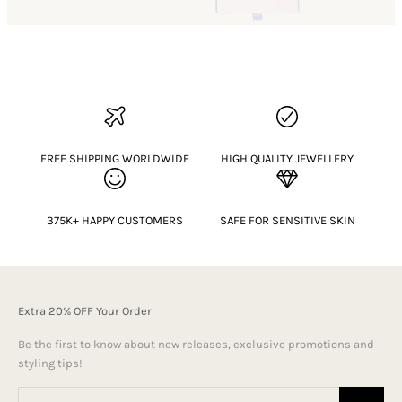
FREE SHIPPING WORLDWIDE
HIGH QUALITY JEWELLERY
375K+ HAPPY CUSTOMERS
SAFE FOR SENSITIVE SKIN
Extra 20% OFF Your Order
Be the first to know about new releases, exclusive promotions and
styling tips!