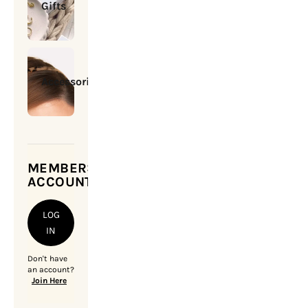
Gifts
Accessories
MEMBERSHIP
ACCOUNT
LOG
IN
Don't have
an account?
Join Here