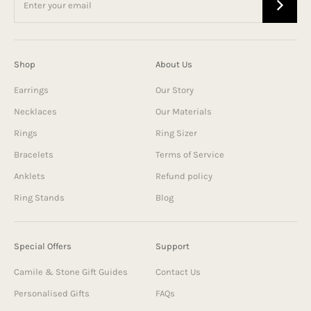
Shop
About Us
Earrings
Our Story
Necklaces
Our Materials
Rings
Ring Sizer
Bracelets
Terms of Service
Anklets
Refund policy
Ring Stands
Blog
Special Offers
Support
Camile & Stone Gift Guides
Contact Us
Personalised Gifts
FAQs