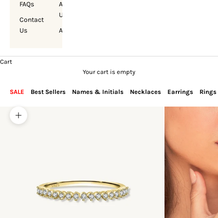
FAQs
About
Us
Contact
Us
Account
Cart
Your cart is empty
SALE
Best Sellers
Names & Initials
Necklaces
Earrings
Rings
Zoom picture