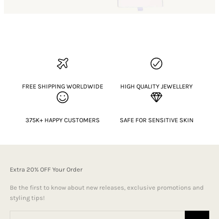
FREE SHIPPING WORLDWIDE
HIGH QUALITY JEWELLERY
375K+ HAPPY CUSTOMERS
SAFE FOR SENSITIVE SKIN
Extra 20% OFF Your Order
Be the first to know about new releases, exclusive promotions and
styling tips!