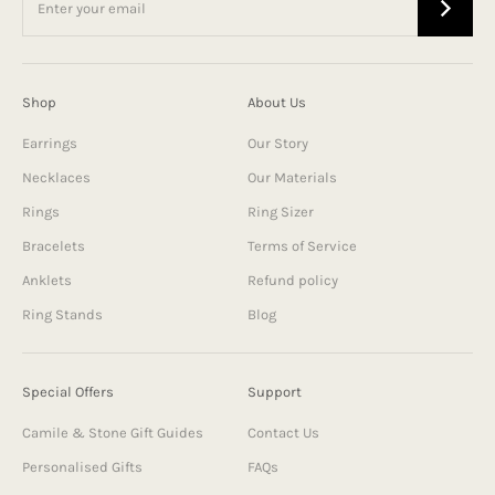
Shop
About Us
Earrings
Our Story
Necklaces
Our Materials
Rings
Ring Sizer
Bracelets
Terms of Service
Anklets
Refund policy
Ring Stands
Blog
Special Offers
Support
Camile & Stone Gift Guides
Contact Us
Personalised Gifts
FAQs