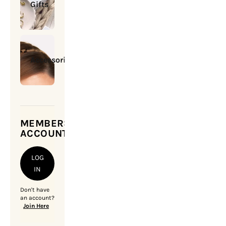
Gifts
Accessories
MEMBERSHIP
ACCOUNT
LOG
IN
Don't have
an account?
Join Here