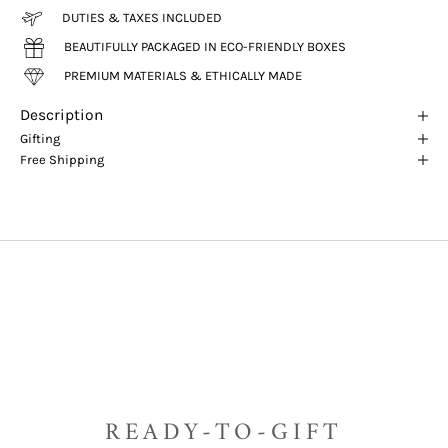
DUTIES & TAXES INCLUDED
BEAUTIFULLY PACKAGED IN ECO-FRIENDLY BOXES
PREMIUM MATERIALS & ETHICALLY MADE
Description
Gifting
Free Shipping
READY-TO-GIFT