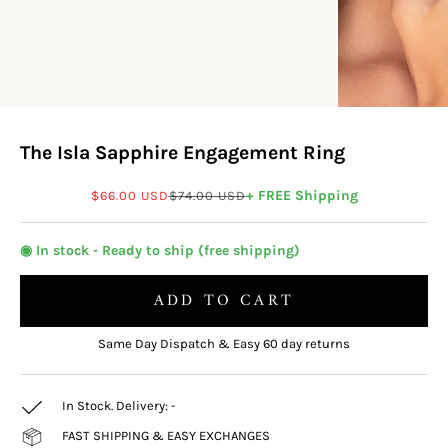
The Isla Sapphire Engagement Ring
Sale price
Regular price
+ FREE Shipping
$66.00 USD
$74.00 USD
◉ In stock - Ready to ship (free shipping)
ADD TO CART
Same Day Dispatch & Easy 60 day returns
In Stock. Delivery:
-
FAST SHIPPING & EASY EXCHANGES