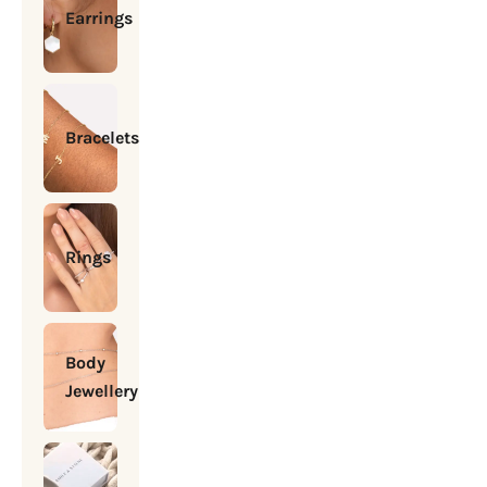
Earrings
Bracelets
Rings
Body
Jewellery