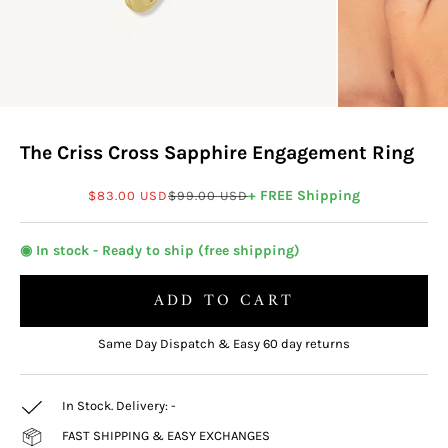
The Criss Cross Sapphire Engagement Ring
Sale price
Regular price
+ FREE Shipping
$83.00 USD
$99.00 USD
◉ In stock - Ready to ship (free shipping)
ADD TO CART
Same Day Dispatch & Easy 60 day returns
In Stock. Delivery:
-
FAST SHIPPING & EASY EXCHANGES