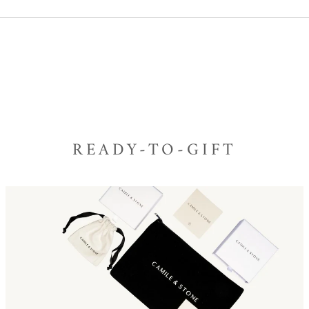
READY-TO-GIFT