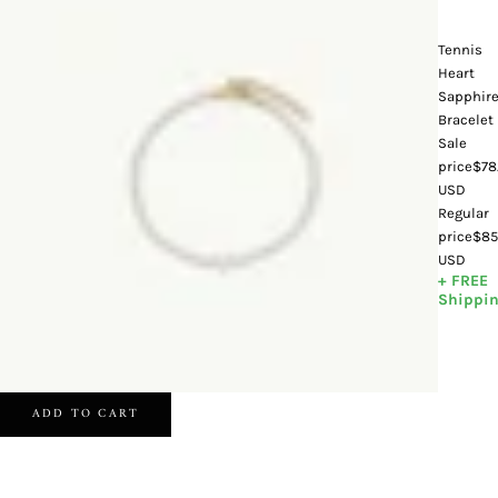
Tennis
Heart
Sapphir
Bracelet
Sale
price
$78
USD
Regular
price
$85
USD
+ FREE
Shippi
ADD TO CART