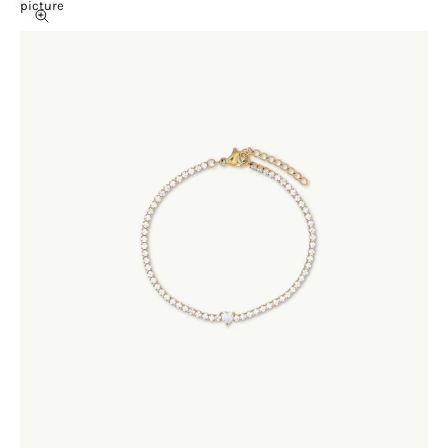
picture