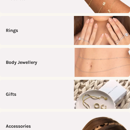
Rings
Body Jewellery
Gifts
Accessories