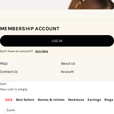
MEMBERSHIP ACCOUNT
LOG IN
Don't have an account?
Join Here
FAQs
About Us
Contact Us
Account
Cart
Your cart is empty
SALE
Best Sellers
Names & Initials
Necklaces
Earrings
Rings
Zoom