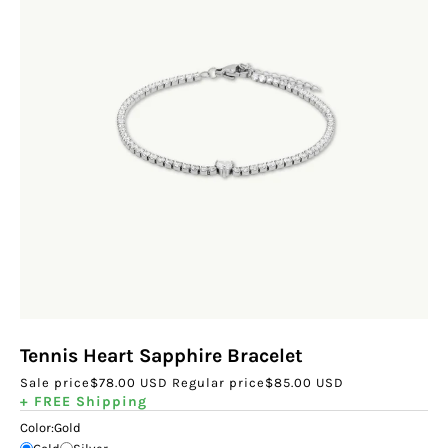
Tennis Heart Sapphire Bracelet
Sale price
$78.00 USD
Regular price
$85.00 USD
+ FREE Shipping
Color:
Gold