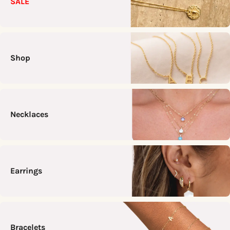
SALE
Shop
Necklaces
Earrings
Bracelets