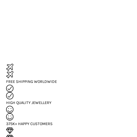
FREE SHIPPING WORLDWIDE
HIGH QUALITY JEWELLERY
375K+ HAPPY CUSTOMERS