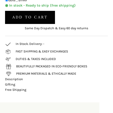
Gold
Silver
◉ In stock - Ready to ship (free shipping)
ADD TO CART
Same Day Dispatch & Easy 60 day returns
In Stock. Delivery:
-
FAST SHIPPING & EASY EXCHANGES
DUTIES & TAXES INCLUDED
BEAUTIFULLY PACKAGED IN ECO-FRIENDLY BOXES
PREMIUM MATERIALS & ETHICALLY MADE
Description
Gifting
Free Shipping