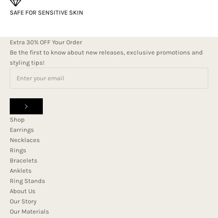
SAFE FOR SENSITIVE SKIN
Extra 30% OFF Your Order
Be the first to know about new releases, exclusive promotions and
styling tips!
Shop
Earrings
Necklaces
Rings
Bracelets
Anklets
Ring Stands
About Us
Our Story
Our Materials