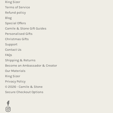
Ring Sizer
Terms of Service
Refund policy
Blog
Special Offers
Camile & Stone Gift Guides
Personalised Gifts
Christmas Gifts
Support
Contact Us
FAQs
Shipping & Returns
Become an Ambassador & Creator
Our Materials
Ring Sizer
Privacy Policy
© 2026 - Camile & Stone
Secure Checkout Options