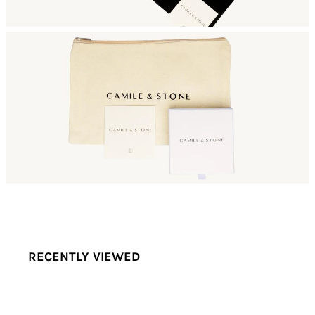
RECENTLY VIEWED