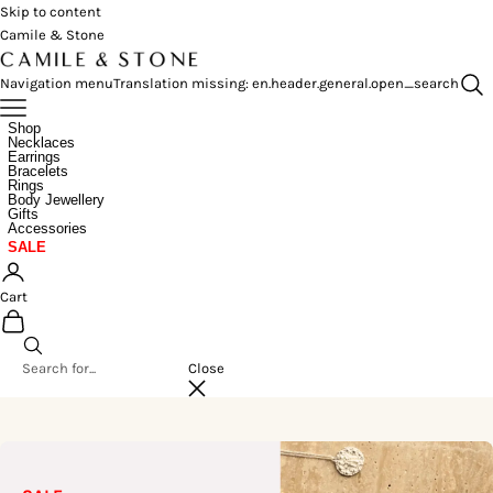
Skip to content
Camile & Stone
Navigation menu
Translation missing: en.header.general.open_search
Shop
Necklaces
Earrings
Bracelets
Rings
Body Jewellery
Gifts
Accessories
SALE
Cart
Close