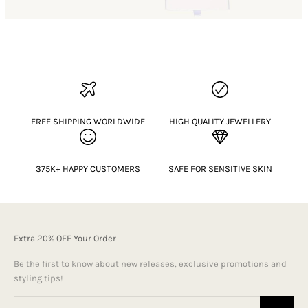
FREE SHIPPING WORLDWIDE
HIGH QUALITY JEWELLERY
375K+ HAPPY CUSTOMERS
SAFE FOR SENSITIVE SKIN
Extra 20% OFF Your Order
Be the first to know about new releases, exclusive promotions and
styling tips!