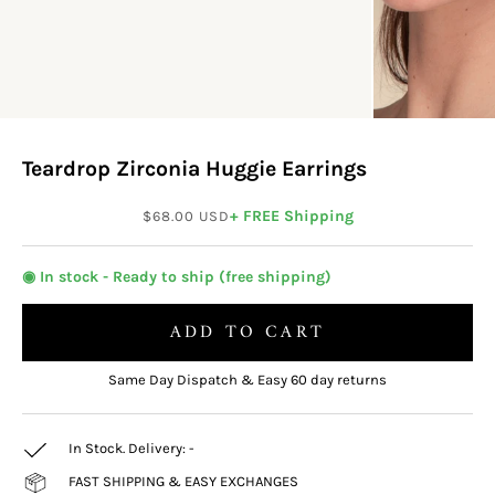
Teardrop Zirconia Huggie Earrings
Sale price
+ FREE Shipping
$68.00 USD
◉ In stock - Ready to ship (free shipping)
ADD TO CART
Same Day Dispatch & Easy 60 day returns
In Stock. Delivery:
-
FAST SHIPPING & EASY EXCHANGES