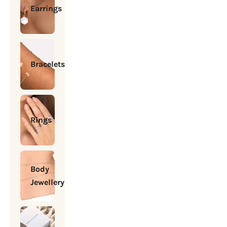
Earrings
Bracelets
Rings
Body
Jewellery