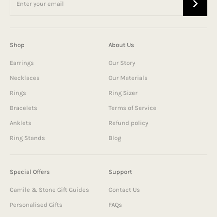
Shop
About Us
Earrings
Our Story
Necklaces
Our Materials
Rings
Ring Sizer
Bracelets
Terms of Service
Anklets
Refund policy
Ring Stands
Blog
Special Offers
Support
Camile & Stone Gift Guides
Contact Us
Personalised Gifts
FAQs