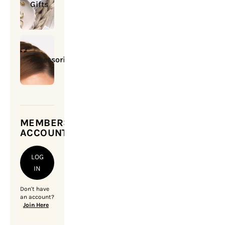
Gifts
Accessories
MEMBERSHIP
ACCOUNT
LOG
IN
Don't have
an account?
Join Here