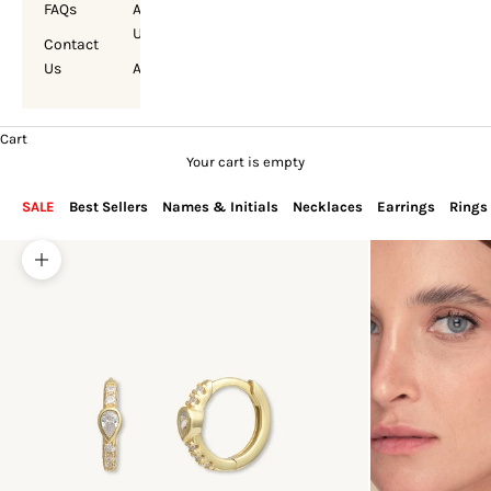
FAQs
About
Us
Contact
Us
Account
Cart
Your cart is empty
SALE
Best Sellers
Names & Initials
Necklaces
Earrings
Rings
Zoom picture