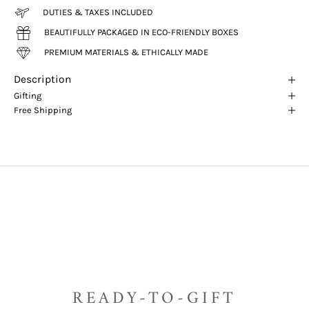
DUTIES & TAXES INCLUDED
BEAUTIFULLY PACKAGED IN ECO-FRIENDLY BOXES
PREMIUM MATERIALS & ETHICALLY MADE
Description
Gifting
Free Shipping
READY-TO-GIFT