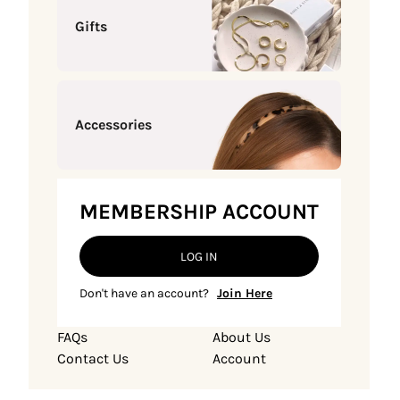
Gifts
Accessories
MEMBERSHIP ACCOUNT
LOG IN
Don't have an account?
Join Here
FAQs
About Us
Contact Us
Account