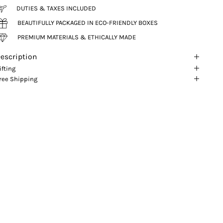
DUTIES & TAXES INCLUDED
BEAUTIFULLY PACKAGED IN ECO-FRIENDLY BOXES
PREMIUM MATERIALS & ETHICALLY MADE
escription
ifting
ree Shipping