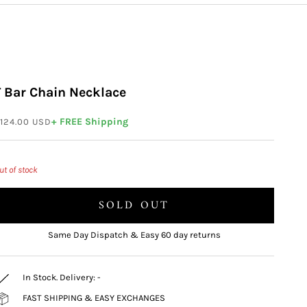
T Bar Chain Necklace
ale price
+ FREE Shipping
124.00 USD
ut of stock
SOLD OUT
Same Day Dispatch & Easy 60 day returns
In Stock. Delivery:
-
FAST SHIPPING & EASY EXCHANGES