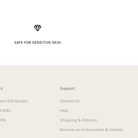
SAFE FOR SENSITIVE SKIN
rs
Support
one Gift Guides
Contact Us
 Gifts
FAQs
ifts
Shipping & Returns
Become an Ambassador & Creator