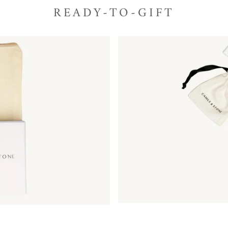
READY-TO-GIFT