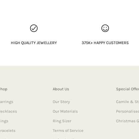
HIGH QUALITY JEWELLERY
375K+ HAPPY CUSTOMERS
Shop
About Us
Special Offe
arrings
Our Story
Camile & St
ecklaces
Our Materials
Personalised
ings
Ring Sizer
Christmas G
racelets
Terms of Service