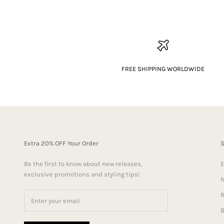
FREE SHIPPING WORLDWIDE
Extra 20% OFF Your Order
Be the first to know about new releases,
E
exclusive promotions and styling tips!
N
R
B