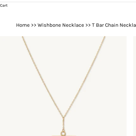
Cart
Home
>>
Wishbone Necklace
>>
T Bar Chain Neckl