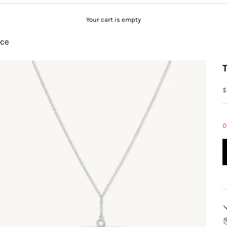
Your cart is empty
ace
S
$
O