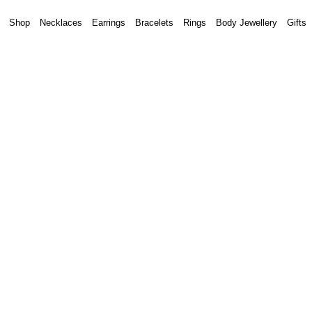
Shop
Necklaces
Earrings
Bracelets
Rings
Body Jewellery
Gifts