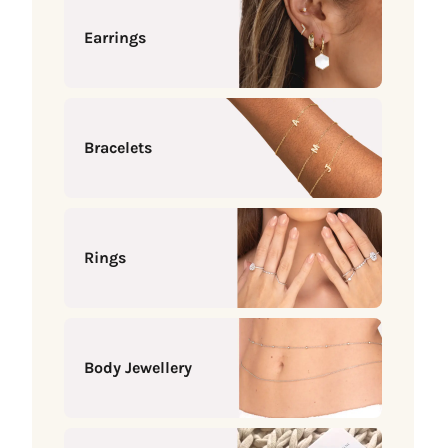
Earrings
Bracelets
Rings
Body Jewellery