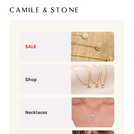
Skip to content
Camile & Stone
SALE
Shop
Necklaces