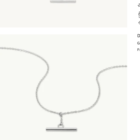
D
G
F