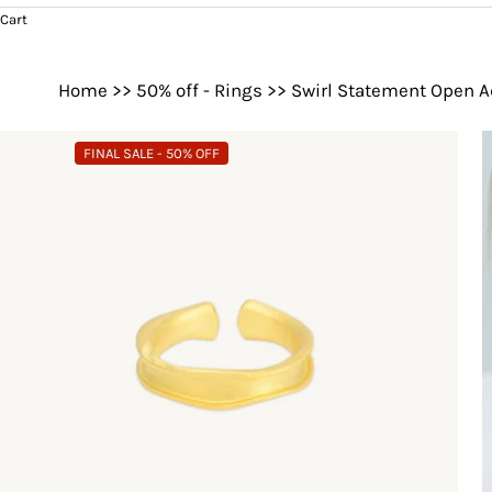
Cart
Home
>>
50% off - Rings
>>
Swirl Statement Open A
FINAL SALE - 50% OFF