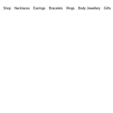
Shop
Necklaces
Earrings
Bracelets
Rings
Body Jewellery
Gifts