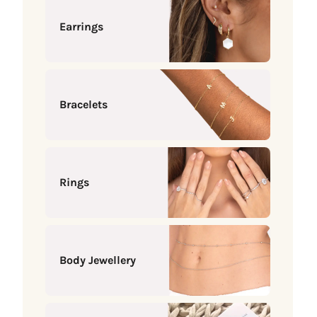
Earrings
Bracelets
Rings
Body Jewellery