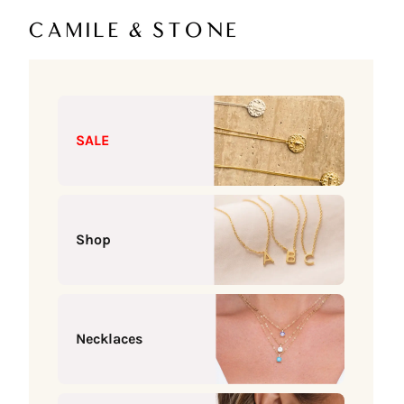
Skip to content
Camile & Stone
SALE
Shop
Necklaces