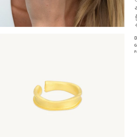
D
G
F