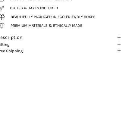
DUTIES & TAXES INCLUDED
BEAUTIFULLY PACKAGED IN ECO-FRIENDLY BOXES
PREMIUM MATERIALS & ETHICALLY MADE
escription
ifting
ree Shipping