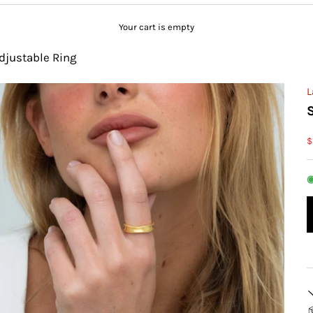
Your cart is empty
djustable Ring
L
S
$
◉