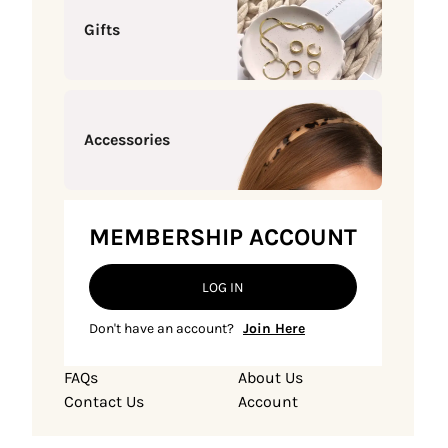
Gifts
Accessories
MEMBERSHIP ACCOUNT
LOG IN
Don't have an account?
Join Here
FAQs
About Us
Contact Us
Account