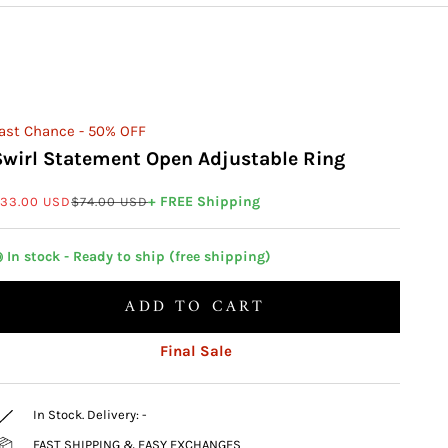
ast Chance - 50% OFF
Swirl Statement Open Adjustable Ring
ale price
Regular price
+ FREE Shipping
33.00 USD
$74.00 USD
 In stock - Ready to ship (free shipping)
ADD TO CART
Final Sale
In Stock. Delivery:
-
FAST SHIPPING & EASY EXCHANGES