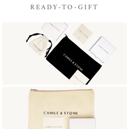
READY-TO-GIFT