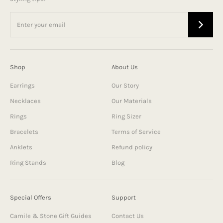
Shop
About Us
Earrings
Our Story
Necklaces
Our Materials
Rings
Ring Sizer
Bracelets
Terms of Service
Anklets
Refund policy
Ring Stands
Blog
Special Offers
Support
Camile & Stone Gift Guides
Contact Us