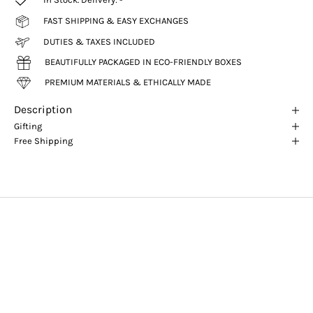
FAST SHIPPING & EASY EXCHANGES
DUTIES & TAXES INCLUDED
BEAUTIFULLY PACKAGED IN ECO-FRIENDLY BOXES
PREMIUM MATERIALS & ETHICALLY MADE
Description
Gifting
Free Shipping