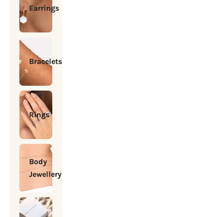
Earrings
Bracelets
Rings
Body
Jewellery