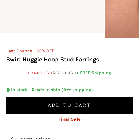
Last Chance - 50% OFF
Swirl Huggie Hoop Stud Earrings
Sale price
Regular price
+ FREE Shipping
$34.00 USD
$67.00 USD
◉ In stock - Ready to ship (free shipping)
ADD TO CART
Final Sale
In Stock. Delivery:
-