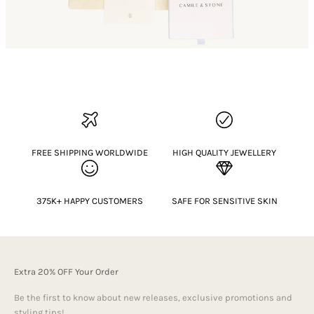
FREE SHIPPING WORLDWIDE
HIGH QUALITY JEWELLERY
375K+ HAPPY CUSTOMERS
SAFE FOR SENSITIVE SKIN
Extra 20% OFF Your Order
Be the first to know about new releases, exclusive promotions and
styling tips!