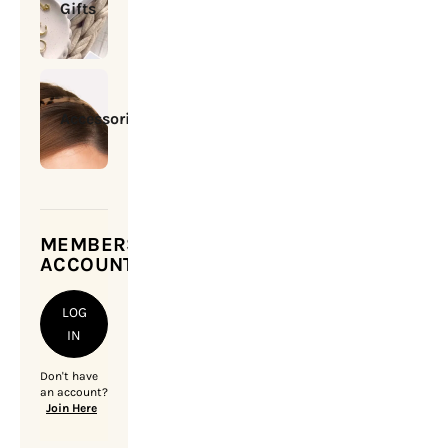
Gifts
Accessories
MEMBERSHIP
ACCOUNT
LOG
IN
Don't have
an account?
Join Here