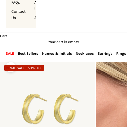
FAQs
About
Us
Contact
Us
Account
Cart
Your cart is empty
SALE
Best Sellers
Names & Initials
Necklaces
Earrings
Rings
FINAL SALE - 50% OFF
Zoom picture