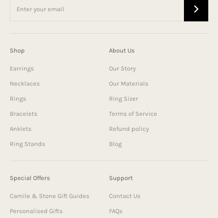
Shop
About Us
Earrings
Our Story
Necklaces
Our Materials
Rings
Ring Sizer
Bracelets
Terms of Service
Anklets
Refund policy
Ring Stands
Blog
Special Offers
Support
Camile & Stone Gift Guides
Contact Us
Personalised Gifts
FAQs