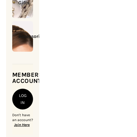
Gifts
Accessories
MEMBERSHIP
ACCOUNT
LOG
IN
Don't have
an account?
Join Here