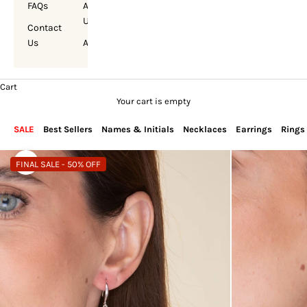
FAQs
About
Us
Contact
Us
Account
Cart
Your cart is empty
SALE
Best Sellers
Names & Initials
Necklaces
Earrings
Rings
FINAL SALE - 50% OFF
Zoom picture