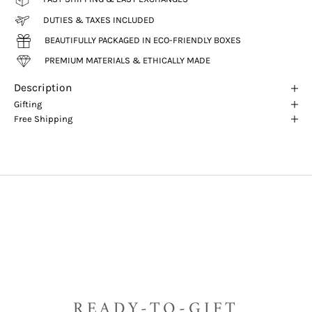
DUTIES & TAXES INCLUDED
BEAUTIFULLY PACKAGED IN ECO-FRIENDLY BOXES
PREMIUM MATERIALS & ETHICALLY MADE
Description
Gifting
Free Shipping
READY-TO-GIFT