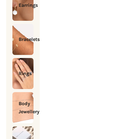
Earrings
Bracelets
Rings
Body
Jewellery