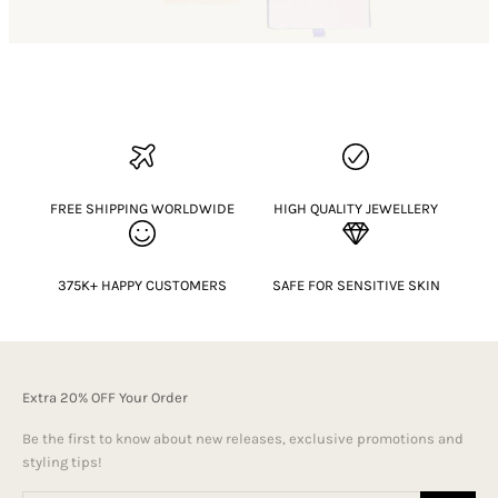
FREE SHIPPING WORLDWIDE
HIGH QUALITY JEWELLERY
375K+ HAPPY CUSTOMERS
SAFE FOR SENSITIVE SKIN
Extra 20% OFF Your Order
Be the first to know about new releases, exclusive promotions and
styling tips!