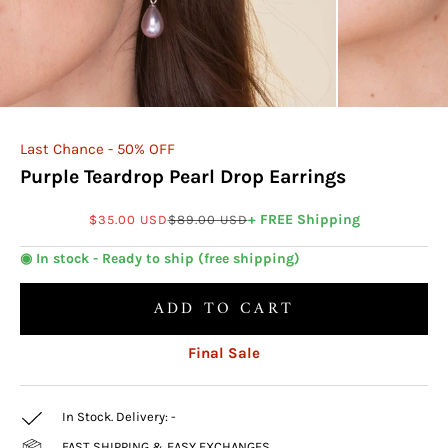
Last Chance - 50% OFF
Purple Teardrop Pearl Drop Earrings
Sale price
Regular price
+ FREE Shipping
$35.00 USD
$89.00 USD
◉ In stock - Ready to ship (free shipping)
ADD TO CART
Final Sale
In Stock. Delivery:
-
FAST SHIPPING & EASY EXCHANGES