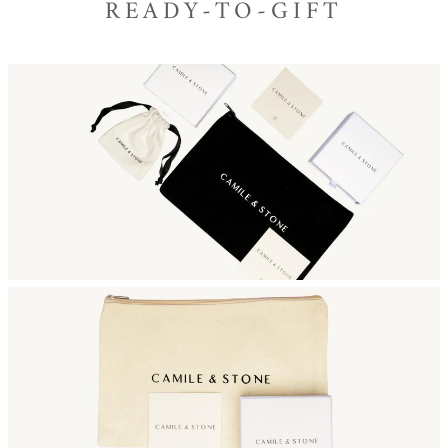
READY-TO-GIFT