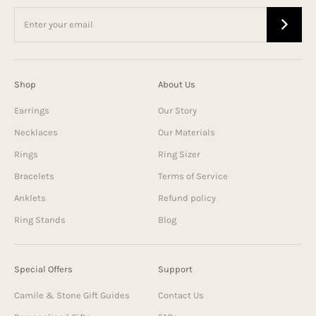
Shop
About Us
Earrings
Our Story
Necklaces
Our Materials
Rings
Ring Sizer
Bracelets
Terms of Service
Anklets
Refund policy
Ring Stands
Blog
Special Offers
Support
Camile & Stone Gift Guides
Contact Us