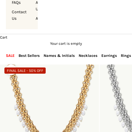
FAQs
About
Us
Contact
Us
Account
Cart
Your cart is empty
SALE
Best Sellers
Names & Initials
Necklaces
Earrings
Rings
FINAL SALE - 50% OFF
Zoom picture