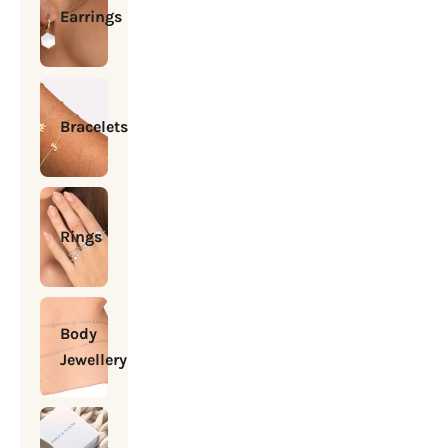
Earrings
Bracelets
Rings
Body
Jewellery