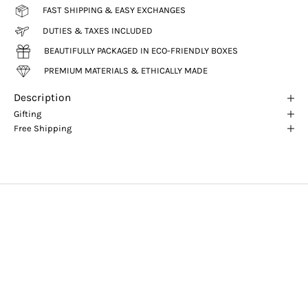
FAST SHIPPING & EASY EXCHANGES
DUTIES & TAXES INCLUDED
BEAUTIFULLY PACKAGED IN ECO-FRIENDLY BOXES
PREMIUM MATERIALS & ETHICALLY MADE
Description
Gifting
Free Shipping