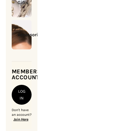
Gifts
Accessories
MEMBERSHIP
ACCOUNT
LOG
IN
Don't have
an account?
Join Here