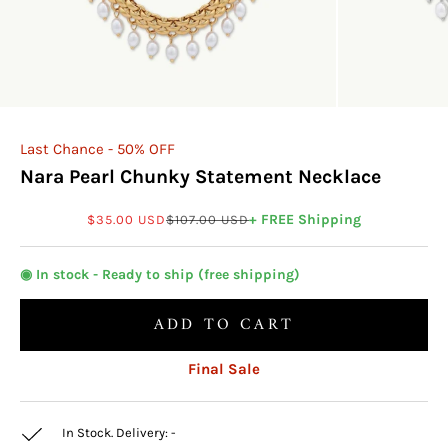
Last Chance - 50% OFF
Nara Pearl Chunky Statement Necklace
Sale price
Regular price
+ FREE Shipping
$35.00 USD
$107.00 USD
◉ In stock - Ready to ship (free shipping)
ADD TO CART
Final Sale
In Stock. Delivery:
-