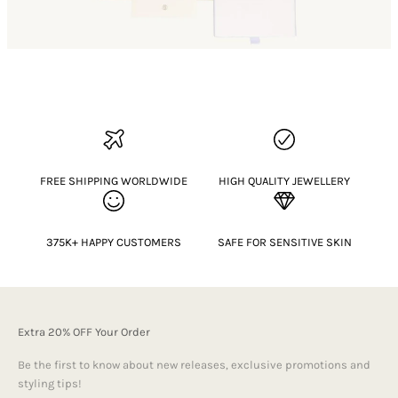
FREE SHIPPING WORLDWIDE
HIGH QUALITY JEWELLERY
375K+ HAPPY CUSTOMERS
SAFE FOR SENSITIVE SKIN
Extra 20% OFF Your Order
Be the first to know about new releases, exclusive promotions and
styling tips!