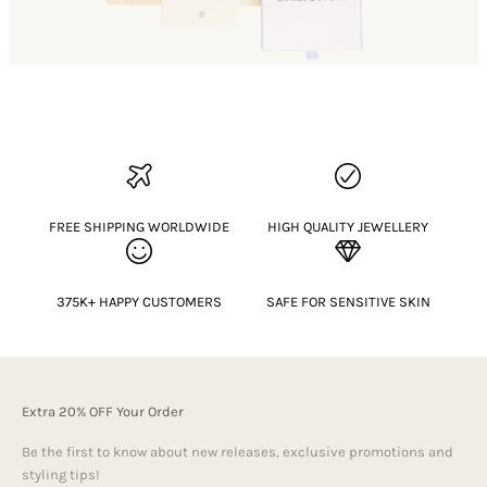
FREE SHIPPING WORLDWIDE
HIGH QUALITY JEWELLERY
375K+ HAPPY CUSTOMERS
SAFE FOR SENSITIVE SKIN
Extra 20% OFF Your Order
Be the first to know about new releases, exclusive promotions and
styling tips!