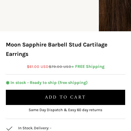
Moon Sapphire Barbell Stud Cartilage
Earrings
Sale price
Regular price
+ FREE Shipping
$61.00 USD
$79.00 USD
◉ In stock - Ready to ship (free shipping)
ADD TO CART
Same Day Dispatch & Easy 60 day returns
In Stock. Delivery:
-