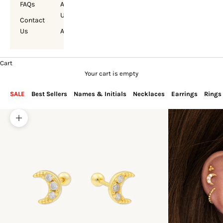
FAQs
About
Us
Contact
Us
Account
Cart
Your cart is empty
SALE
Best Sellers
Names & Initials
Necklaces
Earrings
Rings
Zoom picture