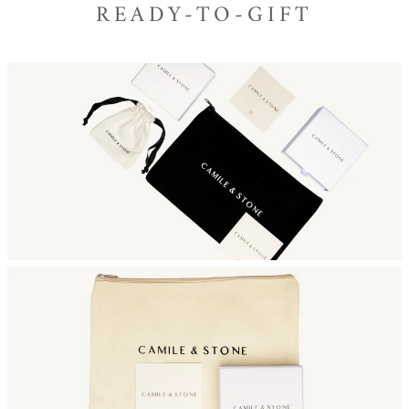
READY-TO-GIFT