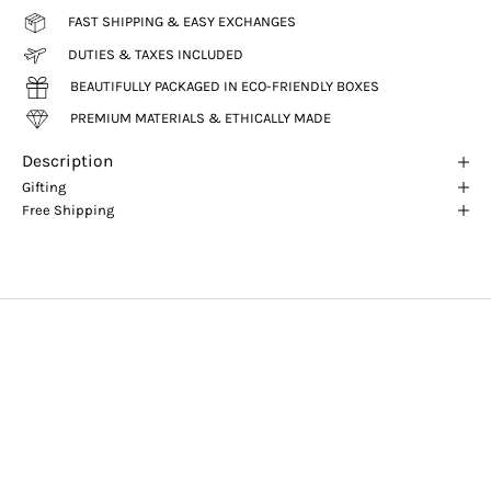
FAST SHIPPING & EASY EXCHANGES
DUTIES & TAXES INCLUDED
BEAUTIFULLY PACKAGED IN ECO-FRIENDLY BOXES
PREMIUM MATERIALS & ETHICALLY MADE
Description
Gifting
Free Shipping