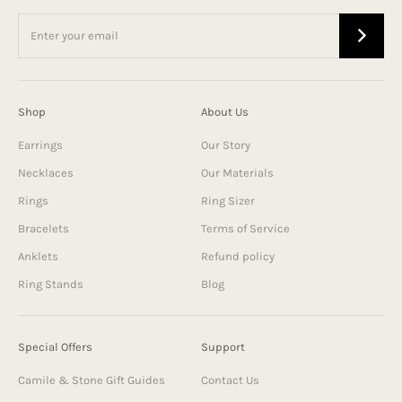
Shop
About Us
Earrings
Our Story
Necklaces
Our Materials
Rings
Ring Sizer
Bracelets
Terms of Service
Anklets
Refund policy
Ring Stands
Blog
Special Offers
Support
Camile & Stone Gift Guides
Contact Us