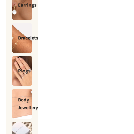
Earrings
Bracelets
Rings
Body
Jewellery