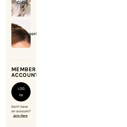
Gifts
Accessories
MEMBERSHIP
ACCOUNT
LOG
IN
Don't have
an account?
Join Here