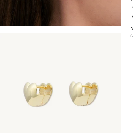
D
G
F