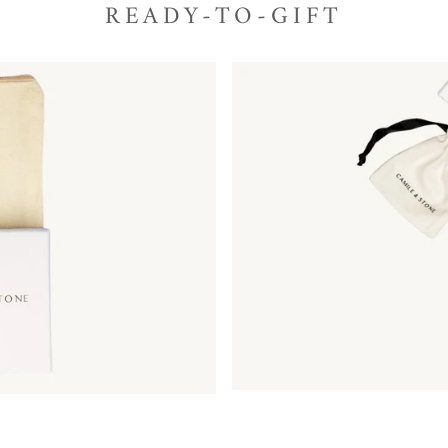
READY-TO-GIFT