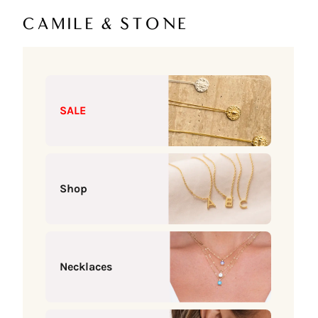
Skip to content
Camile & Stone
SALE
Shop
Necklaces