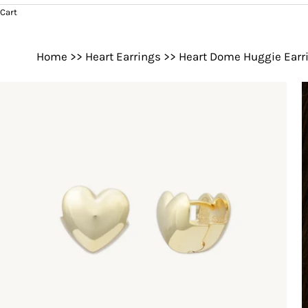
Cart
Home
>>
Heart Earrings
>>
Heart Dome Huggie Earr