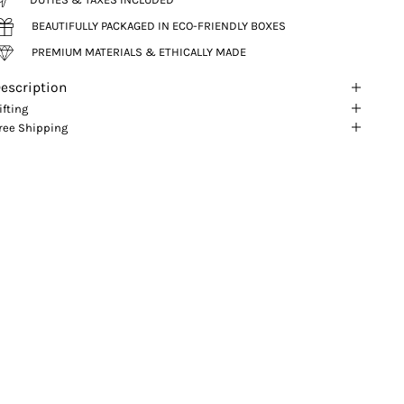
BEAUTIFULLY PACKAGED IN ECO-FRIENDLY BOXES
PREMIUM MATERIALS & ETHICALLY MADE
escription
ifting
ree Shipping