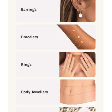
Earrings
Bracelets
Rings
Body Jewellery