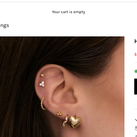
Your cart is empty
ings
S
$
◉