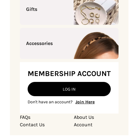
Gifts
Accessories
MEMBERSHIP ACCOUNT
LOG IN
Don't have an account?
Join Here
FAQs
About Us
Contact Us
Account