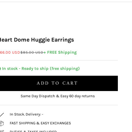
Heart Dome Huggie Earrings
ale price
Regular price
+ FREE Shipping
66.00 USD
$85.00 USD
 In stock - Ready to ship (free shipping)
ADD TO CART
Same Day Dispatch & Easy 60 day returns
In Stock. Delivery:
-
FAST SHIPPING & EASY EXCHANGES
DUTIES & TAXES INCLUDED