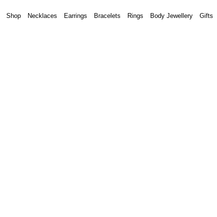
Shop
Necklaces
Earrings
Bracelets
Rings
Body Jewellery
Gifts