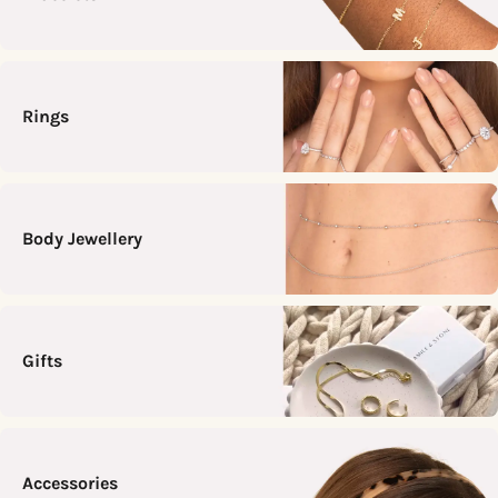
Rings
Body Jewellery
Gifts
Accessories