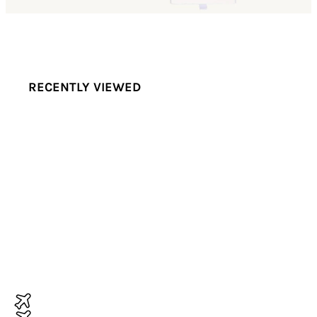
RECENTLY VIEWED