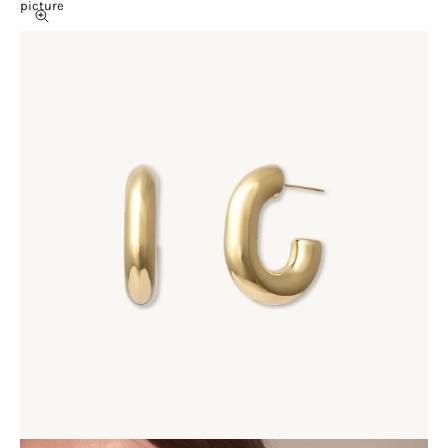
picture