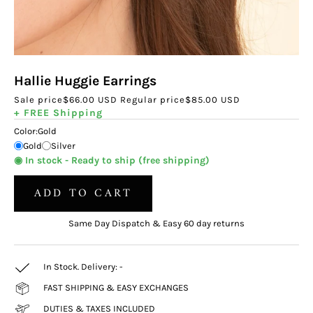
Hallie Huggie Earrings
Sale price
$66.00 USD
Regular price
$85.00 USD
+ FREE Shipping
Color:
Gold
Gold
Silver
◉ In stock - Ready to ship (free shipping)
ADD TO CART
Same Day Dispatch & Easy 60 day returns
In Stock. Delivery:
-
FAST SHIPPING & EASY EXCHANGES
DUTIES & TAXES INCLUDED