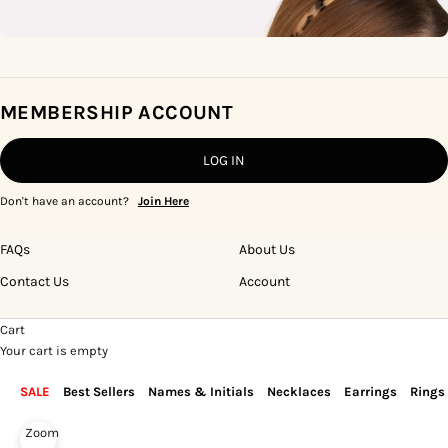
MEMBERSHIP ACCOUNT
LOG IN
Don't have an account?
Join Here
FAQs
About Us
Contact Us
Account
Cart
Your cart is empty
SALE
Best Sellers
Names & Initials
Necklaces
Earrings
Rings
Zoom