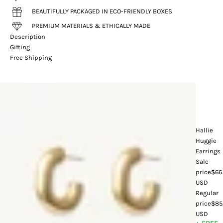
BEAUTIFULLY PACKAGED IN ECO-FRIENDLY BOXES
PREMIUM MATERIALS & ETHICALLY MADE
Description
Gifting
Free Shipping
Hallie
Huggie
Earrings
Sale
price
$66
USD
Regular
price
$85
USD