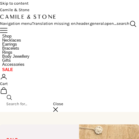
Skip to content
Camile & Stone
Navigation menu
Translation missing: en.header.general.open_search
Shop
Necklaces
Earrings
Bracelets
Rings
Body Jewellery
Gifts
Accessories
SALE
Cart
Close