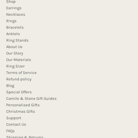
Shop
Earrings
Necklaces
Rings
Bracelets
Anklets
Ring Stands
About Us
Our Story
Our Materials
Ring Sizer
Terms of Service
Refund policy
Blog
Special Offers
Camile & Stone Gift Guides
Personalised Gifts
Christmas Gifts
Support
Contact Us
FAQs
Shipping & Returns