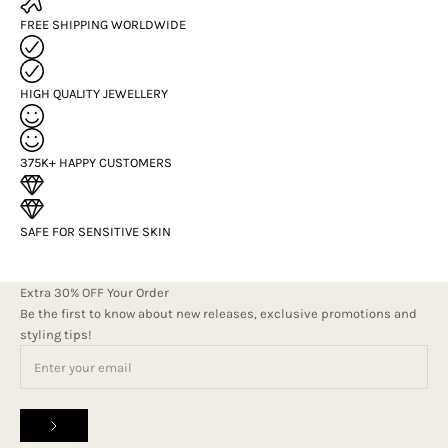
FREE SHIPPING WORLDWIDE
HIGH QUALITY JEWELLERY
375K+ HAPPY CUSTOMERS
SAFE FOR SENSITIVE SKIN
Extra 30% OFF Your Order
Be the first to know about new releases, exclusive promotions and
styling tips!