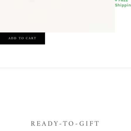
+ FREE
Shippi
ADD TO CART
READY-TO-GIFT