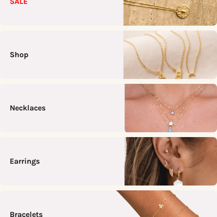
SALE
Shop
Necklaces
Earrings
Bracelets