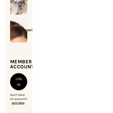
Gifts
Accessories
MEMBERSHIP
ACCOUNT
LOG
IN
Don't have
an account?
Join Here