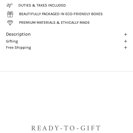
DUTIES & TAXES INCLUDED
BEAUTIFULLY PACKAGED IN ECO-FRIENDLY BOXES
PREMIUM MATERIALS & ETHICALLY MADE
Description
Gifting
Free Shipping
READY-TO-GIFT