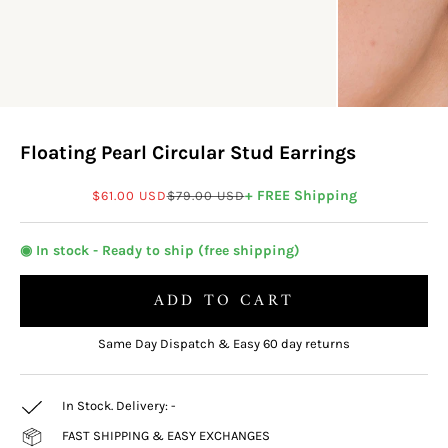
Floating Pearl Circular Stud Earrings
Sale price
Regular price
+ FREE Shipping
$61.00 USD
$79.00 USD
◉ In stock - Ready to ship (free shipping)
ADD TO CART
Same Day Dispatch & Easy 60 day returns
In Stock. Delivery:
-
FAST SHIPPING & EASY EXCHANGES