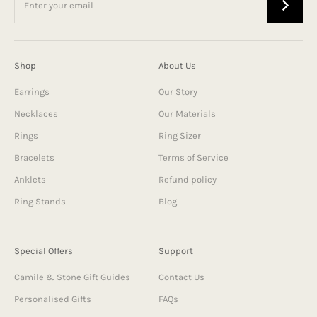
Shop
About Us
Earrings
Our Story
Necklaces
Our Materials
Rings
Ring Sizer
Bracelets
Terms of Service
Anklets
Refund policy
Ring Stands
Blog
Special Offers
Support
Camile & Stone Gift Guides
Contact Us
Personalised Gifts
FAQs