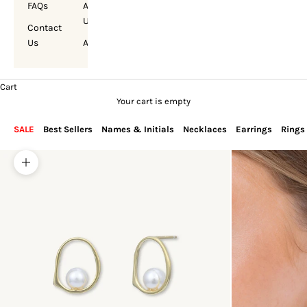
FAQs
About
Us
Contact
Us
Account
Cart
Your cart is empty
SALE
Best Sellers
Names & Initials
Necklaces
Earrings
Rings
Zoom picture