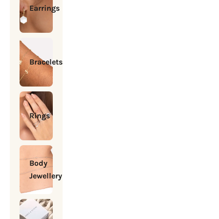
Earrings
Bracelets
Rings
Body
Jewellery