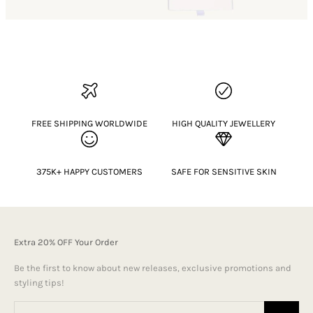
FREE SHIPPING WORLDWIDE
HIGH QUALITY JEWELLERY
375K+ HAPPY CUSTOMERS
SAFE FOR SENSITIVE SKIN
Extra 20% OFF Your Order
Be the first to know about new releases, exclusive promotions and
styling tips!