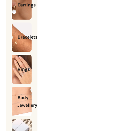
Earrings
Bracelets
Rings
Body
Jewellery