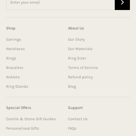
Shop
About Us
Earrings
Our Story
Necklaces
Our Materials
Rings
Ring Sizer
Bracelets
Terms of Service
Anklets
Refund policy
Ring Stands
Blog
Special Offers
Support
Camile & Stone Gift Guides
Contact Us
Personalised Gifts
FAQs