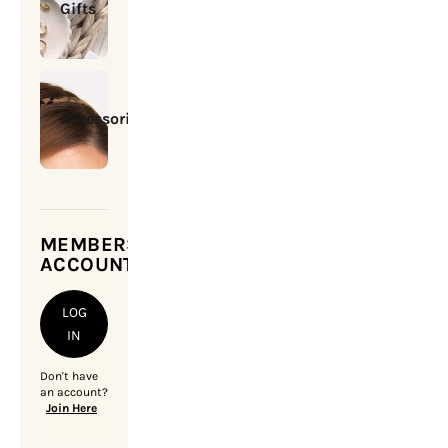
Gifts
Accessories
MEMBERSHIP
ACCOUNT
LOG
IN
Don't have
an account?
Join Here