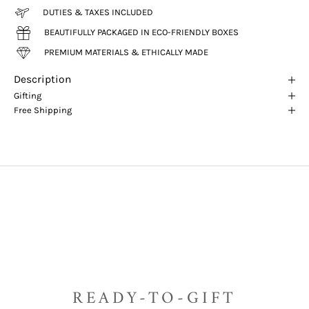
DUTIES & TAXES INCLUDED
BEAUTIFULLY PACKAGED IN ECO-FRIENDLY BOXES
PREMIUM MATERIALS & ETHICALLY MADE
Description
Gifting
Free Shipping
READY-TO-GIFT