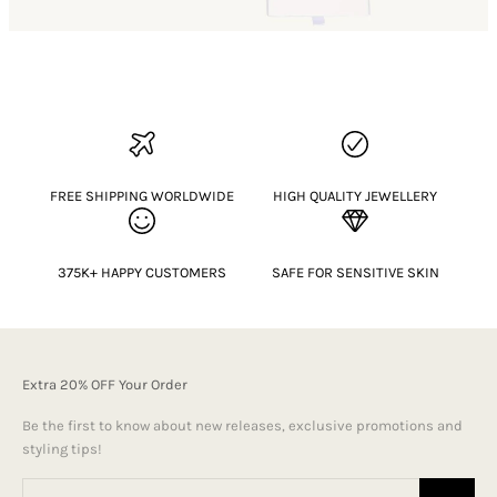
FREE SHIPPING WORLDWIDE
HIGH QUALITY JEWELLERY
375K+ HAPPY CUSTOMERS
SAFE FOR SENSITIVE SKIN
Extra 20% OFF Your Order
Be the first to know about new releases, exclusive promotions and
styling tips!