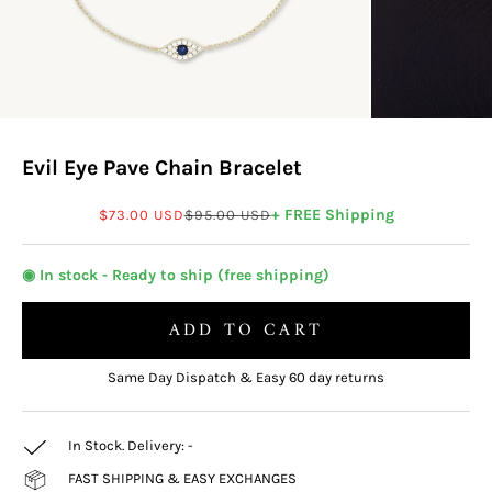
Evil Eye Pave Chain Bracelet
Sale price
Regular price
+ FREE Shipping
$73.00 USD
$95.00 USD
◉ In stock - Ready to ship (free shipping)
ADD TO CART
Same Day Dispatch & Easy 60 day returns
In Stock. Delivery:
-
FAST SHIPPING & EASY EXCHANGES