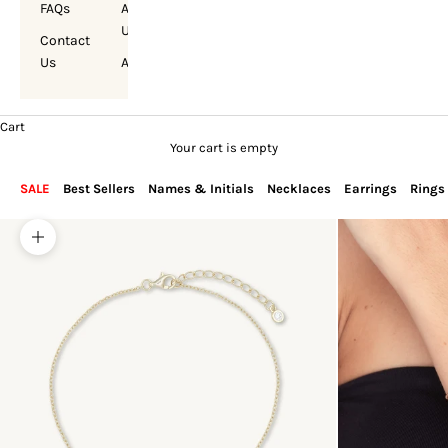
FAQs
About
Us
Contact
Us
Account
Cart
Your cart is empty
SALE
Best Sellers
Names & Initials
Necklaces
Earrings
Rings
Zoom picture