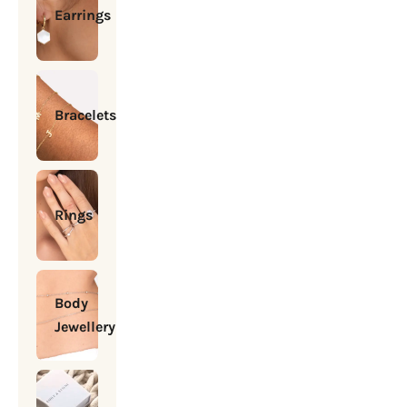
Earrings
Bracelets
Rings
Body
Jewellery