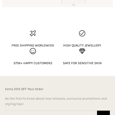
FREE SHIPPING WORLDWIDE
HIGH QUALITY JEWELLERY
375K+ HAPPY CUSTOMERS
SAFE FOR SENSITIVE SKIN
Extra 20% OFF Your Order
Be the first to know about new releases, exclusive promotions and
styling tips!