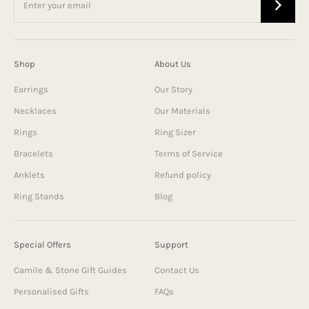
Shop
About Us
Earrings
Our Story
Necklaces
Our Materials
Rings
Ring Sizer
Bracelets
Terms of Service
Anklets
Refund policy
Ring Stands
Blog
Special Offers
Support
Camile & Stone Gift Guides
Contact Us
Personalised Gifts
FAQs