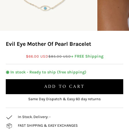
Evil Eye Mother Of Pearl Bracelet
Sale price
Regular price
+ FREE Shipping
$66.00 USD
$85.00 USD
◉ In stock - Ready to ship (free shipping)
ADD TO CART
Same Day Dispatch & Easy 60 day returns
In Stock. Delivery:
-
FAST SHIPPING & EASY EXCHANGES