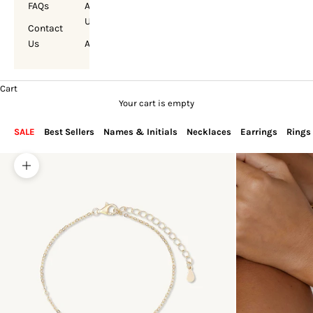
FAQs
About
Us
Contact
Us
Account
Cart
Your cart is empty
SALE
Best Sellers
Names & Initials
Necklaces
Earrings
Rings
Zoom picture