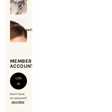
Gifts
Accessories
MEMBERSHIP
ACCOUNT
LOG
IN
Don't have
an account?
Join Here