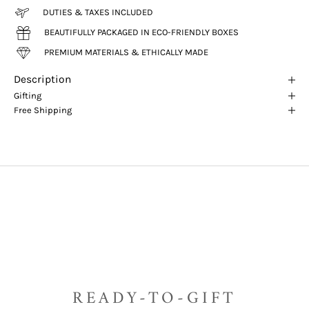
DUTIES & TAXES INCLUDED
BEAUTIFULLY PACKAGED IN ECO-FRIENDLY BOXES
PREMIUM MATERIALS & ETHICALLY MADE
Description
Gifting
Free Shipping
READY-TO-GIFT