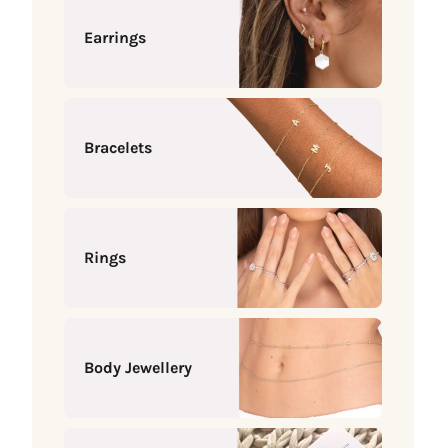
Earrings
Bracelets
Rings
Body Jewellery