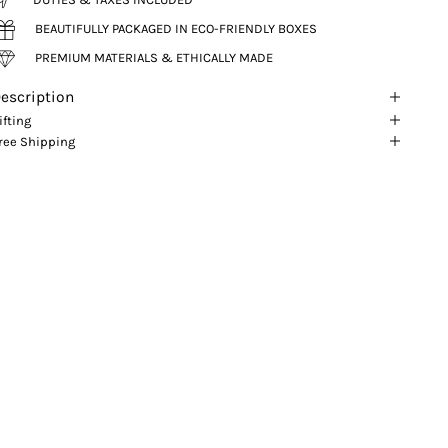
BEAUTIFULLY PACKAGED IN ECO-FRIENDLY BOXES
PREMIUM MATERIALS & ETHICALLY MADE
escription
ifting
ree Shipping