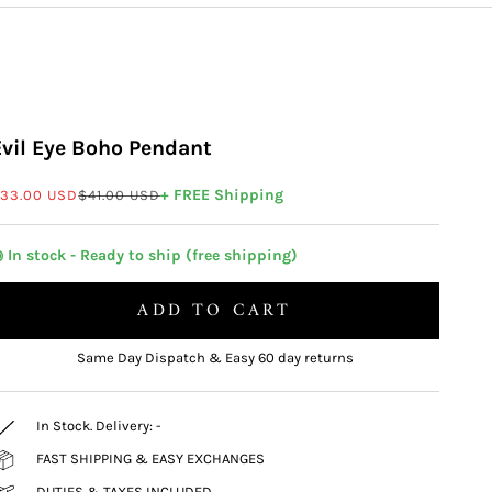
Evil Eye Boho Pendant
ale price
Regular price
+ FREE Shipping
33.00 USD
$41.00 USD
 In stock - Ready to ship (free shipping)
ADD TO CART
Same Day Dispatch & Easy 60 day returns
In Stock. Delivery:
-
FAST SHIPPING & EASY EXCHANGES
DUTIES & TAXES INCLUDED