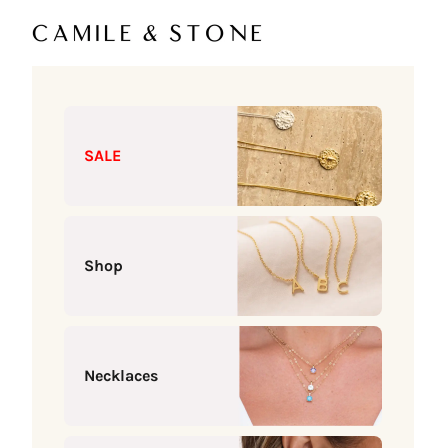
Skip to content
Camile & Stone
SALE
Shop
Necklaces