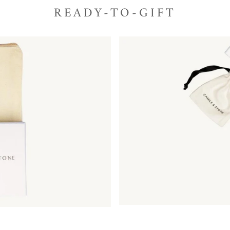
READY-TO-GIFT