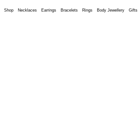
Shop
Necklaces
Earrings
Bracelets
Rings
Body Jewellery
Gifts