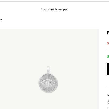
Your cart is empty
t
S
$
◉