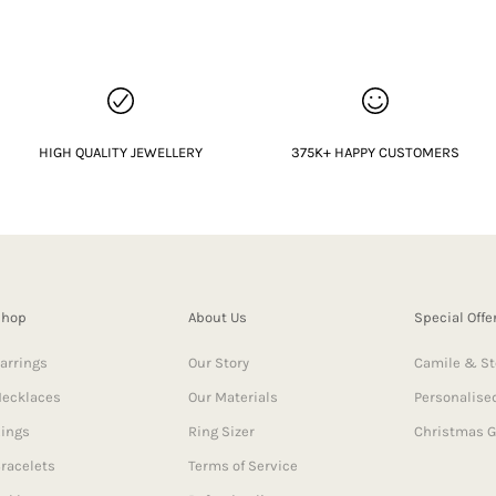
HIGH QUALITY JEWELLERY
375K+ HAPPY CUSTOMERS
Shop
About Us
Special Offe
arrings
Our Story
Camile & St
ecklaces
Our Materials
Personalised
ings
Ring Sizer
Christmas G
racelets
Terms of Service