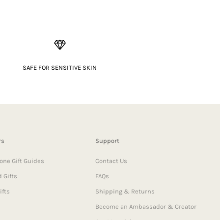
SAFE FOR SENSITIVE SKIN
rs
Support
one Gift Guides
Contact Us
 Gifts
FAQs
ifts
Shipping & Returns
Become an Ambassador & Creator