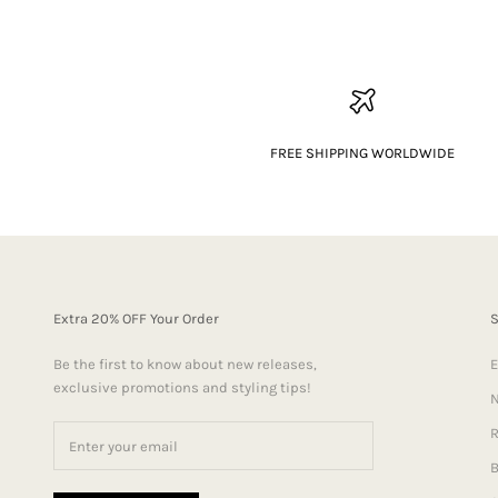
FREE SHIPPING WORLDWIDE
Extra 20% OFF Your Order
Be the first to know about new releases,
E
exclusive promotions and styling tips!
N
R
B