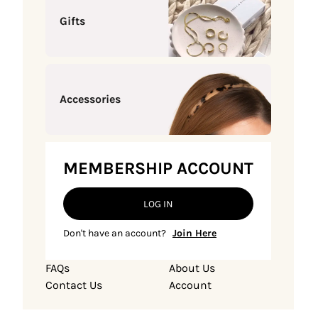
Gifts
Accessories
MEMBERSHIP ACCOUNT
LOG IN
Don't have an account?
Join Here
FAQs
About Us
Contact Us
Account