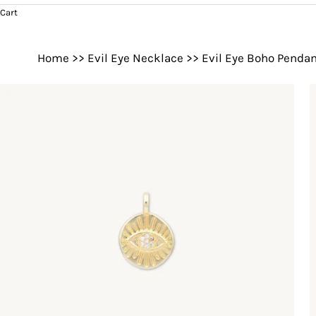
Cart
Home
>>
Evil Eye Necklace
>>
Evil Eye Boho Pendan