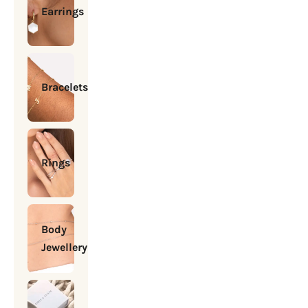
Earrings
Bracelets
Rings
Body
Jewellery