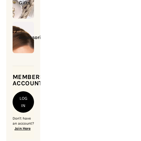
Gifts
Accessories
MEMBERSHIP
ACCOUNT
LOG
IN
Don't have
an account?
Join Here