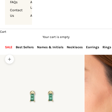
FAQs
About
Us
Contact
Us
Account
Cart
Your cart is empty
SALE
Best Sellers
Names & Initials
Necklaces
Earrings
Rings
Zoom picture