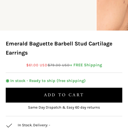
Emerald Baguette Barbell Stud Cartilage
Earrings
Sale price
Regular price
+ FREE Shipping
$61.00 USD
$79.00 USD
◉ In stock - Ready to ship (free shipping)
ADD TO CART
Same Day Dispatch & Easy 60 day returns
In Stock. Delivery:
-