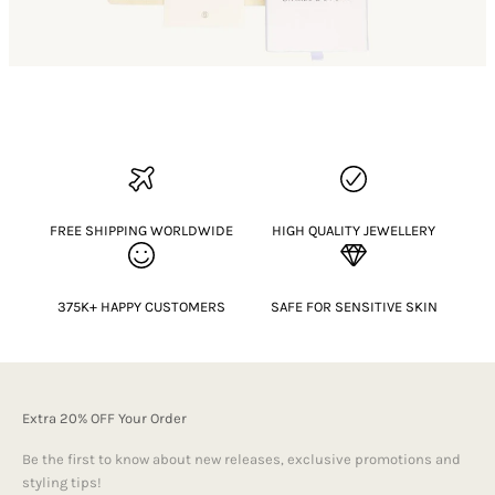
FREE SHIPPING WORLDWIDE
HIGH QUALITY JEWELLERY
375K+ HAPPY CUSTOMERS
SAFE FOR SENSITIVE SKIN
Extra 20% OFF Your Order
Be the first to know about new releases, exclusive promotions and
styling tips!