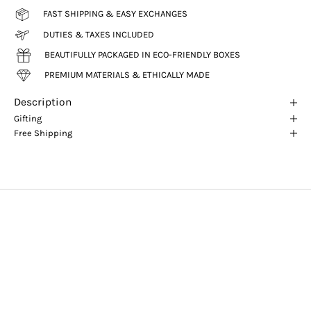
FAST SHIPPING & EASY EXCHANGES
DUTIES & TAXES INCLUDED
BEAUTIFULLY PACKAGED IN ECO-FRIENDLY BOXES
PREMIUM MATERIALS & ETHICALLY MADE
Description
Gifting
Free Shipping