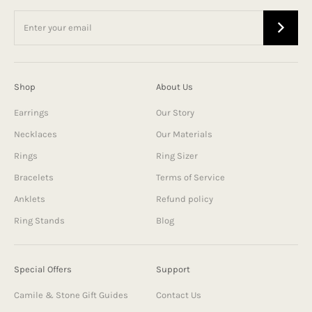
Shop
About Us
Earrings
Our Story
Necklaces
Our Materials
Rings
Ring Sizer
Bracelets
Terms of Service
Anklets
Refund policy
Ring Stands
Blog
Special Offers
Support
Camile & Stone Gift Guides
Contact Us