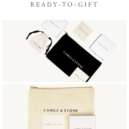
READY-TO-GIFT