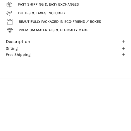
FAST SHIPPING & EASY EXCHANGES
DUTIES & TAXES INCLUDED
BEAUTIFULLY PACKAGED IN ECO-FRIENDLY BOXES
PREMIUM MATERIALS & ETHICALLY MADE
Description
Gifting
Free Shipping