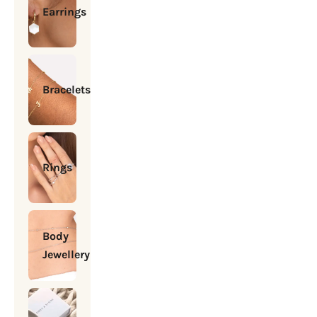
Earrings
Bracelets
Rings
Body
Jewellery