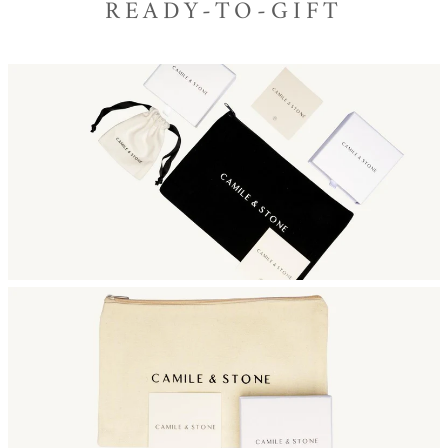
READY-TO-GIFT