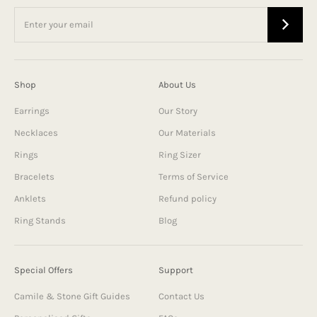
Shop
About Us
Earrings
Our Story
Necklaces
Our Materials
Rings
Ring Sizer
Bracelets
Terms of Service
Anklets
Refund policy
Ring Stands
Blog
Special Offers
Support
Camile & Stone Gift Guides
Contact Us