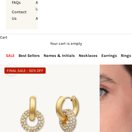
FAQs
About
Us
Contact
Us
Account
Cart
Your cart is empty
SALE
Best Sellers
Names & Initials
Necklaces
Earrings
Rings
FINAL SALE - 50% OFF
Zoom picture