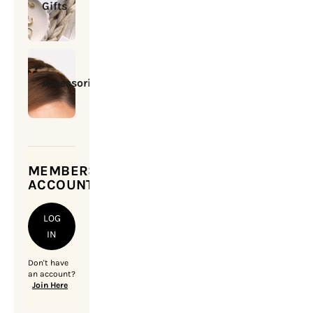
Gifts
Accessories
MEMBERSHIP
ACCOUNT
LOG
IN
Don't have
an account?
Join Here