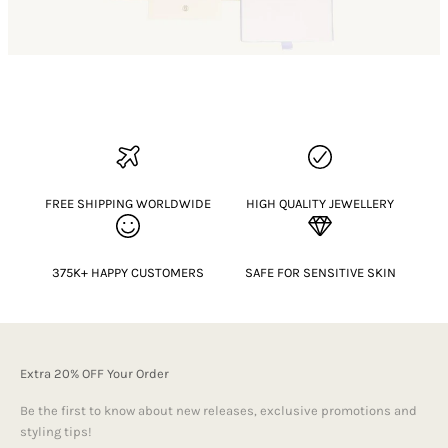
FREE SHIPPING WORLDWIDE
HIGH QUALITY JEWELLERY
375K+ HAPPY CUSTOMERS
SAFE FOR SENSITIVE SKIN
Extra 20% OFF Your Order
Be the first to know about new releases, exclusive promotions and
styling tips!