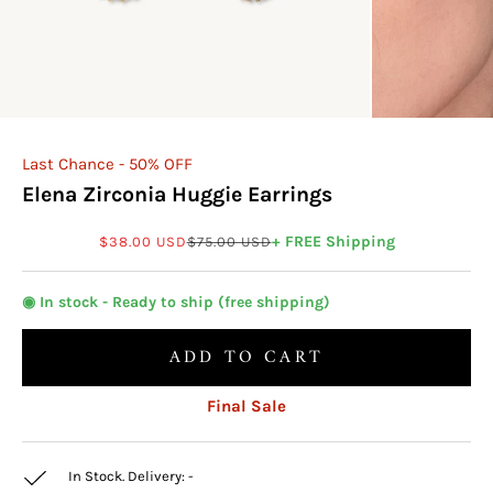
Last Chance - 50% OFF
Elena Zirconia Huggie Earrings
Sale price
Regular price
+ FREE Shipping
$38.00 USD
$75.00 USD
◉ In stock - Ready to ship (free shipping)
ADD TO CART
Final Sale
In Stock. Delivery:
-