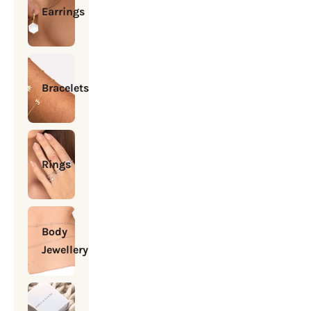
Earrings
Bracelets
Rings
Body
Jewellery