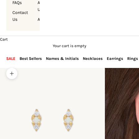
FAQs
About
Us
Contact
Us
Account
Cart
Your cart is empty
SALE
Best Sellers
Names & Initials
Necklaces
Earrings
Rings
Zoom picture