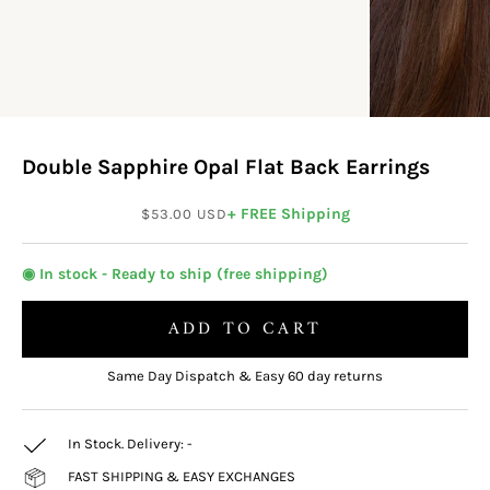
Double Sapphire Opal Flat Back Earrings
Sale price
+ FREE Shipping
$53.00 USD
◉ In stock - Ready to ship (free shipping)
ADD TO CART
Same Day Dispatch & Easy 60 day returns
In Stock. Delivery:
-
FAST SHIPPING & EASY EXCHANGES