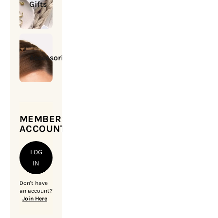
Gifts
Accessories
MEMBERSHIP
ACCOUNT
LOG
IN
Don't have
an account?
Join Here