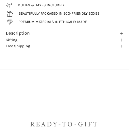
DUTIES & TAXES INCLUDED
BEAUTIFULLY PACKAGED IN ECO-FRIENDLY BOXES
PREMIUM MATERIALS & ETHICALLY MADE
Description
Gifting
Free Shipping
READY-TO-GIFT