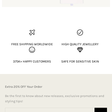
FREE SHIPPING WORLDWIDE
HIGH QUALITY JEWELLERY
375K+ HAPPY CUSTOMERS
SAFE FOR SENSITIVE SKIN
Extra 20% OFF Your Order
Be the first to know about new releases, exclusive promotions and
styling tips!