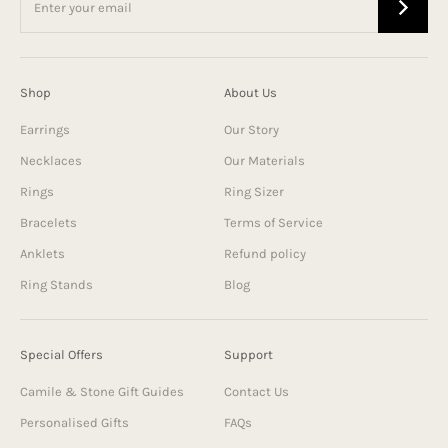
Shop
About Us
Earrings
Our Story
Necklaces
Our Materials
Rings
Ring Sizer
Bracelets
Terms of Service
Anklets
Refund policy
Ring Stands
Blog
Special Offers
Support
Camile & Stone Gift Guides
Contact Us
Personalised Gifts
FAQs