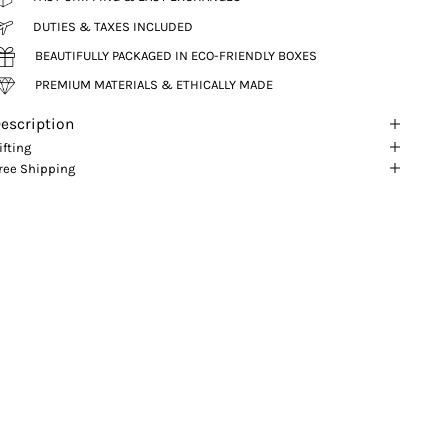
DUTIES & TAXES INCLUDED
BEAUTIFULLY PACKAGED IN ECO-FRIENDLY BOXES
PREMIUM MATERIALS & ETHICALLY MADE
escription
ifting
ree Shipping