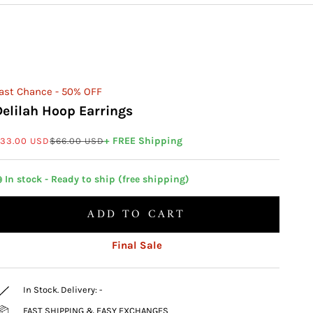
ast Chance - 50% OFF
Delilah Hoop Earrings
ale price
Regular price
+ FREE Shipping
33.00 USD
$66.00 USD
 In stock - Ready to ship (free shipping)
ADD TO CART
Final Sale
In Stock. Delivery:
-
FAST SHIPPING & EASY EXCHANGES