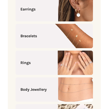
Earrings
Bracelets
Rings
Body Jewellery