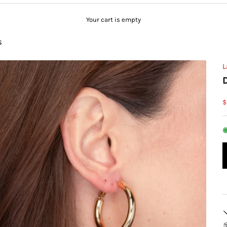
Your cart is empty
s
L
S
$
◉