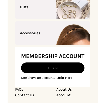
Gifts
Accessories
MEMBERSHIP ACCOUNT
LOG IN
Don't have an account?
Join Here
FAQs
About Us
Contact Us
Account