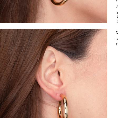
D
G
F