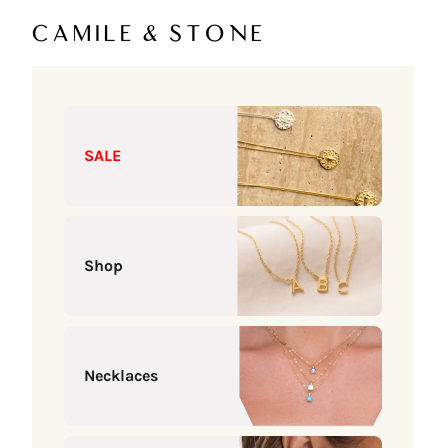
Skip to content
Camile & Stone
SALE
Shop
Necklaces