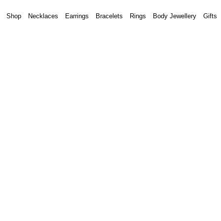
Shop
Necklaces
Earrings
Bracelets
Rings
Body Jewellery
Gifts