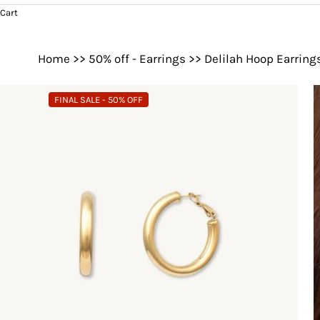
Cart
Home
>>
50% off - Earrings
>>
Delilah Hoop Earring
FINAL SALE - 50% OFF