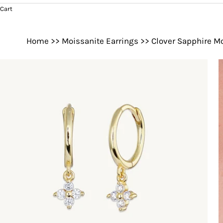
Cart
Home
>>
Moissanite Earrings
>>
Clover Sapphire M