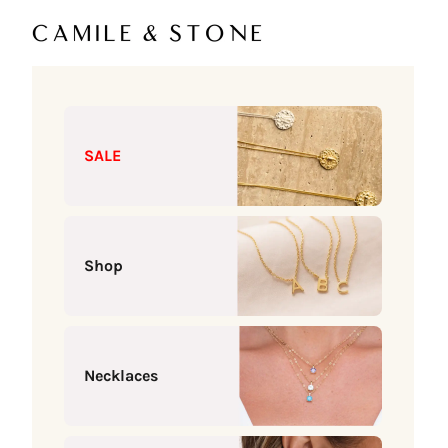
Skip to content
Camile & Stone
SALE
Shop
Necklaces