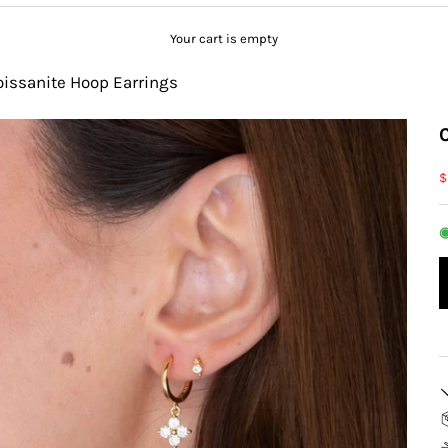
Your cart is empty
oissanite Hoop Earrings
S
$
◉