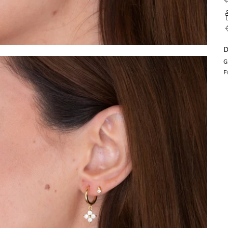
D
G
F