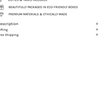
BEAUTIFULLY PACKAGED IN ECO-FRIENDLY BOXES
PREMIUM MATERIALS & ETHICALLY MADE
escription
ifting
ree Shipping