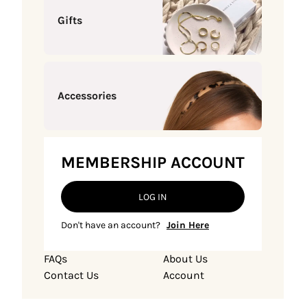
Gifts
Accessories
MEMBERSHIP ACCOUNT
LOG IN
Don't have an account?
Join Here
FAQs
About Us
Contact Us
Account