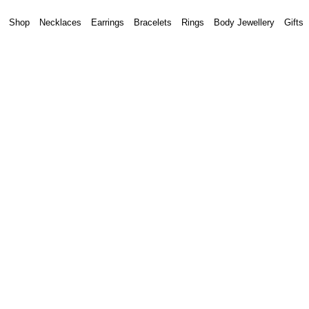
Shop
Necklaces
Earrings
Bracelets
Rings
Body Jewellery
Gifts