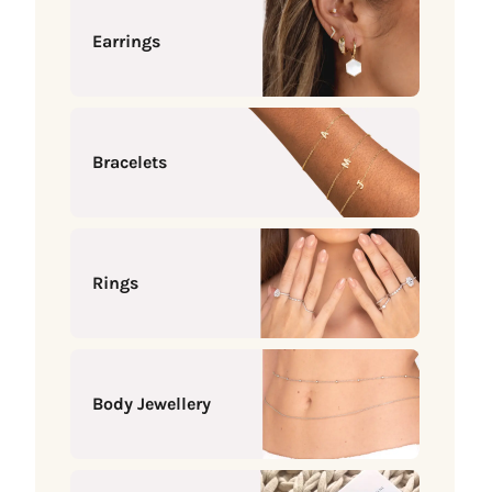
Earrings
Bracelets
Rings
Body Jewellery