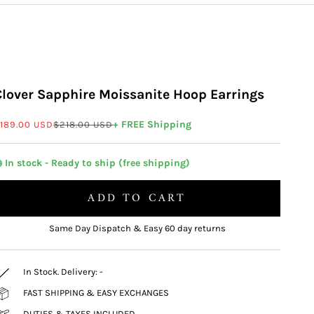
Clover Sapphire Moissanite Hoop Earrings
ale price
Regular price
+ FREE Shipping
189.00 USD
$218.00 USD
 In stock - Ready to ship (free shipping)
ADD TO CART
Same Day Dispatch & Easy 60 day returns
In Stock. Delivery:
-
FAST SHIPPING & EASY EXCHANGES
DUTIES & TAXES INCLUDED