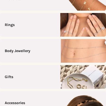
Rings
Body Jewellery
Gifts
Accessories