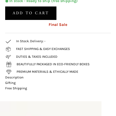
◉ In stock - Ready to ship (free shipping)
ADD TO CART
Final Sale
In Stock. Delivery:
-
FAST SHIPPING & EASY EXCHANGES
DUTIES & TAXES INCLUDED
BEAUTIFULLY PACKAGED IN ECO-FRIENDLY BOXES
PREMIUM MATERIALS & ETHICALLY MADE
Description
Gifting
Free Shipping