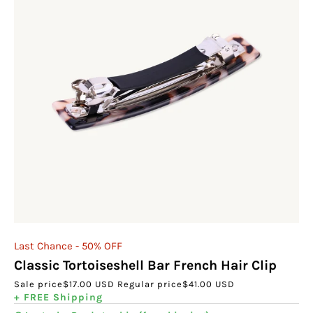
Last Chance - 50% OFF
Classic Tortoiseshell Bar French Hair Clip
Sale price
$17.00 USD
Regular price
$41.00 USD
+ FREE Shipping