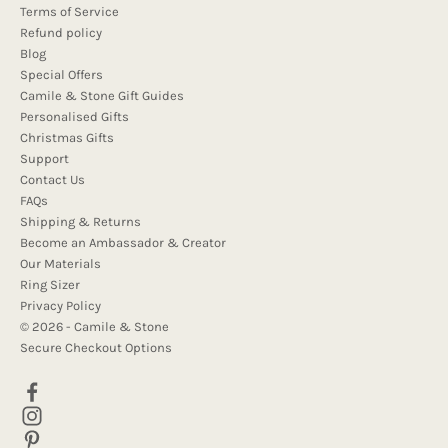
Terms of Service
Refund policy
Blog
Special Offers
Camile & Stone Gift Guides
Personalised Gifts
Christmas Gifts
Support
Contact Us
FAQs
Shipping & Returns
Become an Ambassador & Creator
Our Materials
Ring Sizer
Privacy Policy
© 2026 - Camile & Stone
Secure Checkout Options