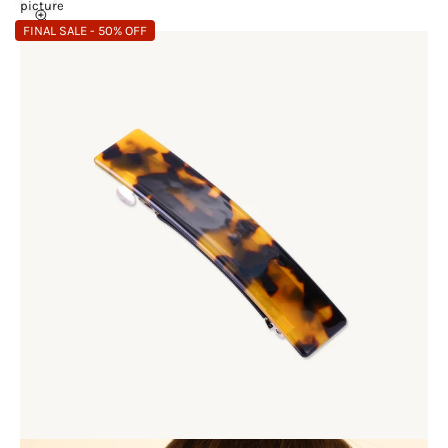
picture
FINAL SALE - 50% OFF