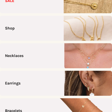
SALE
Shop
Necklaces
Earrings
Bracelets