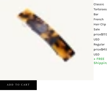
Classic
Tortoises
Bar
French
Hair Clip
Sale
price
$17.
USD
Regular
price
$41
USD
+ FREE
Shippin
ADD TO CART