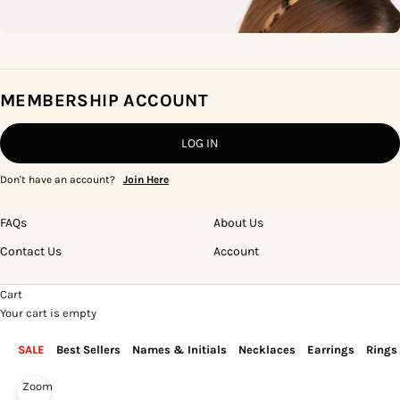
MEMBERSHIP ACCOUNT
LOG IN
Don't have an account?
Join Here
FAQs
About Us
Contact Us
Account
Cart
Your cart is empty
SALE
Best Sellers
Names & Initials
Necklaces
Earrings
Rings
Zoom