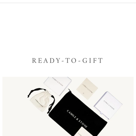
READY-TO-GIFT