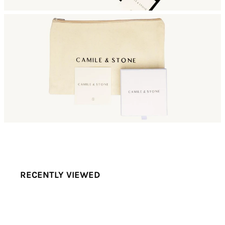
RECENTLY VIEWED