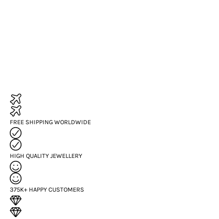
FREE SHIPPING WORLDWIDE
HIGH QUALITY JEWELLERY
375K+ HAPPY CUSTOMERS