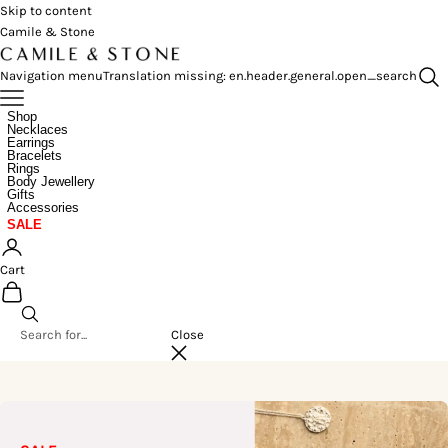
Skip to content
Camile & Stone
Navigation menu
Translation missing: en.header.general.open_search
Shop
Necklaces
Earrings
Bracelets
Rings
Body Jewellery
Gifts
Accessories
SALE
Cart
Close