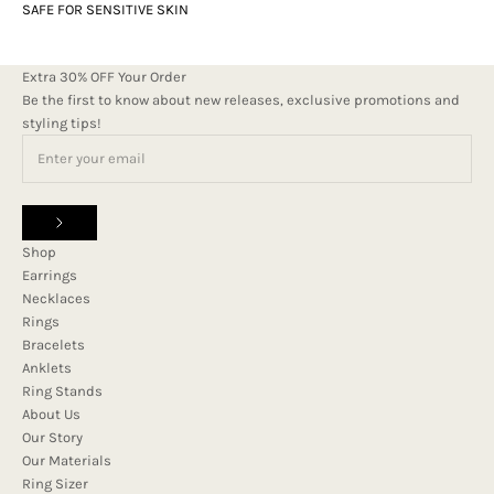
SAFE FOR SENSITIVE SKIN
Extra 30% OFF Your Order
Be the first to know about new releases, exclusive promotions and
styling tips!
Shop
Earrings
Necklaces
Rings
Bracelets
Anklets
Ring Stands
About Us
Our Story
Our Materials
Ring Sizer