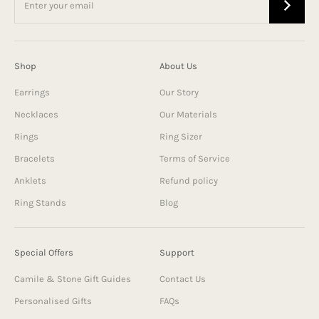
Shop
About Us
Earrings
Our Story
Necklaces
Our Materials
Rings
Ring Sizer
Bracelets
Terms of Service
Anklets
Refund policy
Ring Stands
Blog
Special Offers
Support
Camile & Stone Gift Guides
Contact Us
Personalised Gifts
FAQs