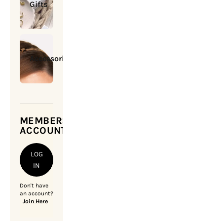
Gifts
Accessories
MEMBERSHIP
ACCOUNT
LOG
IN
Don't have
an account?
Join Here