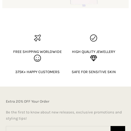
FREE SHIPPING WORLDWIDE
HIGH QUALITY JEWELLERY
375K+ HAPPY CUSTOMERS
SAFE FOR SENSITIVE SKIN
Extra 20% OFF Your Order
Be the first to know about new releases, exclusive promotions and
styling tips!