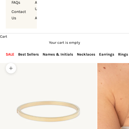
FAQs
About
Us
Contact
Us
Account
Cart
Your cart is empty
SALE
Best Sellers
Names & Initials
Necklaces
Earrings
Rings
Zoom picture