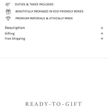
DUTIES & TAXES INCLUDED
BEAUTIFULLY PACKAGED IN ECO-FRIENDLY BOXES
PREMIUM MATERIALS & ETHICALLY MADE
Description
Gifting
Free Shipping
READY-TO-GIFT