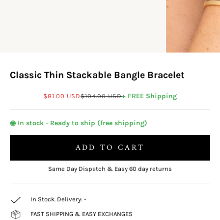
Classic Thin Stackable Bangle Bracelet
Sale price
Regular price
+ FREE Shipping
$81.00 USD
$104.00 USD
◉ In stock - Ready to ship (free shipping)
ADD TO CART
Same Day Dispatch & Easy 60 day returns
In Stock. Delivery:
-
FAST SHIPPING & EASY EXCHANGES