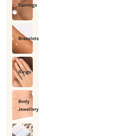
Earrings
Bracelets
Rings
Body
Jewellery