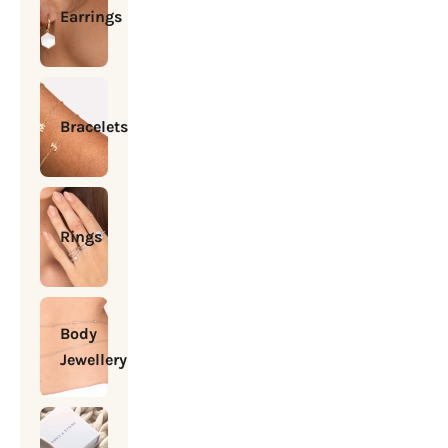
Earrings
Bracelets
Rings
Body
Jewellery