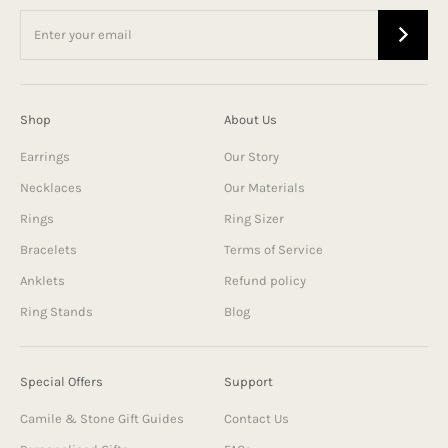
Shop
About Us
Earrings
Our Story
Necklaces
Our Materials
Rings
Ring Sizer
Bracelets
Terms of Service
Anklets
Refund policy
Ring Stands
Blog
Special Offers
Support
Camile & Stone Gift Guides
Contact Us