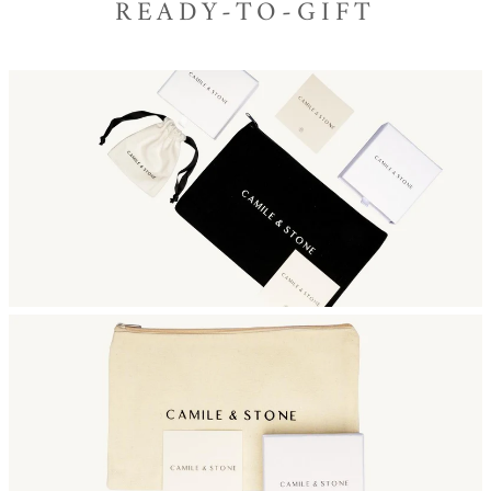
READY-TO-GIFT