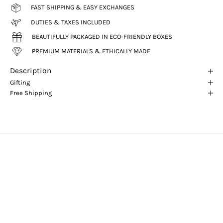
FAST SHIPPING & EASY EXCHANGES
DUTIES & TAXES INCLUDED
BEAUTIFULLY PACKAGED IN ECO-FRIENDLY BOXES
PREMIUM MATERIALS & ETHICALLY MADE
Description
Gifting
Free Shipping