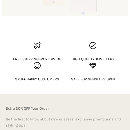
FREE SHIPPING WORLDWIDE
HIGH QUALITY JEWELLERY
375K+ HAPPY CUSTOMERS
SAFE FOR SENSITIVE SKIN
Extra 20% OFF Your Order
Be the first to know about new releases, exclusive promotions and
styling tips!