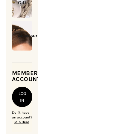
Gifts
Accessories
MEMBERSHIP
ACCOUNT
LOG
IN
Don't have
an account?
Join Here