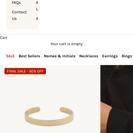
FAQs
About
Us
Contact
Us
Account
Cart
Your cart is empty
SALE
Best Sellers
Names & Initials
Necklaces
Earrings
Rings
FINAL SALE - 50% OFF
Zoom picture