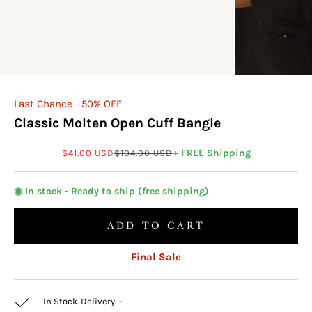
Last Chance - 50% OFF
Classic Molten Open Cuff Bangle
Sale price
Regular price
+ FREE Shipping
$41.00 USD
$104.00 USD
◉ In stock - Ready to ship (free shipping)
ADD TO CART
Final Sale
In Stock. Delivery:
-