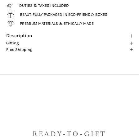
DUTIES & TAXES INCLUDED
BEAUTIFULLY PACKAGED IN ECO-FRIENDLY BOXES
PREMIUM MATERIALS & ETHICALLY MADE
Description
Gifting
Free Shipping
READY-TO-GIFT