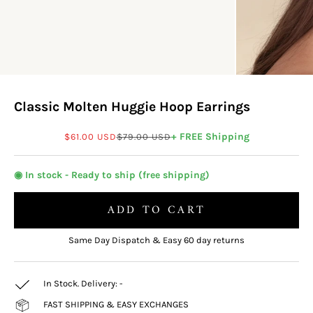
Classic Molten Huggie Hoop Earrings
Sale price
Regular price
+ FREE Shipping
$61.00 USD
$79.00 USD
◉ In stock - Ready to ship (free shipping)
ADD TO CART
Same Day Dispatch & Easy 60 day returns
In Stock. Delivery:
-
FAST SHIPPING & EASY EXCHANGES