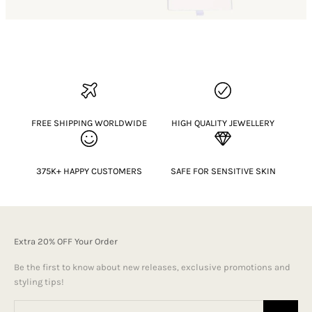
FREE SHIPPING WORLDWIDE
HIGH QUALITY JEWELLERY
375K+ HAPPY CUSTOMERS
SAFE FOR SENSITIVE SKIN
Extra 20% OFF Your Order
Be the first to know about new releases, exclusive promotions and
styling tips!