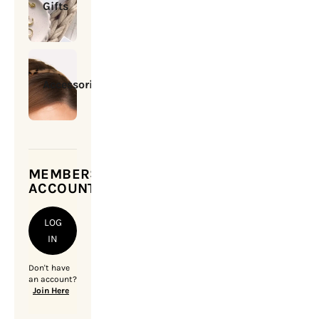
Gifts
Accessories
MEMBERSHIP
ACCOUNT
LOG
IN
Don't have
an account?
Join Here