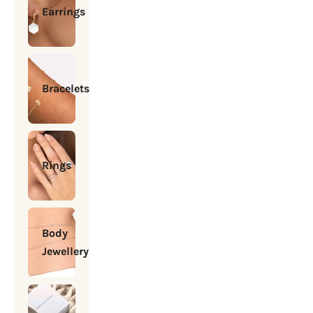
Earrings
Bracelets
Rings
Body
Jewellery