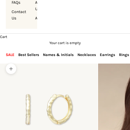
FAQs
About
Us
Contact
Us
Account
Cart
Your cart is empty
SALE
Best Sellers
Names & Initials
Necklaces
Earrings
Rings
Zoom picture