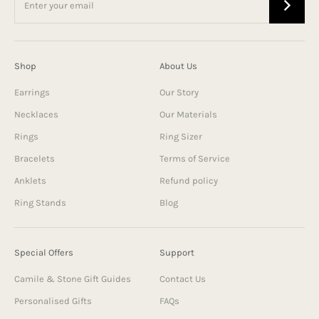
Shop
About Us
Earrings
Our Story
Necklaces
Our Materials
Rings
Ring Sizer
Bracelets
Terms of Service
Anklets
Refund policy
Ring Stands
Blog
Special Offers
Support
Camile & Stone Gift Guides
Contact Us
Personalised Gifts
FAQs