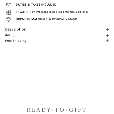
DUTIES & TAXES INCLUDED
BEAUTIFULLY PACKAGED IN ECO-FRIENDLY BOXES
PREMIUM MATERIALS & ETHICALLY MADE
Description
Gifting
Free Shipping
READY-TO-GIFT