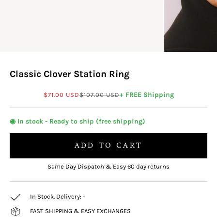
Classic Clover Station Ring
Sale price
Regular price
+ FREE Shipping
$71.00 USD
$107.00 USD
◉ In stock - Ready to ship (free shipping)
ADD TO CART
Same Day Dispatch & Easy 60 day returns
In Stock. Delivery:
-
FAST SHIPPING & EASY EXCHANGES