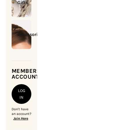
Gifts
Accessories
MEMBERSHIP
ACCOUNT
LOG
IN
Don't have
an account?
Join Here