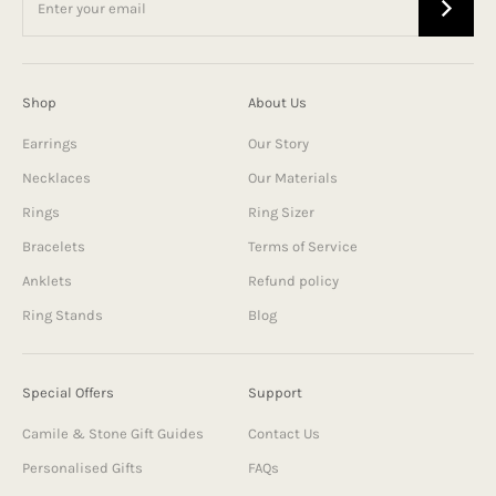
Shop
About Us
Earrings
Our Story
Necklaces
Our Materials
Rings
Ring Sizer
Bracelets
Terms of Service
Anklets
Refund policy
Ring Stands
Blog
Special Offers
Support
Camile & Stone Gift Guides
Contact Us
Personalised Gifts
FAQs