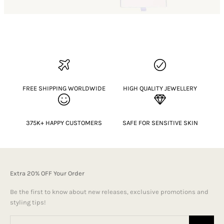
FREE SHIPPING WORLDWIDE
HIGH QUALITY JEWELLERY
375K+ HAPPY CUSTOMERS
SAFE FOR SENSITIVE SKIN
Extra 20% OFF Your Order
Be the first to know about new releases, exclusive promotions and
styling tips!