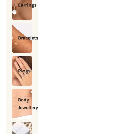
Earrings
Bracelets
Rings
Body
Jewellery