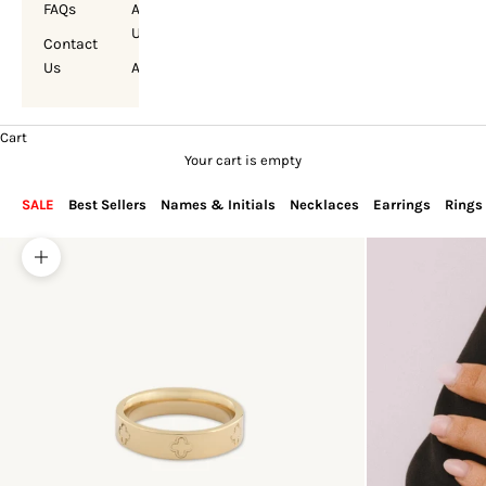
FAQs
About
Us
Contact
Us
Account
Cart
Your cart is empty
SALE
Best Sellers
Names & Initials
Necklaces
Earrings
Rings
Zoom picture