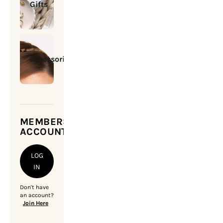
Gifts
Accessories
MEMBERSHIP
ACCOUNT
LOG
IN
Don't have
an account?
Join Here