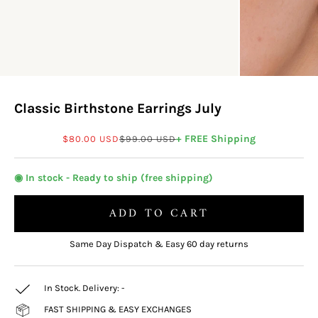
Classic Birthstone Earrings July
Sale price
Regular price
+ FREE Shipping
$80.00 USD
$99.00 USD
◉ In stock - Ready to ship (free shipping)
ADD TO CART
Same Day Dispatch & Easy 60 day returns
In Stock. Delivery:
-
FAST SHIPPING & EASY EXCHANGES