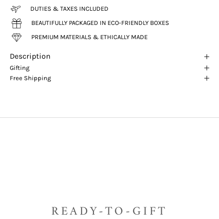
DUTIES & TAXES INCLUDED
BEAUTIFULLY PACKAGED IN ECO-FRIENDLY BOXES
PREMIUM MATERIALS & ETHICALLY MADE
Description
Gifting
Free Shipping
READY-TO-GIFT