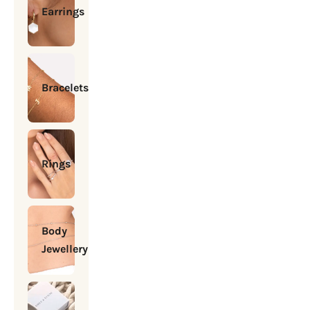
Earrings
Bracelets
Rings
Body
Jewellery