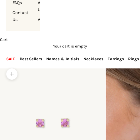
FAQs
About
Us
Contact
Us
Account
Cart
Your cart is empty
SALE
Best Sellers
Names & Initials
Necklaces
Earrings
Rings
Zoom picture