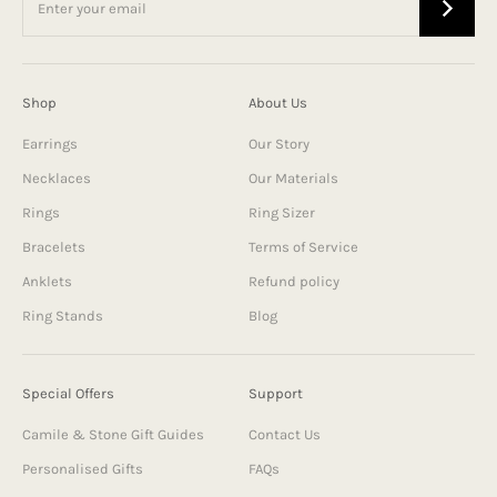
Shop
About Us
Earrings
Our Story
Necklaces
Our Materials
Rings
Ring Sizer
Bracelets
Terms of Service
Anklets
Refund policy
Ring Stands
Blog
Special Offers
Support
Camile & Stone Gift Guides
Contact Us
Personalised Gifts
FAQs