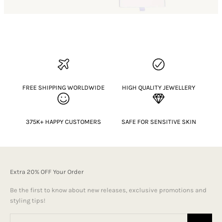
FREE SHIPPING WORLDWIDE
HIGH QUALITY JEWELLERY
375K+ HAPPY CUSTOMERS
SAFE FOR SENSITIVE SKIN
Extra 20% OFF Your Order
Be the first to know about new releases, exclusive promotions and
styling tips!