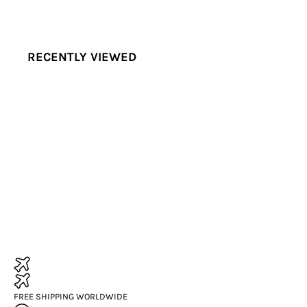
RECENTLY VIEWED
FREE SHIPPING WORLDWIDE