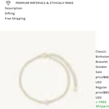
PREMIUM MATERIALS & ETHICALLY MADE
Description
Gifting
Free Shipping
Classic
Birthsto
Bracelet
October
Sale
price
$66
USD
Regular
price
$85
USD
+ FREE
Shippi