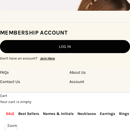
MEMBERSHIP ACCOUNT
LOG IN
Don't have an account?
Join Here
FAQs
About Us
Contact Us
Account
Cart
Your cart is empty
SALE
Best Sellers
Names & Initials
Necklaces
Earrings
Rings
Zoom