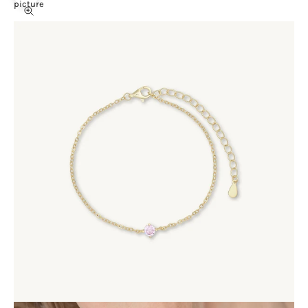
picture