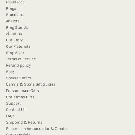
Necklaces
Rings
Bracelets
Anklets
Ring Stands
About Us
Our Story
Our Materials
Ring Sizer
Terms of Service
Refund policy
Blog
Special Offers
Camile & Stone Gift Guides
Personalised Gifts
Christmas Gifts
Support
Contact Us
FAQs
Shipping & Returns
Become an Ambassador & Creator
Our Materials