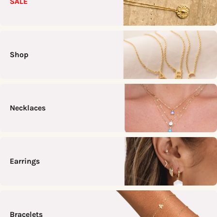
SALE
Shop
Necklaces
Earrings
Bracelets