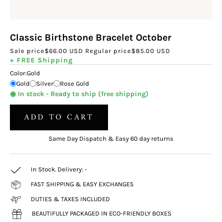
Classic Birthstone Bracelet October
Sale price
$66.00 USD
Regular price
$85.00 USD
+ FREE Shipping
Color:
Gold
Gold
Silver
Rose Gold
◉ In stock - Ready to ship (free shipping)
ADD TO CART
Same Day Dispatch & Easy 60 day returns
In Stock. Delivery:
-
FAST SHIPPING & EASY EXCHANGES
DUTIES & TAXES INCLUDED
BEAUTIFULLY PACKAGED IN ECO-FRIENDLY BOXES