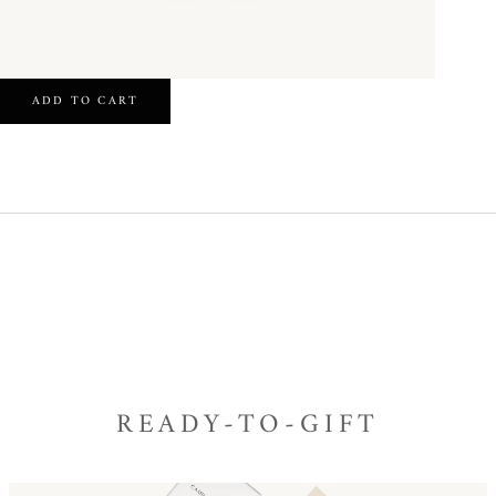
ADD TO CART
READY-TO-GIFT