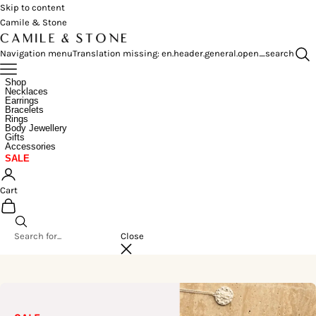
Skip to content
Camile & Stone
Navigation menu
Translation missing: en.header.general.open_search
Shop
Necklaces
Earrings
Bracelets
Rings
Body Jewellery
Gifts
Accessories
SALE
Cart
Close