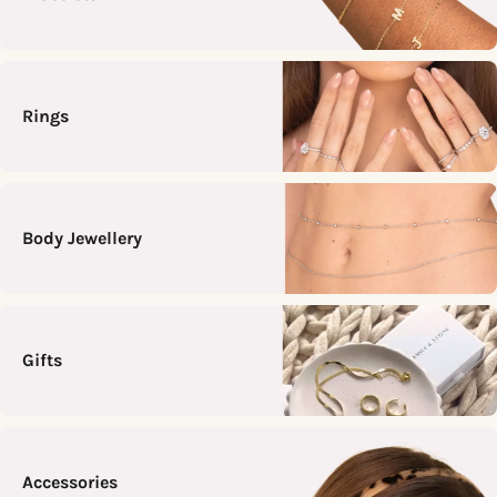
Rings
Body Jewellery
Gifts
Accessories