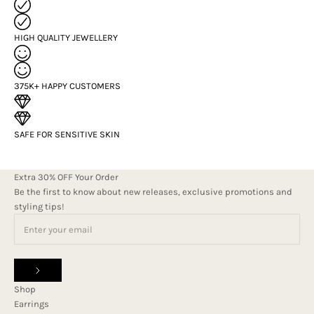
HIGH QUALITY JEWELLERY
375K+ HAPPY CUSTOMERS
SAFE FOR SENSITIVE SKIN
Extra 30% OFF Your Order
Be the first to know about new releases, exclusive promotions and
styling tips!
Shop
Earrings