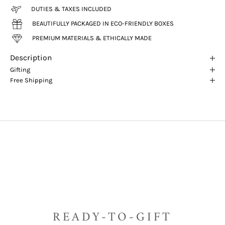
DUTIES & TAXES INCLUDED
BEAUTIFULLY PACKAGED IN ECO-FRIENDLY BOXES
PREMIUM MATERIALS & ETHICALLY MADE
Description
Gifting
Free Shipping
READY-TO-GIFT