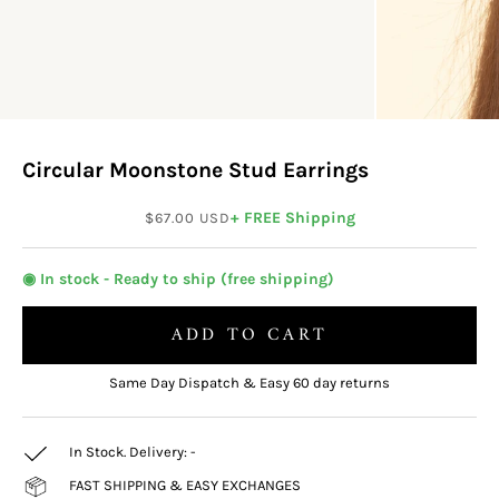
Circular Moonstone Stud Earrings
Sale price
+ FREE Shipping
$67.00 USD
◉ In stock - Ready to ship (free shipping)
ADD TO CART
Same Day Dispatch & Easy 60 day returns
In Stock. Delivery:
-
FAST SHIPPING & EASY EXCHANGES