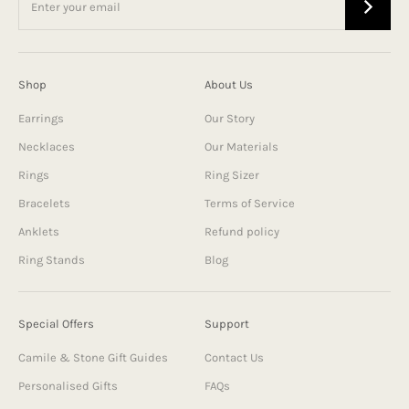
Shop
About Us
Earrings
Our Story
Necklaces
Our Materials
Rings
Ring Sizer
Bracelets
Terms of Service
Anklets
Refund policy
Ring Stands
Blog
Special Offers
Support
Camile & Stone Gift Guides
Contact Us
Personalised Gifts
FAQs