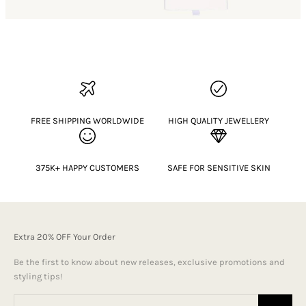
FREE SHIPPING WORLDWIDE
HIGH QUALITY JEWELLERY
375K+ HAPPY CUSTOMERS
SAFE FOR SENSITIVE SKIN
Extra 20% OFF Your Order
Be the first to know about new releases, exclusive promotions and
styling tips!