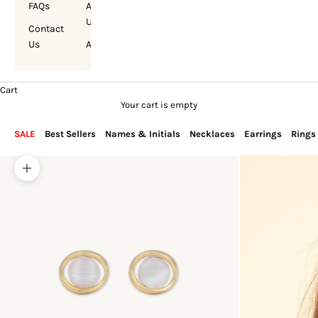
FAQs
About
Us
Contact
Us
Account
Cart
Your cart is empty
SALE
Best Sellers
Names & Initials
Necklaces
Earrings
Rings
Zoom picture