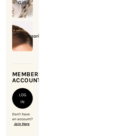
Gifts
Accessories
MEMBERSHIP
ACCOUNT
LOG
IN
Don't have
an account?
Join Here