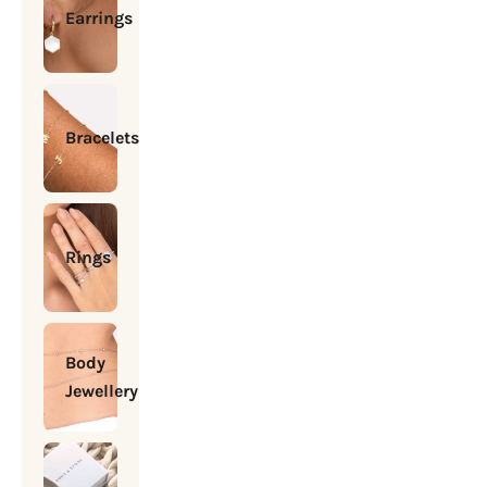
Earrings
Bracelets
Rings
Body
Jewellery