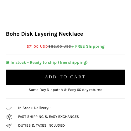
Boho Disk Layering Necklace
Sale price
Regular price
+ FREE Shipping
$71.00 USD
$82.00 USD
◉ In stock - Ready to ship (free shipping)
ADD TO CART
Same Day Dispatch & Easy 60 day returns
In Stock. Delivery:
-
FAST SHIPPING & EASY EXCHANGES
DUTIES & TAXES INCLUDED