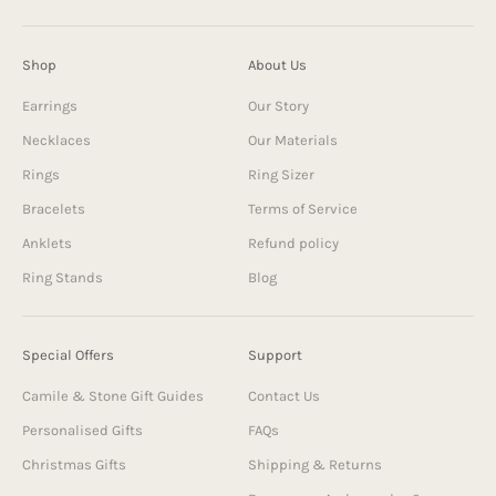
Shop
About Us
Earrings
Our Story
Necklaces
Our Materials
Rings
Ring Sizer
Bracelets
Terms of Service
Anklets
Refund policy
Ring Stands
Blog
Special Offers
Support
Camile & Stone Gift Guides
Contact Us
Personalised Gifts
FAQs
Christmas Gifts
Shipping & Returns