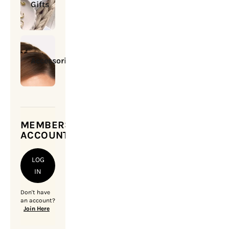
Gifts
Accessories
MEMBERSHIP
ACCOUNT
LOG
IN
Don't have
an account?
Join Here