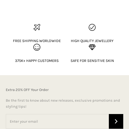
FREE SHIPPING WORLDWIDE
HIGH QUALITY JEWELLERY
375K+ HAPPY CUSTOMERS
SAFE FOR SENSITIVE SKIN
Extra 20% OFF Your Order
Be the first to know about new releases, exclusive promotions and
styling tips!