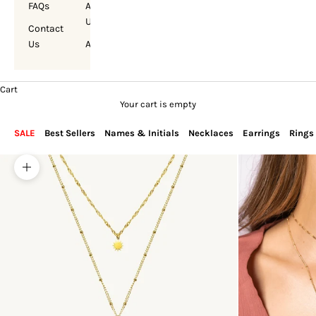
FAQs
About
Us
Contact
Us
Account
Cart
Your cart is empty
SALE
Best Sellers
Names & Initials
Necklaces
Earrings
Rings
Zoom picture