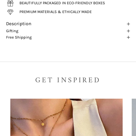
BEAUTIFULLY PACKAGED IN ECO-FRIENDLY BOXES
PREMIUM MATERIALS & ETHICALLY MADE
Description
Gifting
Free Shipping
GET INSPIRED