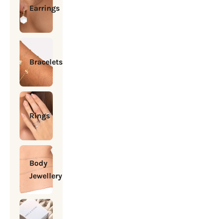
Earrings
Bracelets
Rings
Body
Jewellery