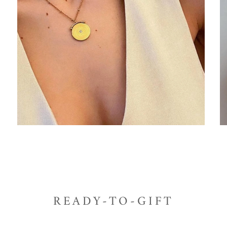
READY-TO-GIFT