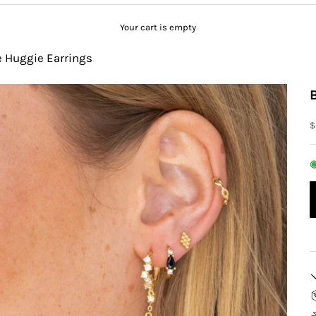
Your cart is empty
e Huggie Earrings
S
$
◉