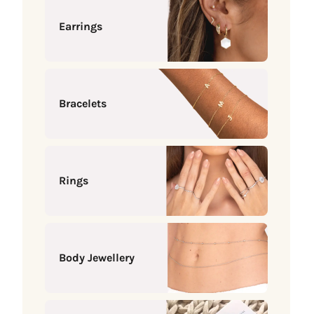
Earrings
Bracelets
Rings
Body Jewellery