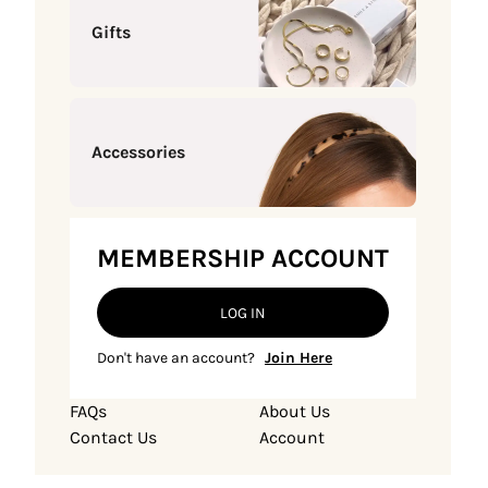
Gifts
Accessories
MEMBERSHIP ACCOUNT
LOG IN
Don't have an account?
Join Here
FAQs
About Us
Contact Us
Account