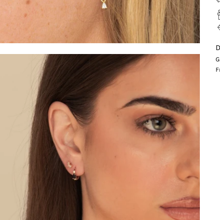
D
G
F