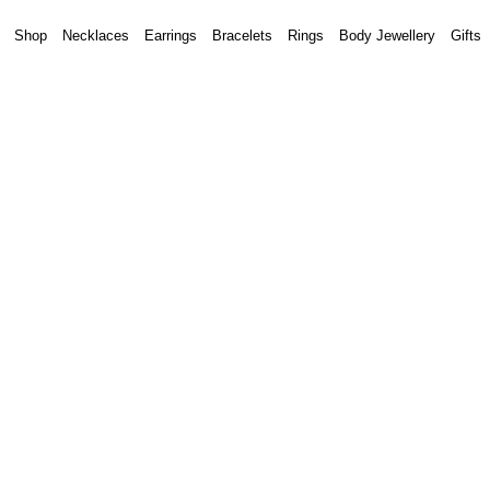
Shop
Necklaces
Earrings
Bracelets
Rings
Body Jewellery
Gifts