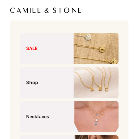
Skip to content
Camile & Stone
SALE
Shop
Necklaces