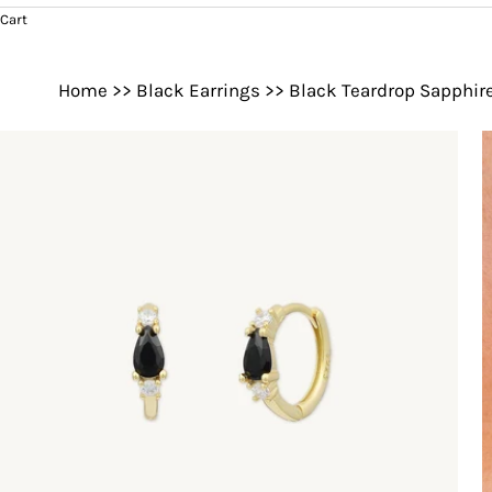
Cart
Home
>>
Black Earrings
>>
Black Teardrop Sapphir