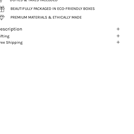
BEAUTIFULLY PACKAGED IN ECO-FRIENDLY BOXES
PREMIUM MATERIALS & ETHICALLY MADE
escription
ifting
ree Shipping