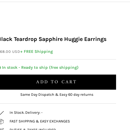
Black Teardrop Sapphire Huggie Earrings
ale price
+ FREE Shipping
68.00 USD
 In stock - Ready to ship (free shipping)
ADD TO CART
Same Day Dispatch & Easy 60 day returns
In Stock. Delivery:
-
FAST SHIPPING & EASY EXCHANGES
DUTIES & TAXES INCLUDED