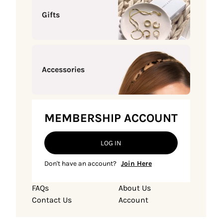
Gifts
Accessories
MEMBERSHIP ACCOUNT
LOG IN
Don't have an account?
Join Here
FAQs
About Us
Contact Us
Account