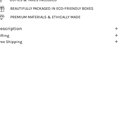
BEAUTIFULLY PACKAGED IN ECO-FRIENDLY BOXES
PREMIUM MATERIALS & ETHICALLY MADE
escription
ifting
ree Shipping