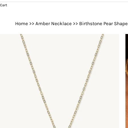
Cart
Home
>>
Amber Necklace
>>
Birthstone Pear Shap