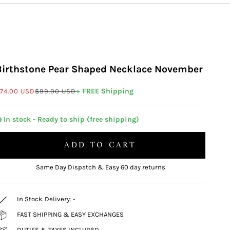
Birthstone Pear Shaped Necklace November
ale price
Regular price
+ FREE Shipping
74.00 USD
$99.00 USD
 In stock - Ready to ship (free shipping)
ADD TO CART
Same Day Dispatch & Easy 60 day returns
In Stock. Delivery:
-
FAST SHIPPING & EASY EXCHANGES
DUTIES & TAXES INCLUDED