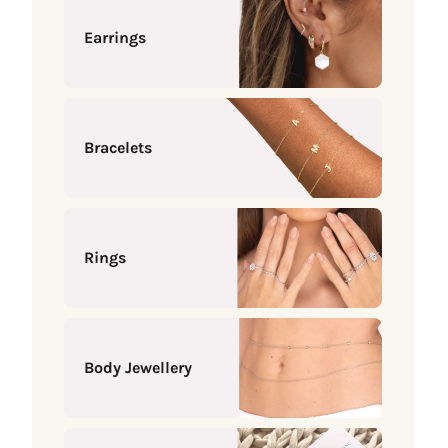
Earrings
Bracelets
Rings
Body Jewellery