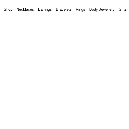
Shop
Necklaces
Earrings
Bracelets
Rings
Body Jewellery
Gifts