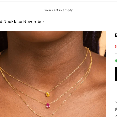
Your cart is empty
ed Necklace November
S
$
◉