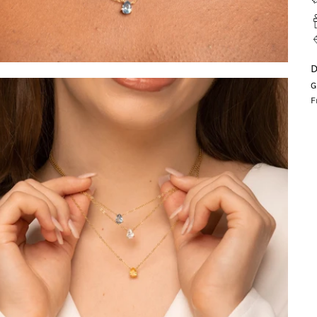
D
G
F