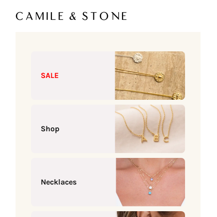
Skip to content
Camile & Stone
SALE
Shop
Necklaces