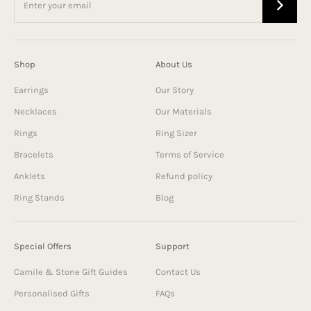
Shop
About Us
Earrings
Our Story
Necklaces
Our Materials
Rings
Ring Sizer
Bracelets
Terms of Service
Anklets
Refund policy
Ring Stands
Blog
Special Offers
Support
Camile & Stone Gift Guides
Contact Us
Personalised Gifts
FAQs