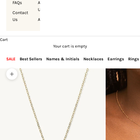
FAQs
About
Us
Contact
Us
Account
Cart
Your cart is empty
SALE
Best Sellers
Names & Initials
Necklaces
Earrings
Rings
Zoom picture