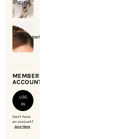
Gifts
Accessories
MEMBERSHIP
ACCOUNT
LOG
IN
Don't have
an account?
Join Here