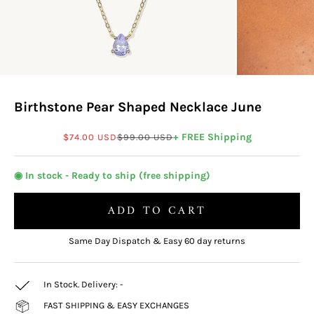
Birthstone Pear Shaped Necklace June
Sale price
Regular price
+ FREE Shipping
$74.00 USD
$99.00 USD
◉ In stock - Ready to ship (free shipping)
ADD TO CART
Same Day Dispatch & Easy 60 day returns
In Stock. Delivery:
-
FAST SHIPPING & EASY EXCHANGES