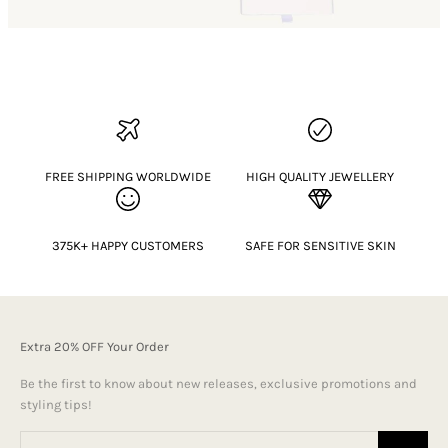
FREE SHIPPING WORLDWIDE
HIGH QUALITY JEWELLERY
375K+ HAPPY CUSTOMERS
SAFE FOR SENSITIVE SKIN
Extra 20% OFF Your Order
Be the first to know about new releases, exclusive promotions and
styling tips!