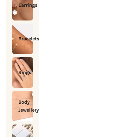
Earrings
Bracelets
Rings
Body
Jewellery