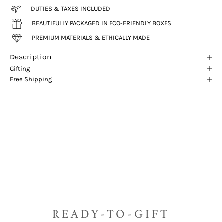
DUTIES & TAXES INCLUDED
BEAUTIFULLY PACKAGED IN ECO-FRIENDLY BOXES
PREMIUM MATERIALS & ETHICALLY MADE
Description
Gifting
Free Shipping
READY-TO-GIFT