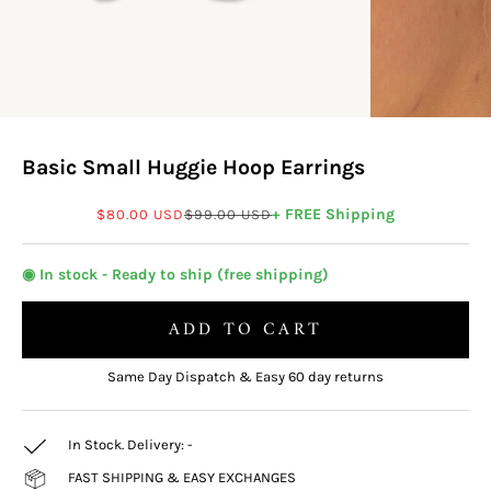
Basic Small Huggie Hoop Earrings
Sale price
Regular price
+ FREE Shipping
$80.00 USD
$99.00 USD
◉ In stock - Ready to ship (free shipping)
ADD TO CART
Same Day Dispatch & Easy 60 day returns
In Stock. Delivery:
-
FAST SHIPPING & EASY EXCHANGES