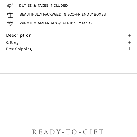
DUTIES & TAXES INCLUDED
BEAUTIFULLY PACKAGED IN ECO-FRIENDLY BOXES
PREMIUM MATERIALS & ETHICALLY MADE
Description
Gifting
Free Shipping
READY-TO-GIFT