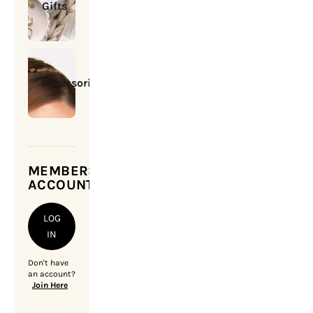
Gifts
Accessories
MEMBERSHIP
ACCOUNT
LOG
IN
Don't have
an account?
Join Here