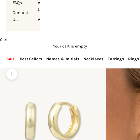
FAQs
About
Us
Contact
Us
Account
Cart
Your cart is empty
SALE
Best Sellers
Names & Initials
Necklaces
Earrings
Rings
Zoom picture