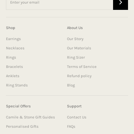
Shop
About Us
Earrings
Our Story
Necklaces
Our Materials
Rings
Ring Sizer
Bracelets
Terms of Service
Anklets
Refund policy
Ring Stands
Blog
Special Offers
Support
Camile & Stone Gift Guides
Contact Us
Personalised Gifts
FAQs