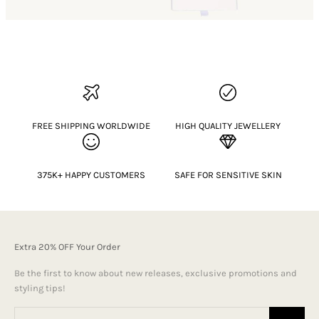
FREE SHIPPING WORLDWIDE
HIGH QUALITY JEWELLERY
375K+ HAPPY CUSTOMERS
SAFE FOR SENSITIVE SKIN
Extra 20% OFF Your Order
Be the first to know about new releases, exclusive promotions and
styling tips!