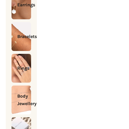
Earrings
Bracelets
Rings
Body
Jewellery