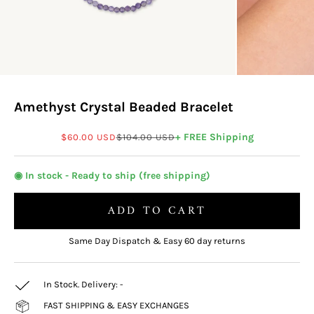
Amethyst Crystal Beaded Bracelet
Sale price
Regular price
+ FREE Shipping
$60.00 USD
$104.00 USD
◉ In stock - Ready to ship (free shipping)
ADD TO CART
Same Day Dispatch & Easy 60 day returns
In Stock. Delivery:
-
FAST SHIPPING & EASY EXCHANGES