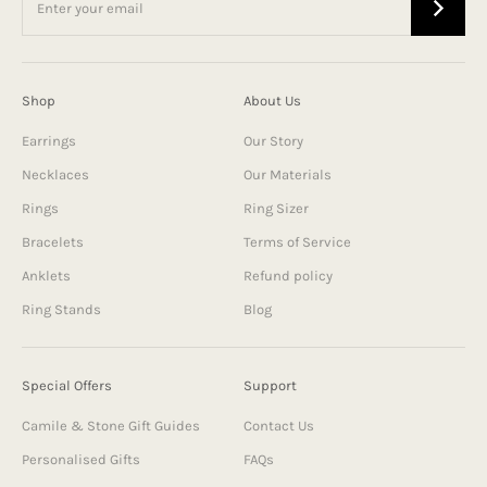
Shop
About Us
Earrings
Our Story
Necklaces
Our Materials
Rings
Ring Sizer
Bracelets
Terms of Service
Anklets
Refund policy
Ring Stands
Blog
Special Offers
Support
Camile & Stone Gift Guides
Contact Us
Personalised Gifts
FAQs