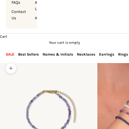
FAQs
About
Us
Contact
Us
Account
Cart
Your cart is empty
SALE
Best Sellers
Names & Initials
Necklaces
Earrings
Rings
Zoom picture