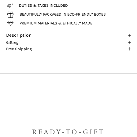
DUTIES & TAXES INCLUDED
BEAUTIFULLY PACKAGED IN ECO-FRIENDLY BOXES
PREMIUM MATERIALS & ETHICALLY MADE
Description
Gifting
Free Shipping
READY-TO-GIFT