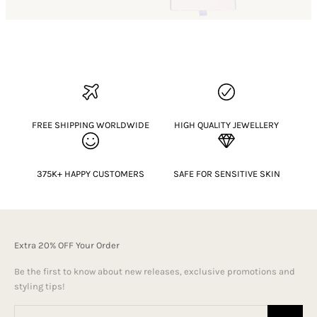
FREE SHIPPING WORLDWIDE
HIGH QUALITY JEWELLERY
375K+ HAPPY CUSTOMERS
SAFE FOR SENSITIVE SKIN
Extra 20% OFF Your Order
Be the first to know about new releases, exclusive promotions and
styling tips!