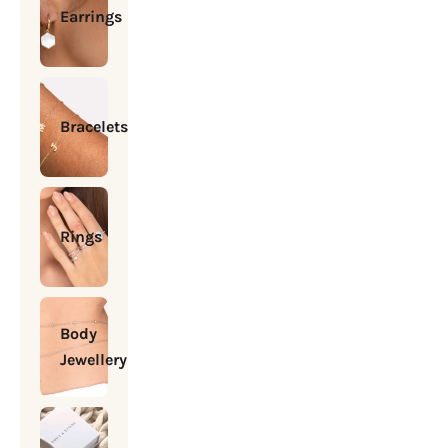
Earrings
Bracelets
Rings
Body
Jewellery