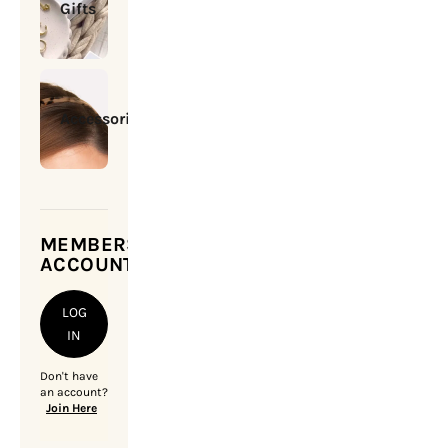
Gifts
Accessories
MEMBERSHIP
ACCOUNT
LOG
IN
Don't have
an account?
Join Here