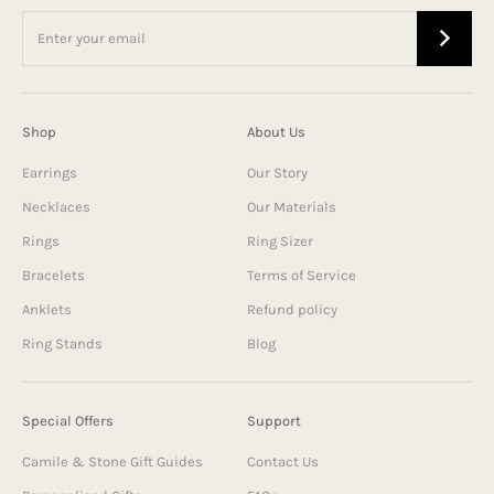
Shop
About Us
Earrings
Our Story
Necklaces
Our Materials
Rings
Ring Sizer
Bracelets
Terms of Service
Anklets
Refund policy
Ring Stands
Blog
Special Offers
Support
Camile & Stone Gift Guides
Contact Us