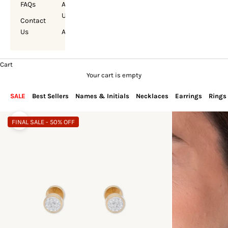
FAQs
About
Us
Contact
Us
Account
Cart
Your cart is empty
SALE
Best Sellers
Names & Initials
Necklaces
Earrings
Rings
FINAL SALE - 50% OFF
Zoom picture