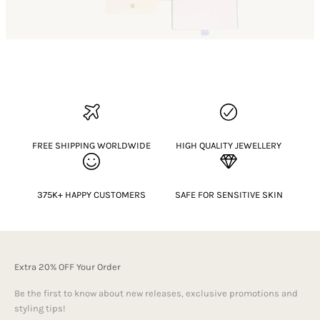
FREE SHIPPING WORLDWIDE
HIGH QUALITY JEWELLERY
375K+ HAPPY CUSTOMERS
SAFE FOR SENSITIVE SKIN
Extra 20% OFF Your Order
Be the first to know about new releases, exclusive promotions and
styling tips!