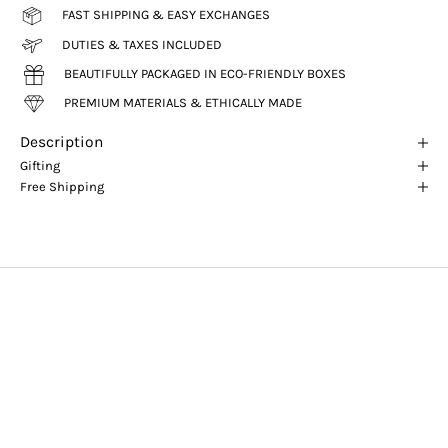
FAST SHIPPING & EASY EXCHANGES
DUTIES & TAXES INCLUDED
BEAUTIFULLY PACKAGED IN ECO-FRIENDLY BOXES
PREMIUM MATERIALS & ETHICALLY MADE
Description
Gifting
Free Shipping