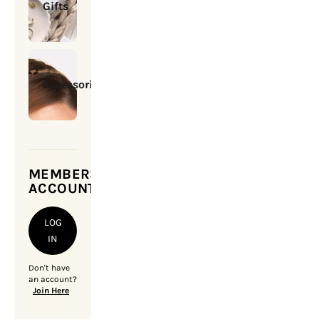
Gifts
Accessories
MEMBERSHIP
ACCOUNT
LOG
IN
Don't have
an account?
Join Here