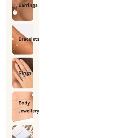
Earrings
Bracelets
Rings
Body
Jewellery