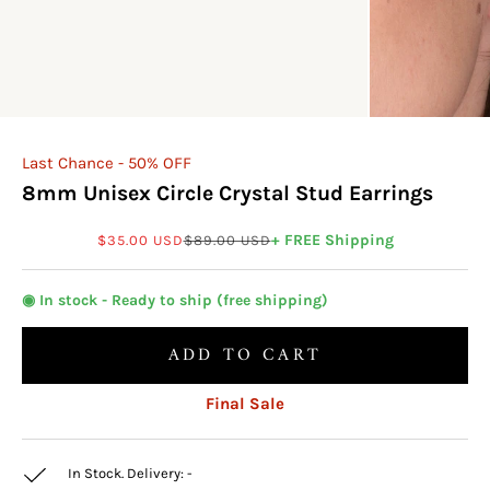
Last Chance - 50% OFF
8mm Unisex Circle Crystal Stud Earrings
Sale price
Regular price
+ FREE Shipping
$35.00 USD
$89.00 USD
◉ In stock - Ready to ship (free shipping)
ADD TO CART
Final Sale
In Stock. Delivery:
-