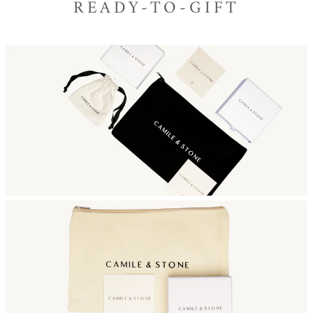
READY-TO-GIFT