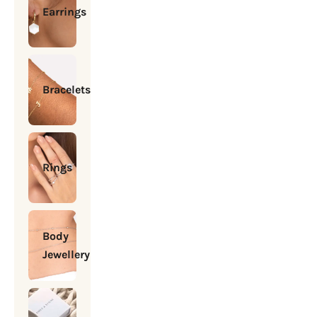
Earrings
Bracelets
Rings
Body
Jewellery