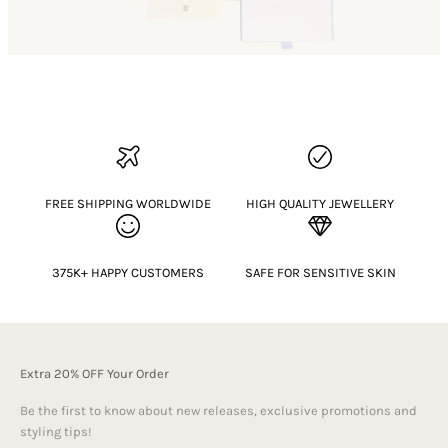
FREE SHIPPING WORLDWIDE
HIGH QUALITY JEWELLERY
375K+ HAPPY CUSTOMERS
SAFE FOR SENSITIVE SKIN
Extra 20% OFF Your Order
Be the first to know about new releases, exclusive promotions and
styling tips!