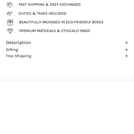
FAST SHIPPING & EASY EXCHANGES
DUTIES & TAXES INCLUDED
BEAUTIFULLY PACKAGED IN ECO-FRIENDLY BOXES
PREMIUM MATERIALS & ETHICALLY MADE
Description
Gifting
Free Shipping