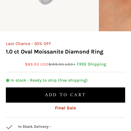
Last Chance - 50% OFF
1.0 ct Oval Moissanite Diamond Ring
Sale price
Regular price
+ FREE Shipping
$89.00 USD
$199.00 USD
◉ In stock - Ready to ship (free shipping)
ADD TO CART
Final Sale
In Stock. Delivery:
-