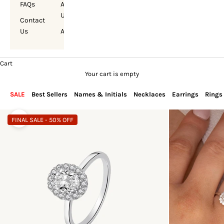
FAQs
About
Us
Contact
Us
Account
Cart
Your cart is empty
SALE
Best Sellers
Names & Initials
Necklaces
Earrings
Rings
FINAL SALE - 50% OFF
Zoom picture