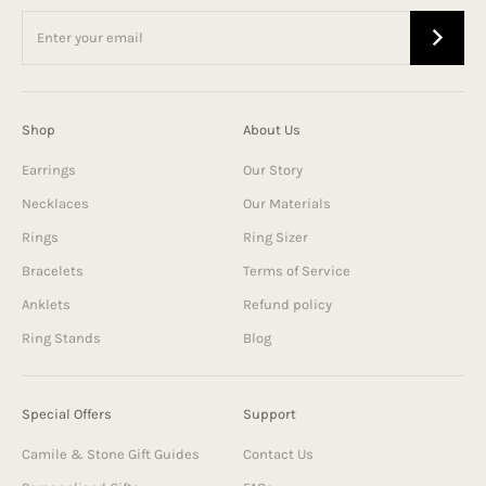
Shop
About Us
Earrings
Our Story
Necklaces
Our Materials
Rings
Ring Sizer
Bracelets
Terms of Service
Anklets
Refund policy
Ring Stands
Blog
Special Offers
Support
Camile & Stone Gift Guides
Contact Us