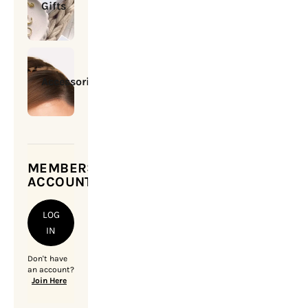
Gifts
Accessories
MEMBERSHIP
ACCOUNT
LOG
IN
Don't have
an account?
Join Here