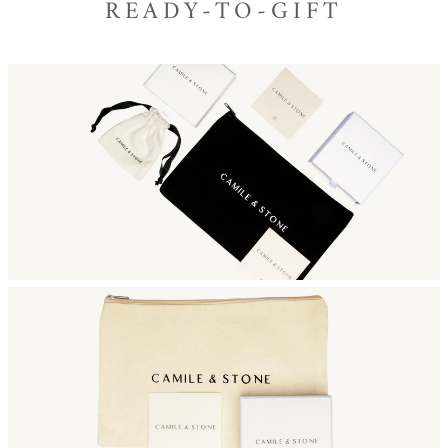
READY-TO-GIFT