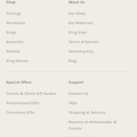
Shop
About Us
Earrings
Our Story
Necklaces
Our Materials
Rings
Ring Sizer
Bracelets
Terms of Service
Anklets
Refund policy
Ring Stands
Blog
Special Offers
Support
Camile & Stone Gift Guides
Contact Us
Personalised Gifts
FAQs
Christmas Gifts
Shipping & Returns
Become an Ambassador &
Creator