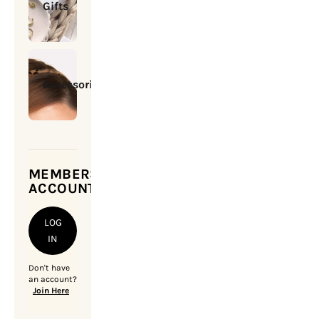
Gifts
Accessories
MEMBERSHIP
ACCOUNT
LOG
IN
Don't have
an account?
Join Here