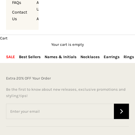
FAQs
About
Us
Contact
Us
Account
Cart
Your cart is empty
SALE
Best Sellers
Names & Initials
Necklaces
Earrings
Rings
Extra 20% OFF Your Order
Be the first to know about new releases, exclusive promotions and
styling tips!