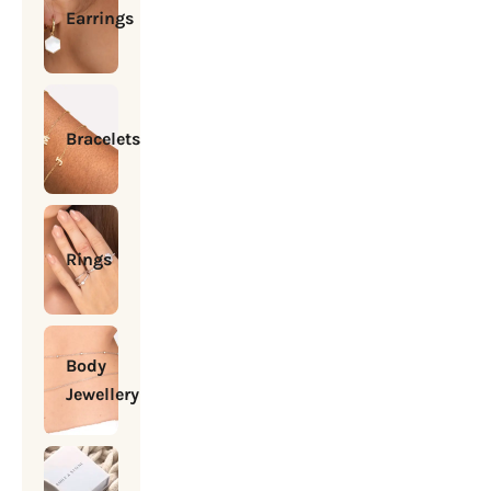
Earrings
Bracelets
Rings
Body
Jewellery