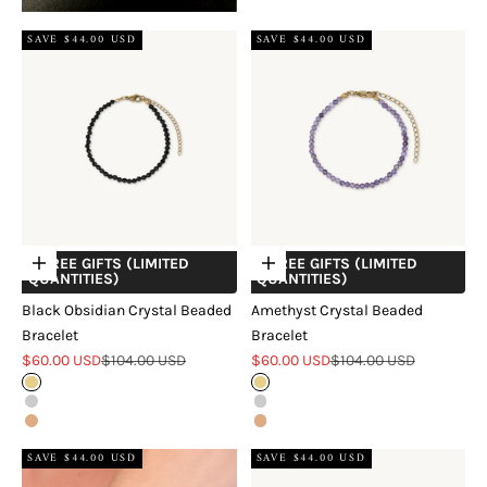
SAVE $44.00 USD
SAVE $44.00 USD
+ FREE GIFTS (LIMITED
+ FREE GIFTS (LIMITED
Choose options
Choose options
QUANTITIES)
QUANTITIES)
Black Obsidian Crystal Beaded
Amethyst Crystal Beaded
Bracelet
Bracelet
Sale price
Regular price
Sale price
Regular price
$60.00 USD
$104.00 USD
$60.00 USD
$104.00 USD
Gold
Gold
Silver
Silver
Rose Gold
Rose Gold
SAVE $44.00 USD
SAVE $44.00 USD