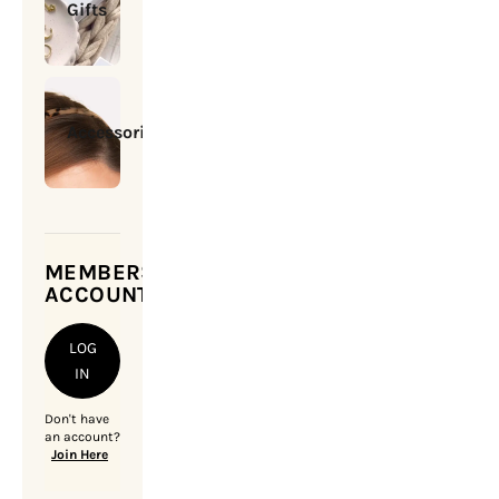
Gifts
Accessories
MEMBERSHIP
ACCOUNT
LOG
IN
Don't have
an account?
Join Here