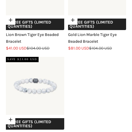
Add to cart
Add to cart
+ FREE GIFTS (LIMITED
+ FREE GIFTS (LIMITED
QUANTITIES)
QUANTITIES)
Lion Brown Tiger Eye Beaded
Gold Lion Marble Tiger Eye
Bracelet
Beaded Bracelet
Sale price
Regular price
Sale price
Regular price
$41.00 USD
$104.00 USD
$81.00 USD
$104.00 USD
SAVE $23.00 USD
Add to cart
+ FREE GIFTS (LIMITED
QUANTITIES)