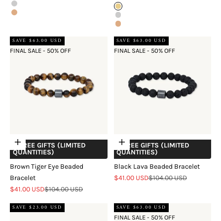
Silver
Gold
Rose Gold
Silver
Rose Gold
SAVE $63.00 USD
SAVE $63.00 USD
FINAL SALE - 50% OFF
FINAL SALE - 50% OFF
Add to cart
Add to cart
+ FREE GIFTS (LIMITED
+ FREE GIFTS (LIMITED
QUANTITIES)
QUANTITIES)
Brown Tiger Eye Beaded
Black Lava Beaded Bracelet
Sale price
Regular price
Bracelet
$41.00 USD
$104.00 USD
Sale price
Regular price
$41.00 USD
$104.00 USD
SAVE $23.00 USD
SAVE $63.00 USD
FINAL SALE - 50% OFF