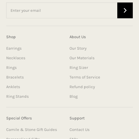
Shop
About Us
Earrings
Our Story
Necklaces
Our Materials
Rings
Ring Sizer
Bracelets
Terms of Service
Anklets
Refund policy
Ring Stands
Blog
Special Offers
Support
Camile & Stone Gift Guides
Contact Us