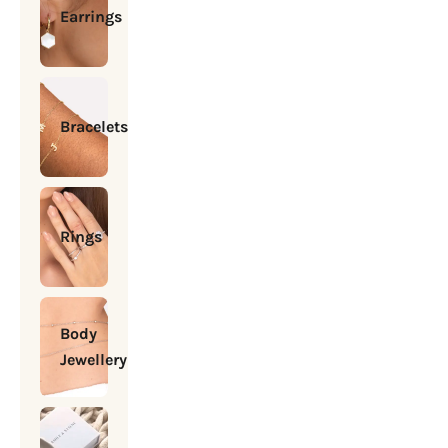
Earrings
Bracelets
Rings
Body
Jewellery