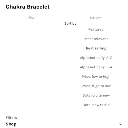
Chakra Bracelet
Filter
Sort by
Sort by
Featured
Most relevant
Best selling
Alphabetically, A-Z
Alphabetically, Z-A
Price, low to high
Price, high to low
Date, old to new
Date, new to old
Filters
Shop