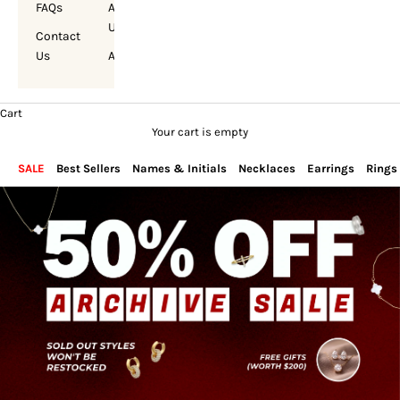
FAQs
About
Us
Contact
Us
Account
Cart
Your cart is empty
SALE
Best Sellers
Names & Initials
Necklaces
Earrings
Rings