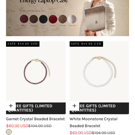
SAVE $44.00 USD
SAVE $44.00 USD
+ FREE GIFTS (LIMITED
+ FREE GIFTS (LIMITED
Choose options
Choose options
QUANTITIES)
QUANTITIES)
Garnet Crystal Beaded Bracelet
White Moonstone Crystal
Sale price
Regular price
$60.00 USD
$104.00 USD
Beaded Bracelet
Sale price
Regular price
Gold
$60.00 USD
$104.00 USD