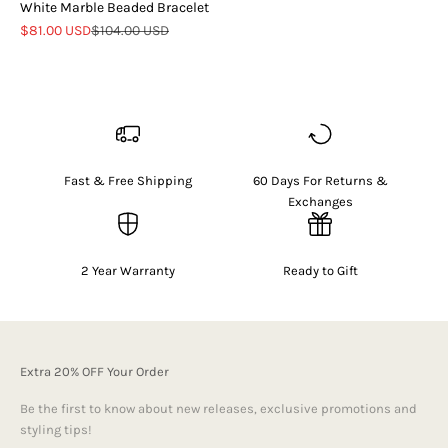
White Marble Beaded Bracelet
Sale price
Regular price
$81.00 USD
$104.00 USD
Fast & Free Shipping
60 Days For Returns &
Exchanges
2 Year Warranty
Ready to Gift
Extra 20% OFF Your Order
Be the first to know about new releases, exclusive promotions and
styling tips!