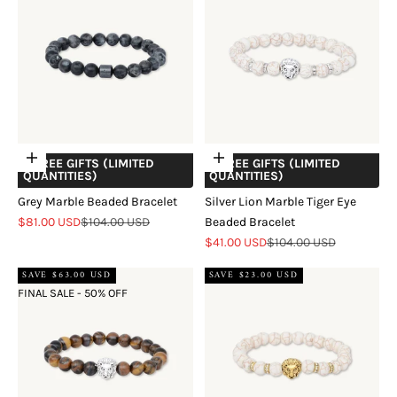
Add to cart
Add to cart
+ FREE GIFTS (LIMITED
+ FREE GIFTS (LIMITED
QUANTITIES)
QUANTITIES)
Grey Marble Beaded Bracelet
Silver Lion Marble Tiger Eye
Sale price
Regular price
$81.00 USD
$104.00 USD
Beaded Bracelet
Sale price
Regular price
$41.00 USD
$104.00 USD
SAVE $63.00 USD
SAVE $23.00 USD
FINAL SALE - 50% OFF