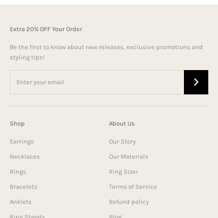
Extra 20% OFF Your Order
Be the first to know about new releases, exclusive promotions and
styling tips!
Shop
About Us
Earrings
Our Story
Necklaces
Our Materials
Rings
Ring Sizer
Bracelets
Terms of Service
Anklets
Refund policy
Ring Stands
Blog