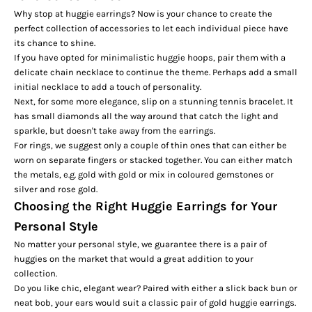
Why stop at huggie earrings? Now is your chance to create the
perfect collection of accessories to let each individual piece have
its chance to shine.
If you have opted for minimalistic huggie hoops, pair them with a
delicate chain necklace to continue the theme. Perhaps add a small
initial necklace
to add a touch of personality.
Next, for some more elegance, slip on a stunning
tennis bracelet
. It
has small diamonds all the way around that catch the light and
sparkle, but doesn't take away from the earrings.
For rings, we suggest only a couple of thin ones that can either be
worn on separate fingers or stacked together. You can either match
the metals, e.g. gold with gold or mix in coloured gemstones or
silver and rose gold.
Choosing the Right Huggie Earrings for Your
Personal Style
No matter your personal style, we guarantee there is a pair of
huggies on the market that would a great addition to your
collection.
Do you like chic, elegant wear? Paired with either a slick back bun or
neat bob, your ears would suit a classic pair of gold huggie earrings.