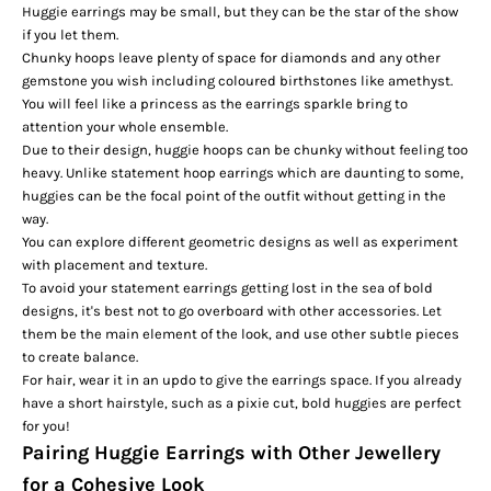
Huggie earrings may be small, but they can be the star of the show
if you let them.
Chunky hoops leave plenty of space for diamonds and any other
gemstone you wish including coloured
birthstones
like amethyst.
You will feel like a princess as the earrings sparkle bring to
attention your whole ensemble.
Due to their design, huggie hoops can be chunky without feeling too
heavy. Unlike statement hoop earrings which are daunting to some,
huggies can be the focal point of the outfit without getting in the
way.
You can explore different geometric designs as well as experiment
with placement and texture.
To avoid your
statement earrings
getting lost in the sea of bold
designs, it's best not to go overboard with other accessories. Let
them be the main element of the look, and use other subtle pieces
to create balance.
For hair, wear it in an updo to give the earrings space. If you already
have a short hairstyle, such as a pixie cut, bold huggies are perfect
for you!
Pairing Huggie Earrings with Other Jewellery
for a Cohesive Look