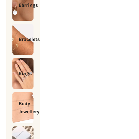
Earrings
Bracelets
Rings
Body
Jewellery