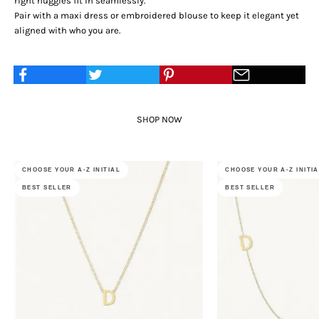
right huggies fit in seamlessly.
Pair with a maxi dress or embroidered blouse to keep it elegant yet
aligned with who you are.
SHOP NOW
CHOOSE YOUR A-Z INITIAL
CHOOSE YOUR A-Z INITI
BEST SELLER
BEST SELLER