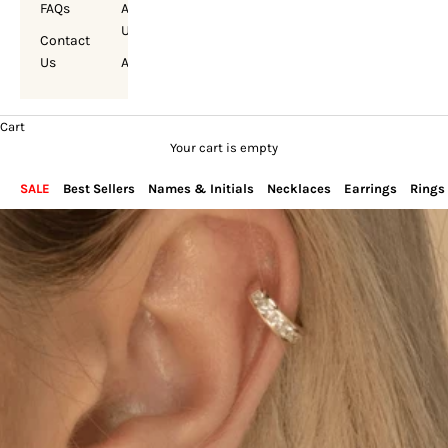
FAQs
About
Us
Contact
Us
Account
Cart
Your cart is empty
SALE
Best Sellers
Names & Initials
Necklaces
Earrings
Rings