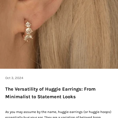
Oct 3, 2024
The Versatility of Huggie Earrings: From
Minimalist to Statement Looks
As you may assume by the name, huggie earrings (or huggie hoops)
essentially hug your ear. They are a variation of beloved hoop