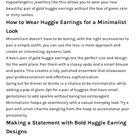
Hypoallergenic jewellery like this allows you to wear your new
beautiful pair of gold huggie earrings without the fear of green skin
or itchy rashes.
How to Wear Huggie Earrings for a Minimalist
Look
Minamilism doesn't have to be boring, with the right accessories to
pair a simple outfit, you can use the less is more approach and
create an interesting, dynamic look.
A basic pair of gold huggie earrings are the perfect size and design
for the work place. Pair them with a classy updo and a smart blouse
and pants. This creates a tidy, polished ensemble that showcases
your professionalism and effortless sophistication.
Going out for dinner or drinks is a chance to be minimalistic while
adding a pop of glam. Opt for a pair of huggies that have small
gemstones to add sparkle without being too extravagant.
Minimalistic hoops go seamlessly with a casual everyday look. Try a
pair with small charms dangling from the hoop to accenutatue your
personality.
Making a Statement with Bold Huggie Earring
Designs