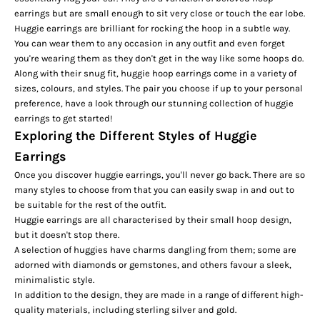
earrings but are small enough to sit very close or touch the ear lobe.
Huggie earrings are brilliant for rocking the hoop in a subtle way.
You can wear them to any occasion in any outfit and even forget
you're wearing them as they don't get in the way like some hoops do.
Along with their snug fit, huggie hoop earrings come in a variety of
sizes, colours, and styles. The pair you choose if up to your personal
preference, have a look through our stunning collection of
huggie
earrings
to get started!
Exploring the Different Styles of Huggie
Earrings
Once you discover huggie earrings, you'll never go back. There are so
many styles to choose from that you can easily swap in and out to
be suitable for the rest of the outfit.
Huggie earrings are all characterised by their small hoop design,
but it doesn't stop there.
A selection of huggies have charms dangling from them; some are
adorned with diamonds or gemstones, and others favour a sleek,
minimalistic style.
In addition to the design, they are made in a range of different high-
quality materials, including sterling silver and gold.