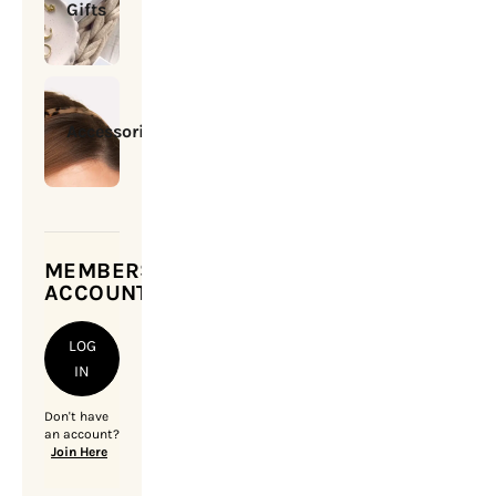
Gifts
Accessories
MEMBERSHIP
ACCOUNT
LOG
IN
Don't have
an account?
Join Here