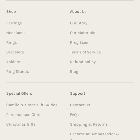
Shop
About Us
Earrings
Our Story
Necklaces
Our Materials
Rings
Ring Sizer
Bracelets
Terms of Service
Anklets
Refund policy
Ring Stands
Blog
Special Offers
Support
Camile & Stone Gift Guides
Contact Us
Personalised Gifts
FAQs
Christmas Gifts
Shipping & Returns
Become an Ambassador &