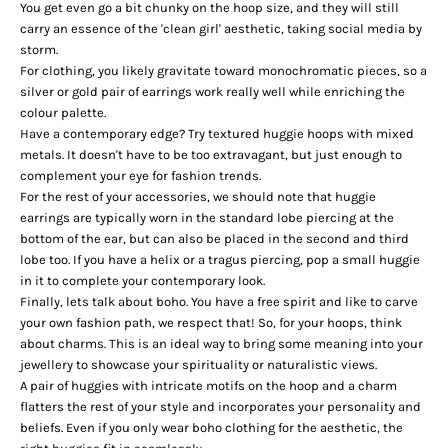
You get even go a bit chunky on the hoop size, and they will still
carry an essence of the '
clean girl
' aesthetic, taking social media by
storm.
For clothing, you likely gravitate toward monochromatic pieces, so a
silver or gold pair of earrings work really well while enriching the
colour palette.
Have a contemporary edge? Try textured huggie hoops with mixed
metals. It doesn't have to be too extravagant, but just enough to
complement your eye for fashion trends.
For the rest of your accessories, we should note that huggie
earrings are typically worn in the standard lobe piercing at the
bottom of the ear, but can also be placed in the second and third
lobe too. If you have a helix or a tragus piercing, pop a small huggie
in it to complete your contemporary look.
Finally, lets talk about boho. You have a free spirit and like to carve
your own fashion path, we respect that! So, for your hoops, think
about
charms
. This is an ideal way to bring some meaning into your
jewellery to showcase your spirituality or naturalistic views.
A pair of huggies with intricate motifs on the hoop and a charm
flatters the rest of your style and incorporates your personality and
beliefs. Even if you only wear boho clothing for the aesthetic, the