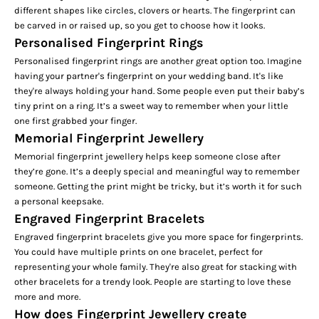
different shapes like circles, clovers or hearts. The fingerprint can
be carved in or raised up, so you get to choose how it looks.
Personalised Fingerprint Rings
Personalised fingerprint rings are another great option too. Imagine
having your partner's fingerprint on your wedding band. It's like
they're always holding your hand. Some people even put their baby’s
tiny print on a ring. It’s a sweet way to remember when your little
one first grabbed your finger.
Memorial Fingerprint Jewellery
Memorial fingerprint jewellery helps keep someone close after
they’re gone. It’s a deeply special and meaningful way to remember
someone. Getting the print might be tricky, but it’s worth it for such
a personal keepsake.
Engraved Fingerprint Bracelets
Engraved fingerprint bracelets give you more space for fingerprints.
You could have multiple prints on one bracelet, perfect for
representing your whole family. They're also great for stacking with
other bracelets for a trendy look. People are starting to love these
more and more.
How does Fingerprint Jewellery create