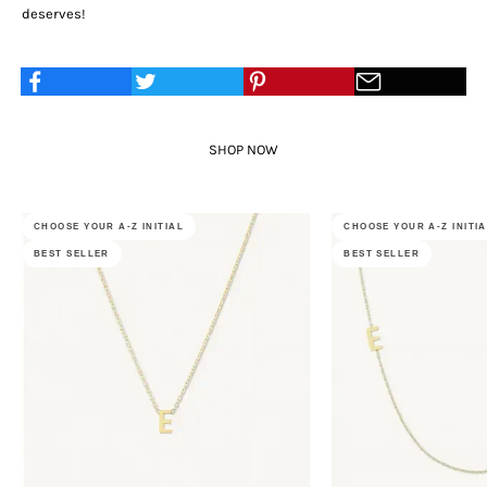
deserves!
SHOP NOW
CHOOSE YOUR A-Z INITIAL
CHOOSE YOUR A-Z INITI
BEST SELLER
BEST SELLER