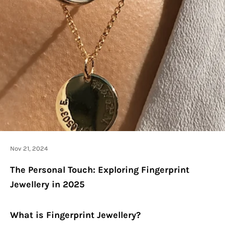
Nov 21, 2024
The Personal Touch: Exploring Fingerprint
Jewellery in 2025
What is Fingerprint Jewellery?