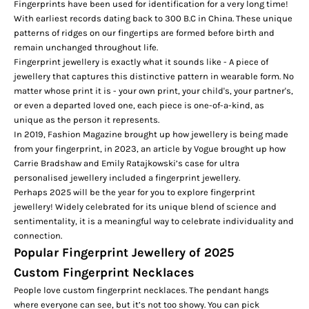
Fingerprints have been used for identification for a very long time!
With earliest records dating back to 300 B.C in China. These unique
patterns of ridges on our fingertips are formed before birth and
remain unchanged throughout life.
Fingerprint jewellery is exactly what it sounds like - A piece of
jewellery that captures this distinctive pattern in wearable form. No
matter whose print it is - your own print, your child's, your partner's,
or even a departed loved one, each piece is one-of-a-kind, as
unique as the person it represents.
In 2019,
Fashion Magazine
brought up how jewellery is being made
from your fingerprint, in 2023, an article by
Vogue
brought up how
Carrie Bradshaw and Emily Ratajkowski’s case for ultra
personalised jewellery included a fingerprint jewellery.
Perhaps 2025 will be the year for you to explore fingerprint
jewellery! Widely celebrated for its unique blend of science and
sentimentality, it is a meaningful way to celebrate individuality and
connection.
Popular Fingerprint Jewellery of 2025
Custom Fingerprint Necklaces
People love custom fingerprint necklaces. The pendant hangs
where everyone can see, but it’s not too showy. You can pick