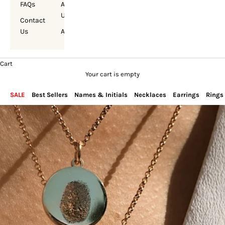
FAQs
About
Us
Contact
Us
Account
Cart
Your cart is empty
SALE
Best Sellers
Names & Initials
Necklaces
Earrings
Rings