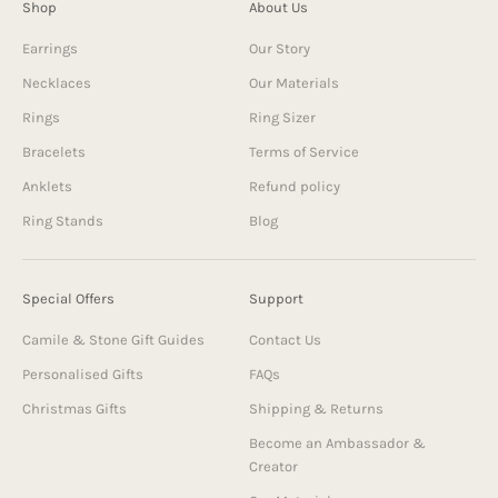
Shop
About Us
Earrings
Our Story
Necklaces
Our Materials
Rings
Ring Sizer
Bracelets
Terms of Service
Anklets
Refund policy
Ring Stands
Blog
Special Offers
Support
Camile & Stone Gift Guides
Contact Us
Personalised Gifts
FAQs
Christmas Gifts
Shipping & Returns
Become an Ambassador &
Creator