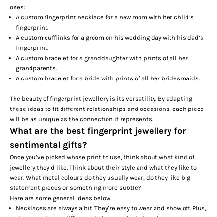
ones:
A custom fingerprint necklace for a new mom with her child’s
fingerprint.
A custom cufflinks for a groom on his wedding day with his dad’s
fingerprint.
A custom bracelet for a granddaughter with prints of all her
grandparents.
A custom bracelet for a bride with prints of all her bridesmaids.
The beauty of fingerprint jewellery is its versatility. By adapting
these ideas to fit different relationships and occasions, each piece
will be as unique as the connection it represents.
What are the best fingerprint jewellery for
sentimental gifts?
Once you’ve picked whose print to use, think about what kind of
jewellery they’d like. Think about their style and what they like to
wear. What metal colours do they usually wear, do they like big
statement pieces or something more subtle?
Here are some general ideas below.
Necklaces are always a hit. They’re easy to wear and show off. Plus,