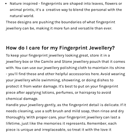
Nature inspired - fingerprints are shaped into leaves, flowers or
animal prints, it’s a creative way to blend the personal with the
natural world.
These designs are pushing the boundaries of what fingerprint
jewellery can be, making it more fun and versatile than ever.
How do I care for my Fingerprint Jewellery?
To keep your fingerprint jewellery looking great, store it in a
jewellery box or the Camile and Stone jewellery pouch that it comes
with. You can use our jewellery polishing cloth to maintain its shine
- you’ll find these and
other helpful accessories
here. Avoid wearing
your jewellery while swimming, showering, or doing dishes to
protect it from water damage. It's best to put on your fingerprint
piece after applying lotions, perfumes, or hairspray to avoid
chemical damage.
Handle your jewellery gently, as the fingerprint detail is delicate. If it
needs cleaning, use a soft brush and mild soap, then rinse and dry
thoroughly. With proper care, your fingerprint jewellery can last a
lifetime, just like the memories it represents. Remember, each
piece is unique and irreplaceable, so treat it with the love it