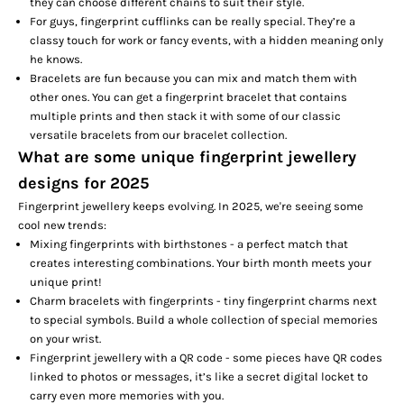
they can choose different chains to suit their style.
For guys, fingerprint cufflinks can be really special. They’re a
classy touch for work or fancy events, with a hidden meaning only
he knows.
Bracelets are fun because you can mix and match them with
other ones. You can get a fingerprint bracelet that contains
multiple prints and then stack it with some of our classic
versatile bracelets from our
bracelet collection
.
What are some unique fingerprint jewellery
designs for 2025
Fingerprint jewellery keeps evolving. In 2025, we're seeing some
cool new trends:
Mixing fingerprints with birthstones - a perfect match that
creates interesting combinations. Your birth month meets your
unique print!
Charm bracelets with fingerprints - tiny fingerprint charms next
to special symbols. Build a whole collection of special memories
on your wrist.
Fingerprint jewellery with a QR code - some pieces have QR codes
linked to photos or messages, it’s like a secret digital locket to
carry even more memories with you.