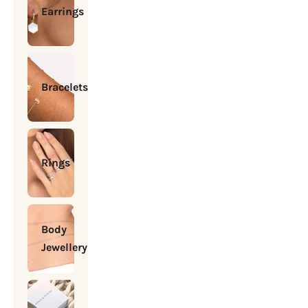
Earrings
Bracelets
Rings
Body
Jewellery