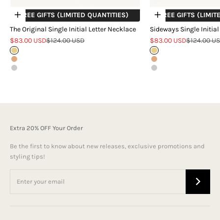
+ FREE GIFTS (LIMITED QUANTITIES)
+ FREE GIFTS (LIMIT
Choose options
Choose options
The Original Single Initial Letter Necklace
Sideways Single Initial
Sale price
Regular price
Sale price
Regular pr
$83.00 USD
$124.00 USD
$83.00 USD
$124.00 U
Gold
Gold
Rose Gold
Rose Gold
Silver
Silver
Extra 20% OFF Your Order
Be the first to know about new releases, exclusive promotions and
styling tips!