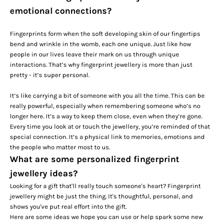
emotional connections?
Fingerprints form when the soft developing skin of our fingertips
bend and wrinkle in the womb, each one unique. Just like how
people in our lives leave their mark on us through unique
interactions. That’s why fingerprint jewellery is more than just
pretty - it’s super personal.
It’s like carrying a bit of someone with you all the time. This can be
really powerful, especially when remembering someone who’s no
longer here. It’s a way to keep them close, even when they’re gone.
Every time you look at or touch the jewellery, you’re reminded of that
special connection. It’s a physical link to memories, emotions and
the people who matter most to us.
What are some personalized fingerprint
jewellery ideas?
Looking for a gift that'll really touch someone's heart? Fingerprint
jewellery might be just the thing. It's thoughtful, personal, and
shows you've put real effort into the gift.
Here are some ideas we hope you can use or help spark some new