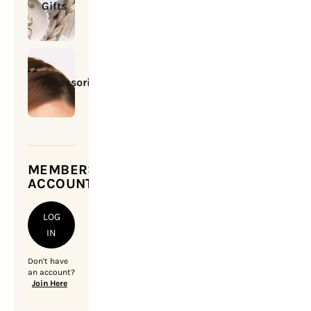
Gifts
Accessories
MEMBERSHIP
ACCOUNT
LOG
IN
Don't have
an account?
Join Here