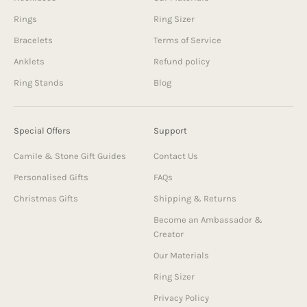
Rings
Ring Sizer
Bracelets
Terms of Service
Anklets
Refund policy
Ring Stands
Blog
Special Offers
Support
Camile & Stone Gift Guides
Contact Us
Personalised Gifts
FAQs
Christmas Gifts
Shipping & Returns
Become an Ambassador &
Creator
Our Materials
Ring Sizer
Privacy Policy