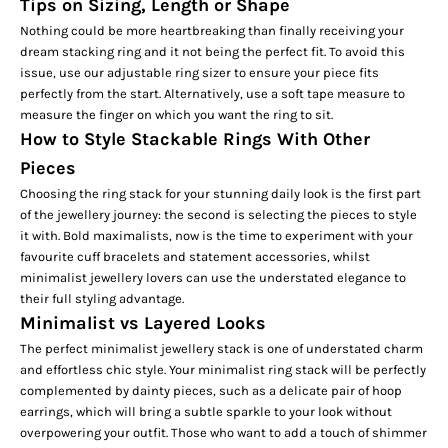
Tips on Sizing, Length or Shape
Nothing could be more heartbreaking than finally receiving your
dream stacking ring and it not being the perfect fit. To avoid this
issue, use our
adjustable ring sizer
to ensure your piece fits
perfectly from the start. Alternatively, use a soft tape measure to
measure the finger on which you want the ring to sit.
How to Style Stackable Rings With Other
Pieces
Choosing the ring stack for your stunning daily look is the first part
of the jewellery journey: the second is selecting the pieces to style
it with. Bold maximalists, now is the time to experiment with your
favourite
cuff bracelets
and statement accessories, whilst
minimalist jewellery lovers can use the understated elegance to
their full styling advantage.
Minimalist vs Layered Looks
The perfect minimalist jewellery stack is one of understated charm
and effortless chic style. Your minimalist ring stack will be perfectly
complemented by dainty pieces, such as a delicate pair of
hoop
earrings,
which will bring a subtle sparkle to your look without
overpowering your outfit. Those who want to add a touch of shimmer