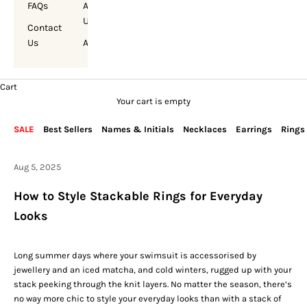
FAQs
About
Us
Contact
Us
Account
Cart
Your cart is empty
SALE
Best Sellers
Names & Initials
Necklaces
Earrings
Rings
Aug 5, 2025
How to Style Stackable Rings for Everyday
Looks
Long summer days where your swimsuit is accessorised by
jewellery and an iced matcha, and cold winters, rugged up with your
stack peeking through the knit layers. No matter the season, there’s
no way more chic to style your everyday looks than with a stack of