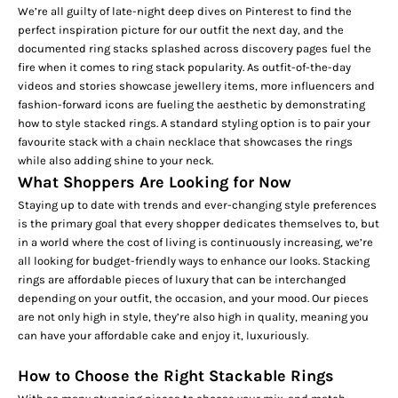
We’re all guilty of late-night deep dives on Pinterest to find the
perfect inspiration picture for our outfit the next day, and the
documented ring stacks splashed across discovery pages fuel the
fire when it comes to ring stack popularity. As outfit-of-the-day
videos and stories showcase jewellery items, more influencers and
fashion-forward icons are fueling the aesthetic by demonstrating
how to style stacked rings. A standard styling option is to pair your
favourite stack with a
chain necklace
that showcases the rings
while also adding shine to your neck.
What Shoppers Are Looking for Now
Staying up to date with trends and ever-changing style preferences
is the primary goal that every shopper dedicates themselves to, but
in a world where the cost of living is continuously increasing, we’re
all looking for budget-friendly ways to enhance our looks. Stacking
rings are affordable pieces of luxury that can be interchanged
depending on your outfit, the occasion, and your mood. Our pieces
are not only high in style, they’re also high in quality, meaning you
can have your affordable cake and enjoy it, luxuriously.
How to Choose the Right Stackable Rings