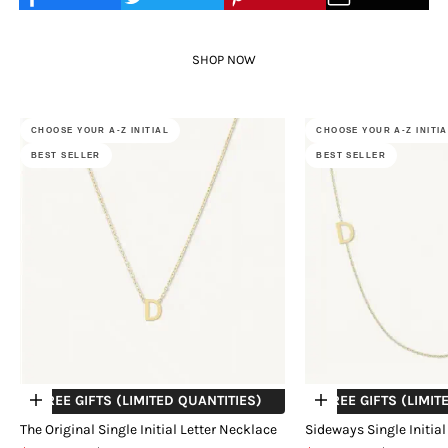
SHOP NOW
CHOOSE YOUR A-Z INITIAL
CHOOSE YOUR A-Z INITI
BEST SELLER
BEST SELLER
+ FREE GIFTS (LIMITED QUANTITIES)
+ FREE GIFTS (LIMIT
Choose options
Choose options
The Original Single Initial Letter Necklace
Sideways Single Initial