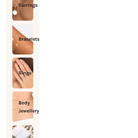
Earrings
Bracelets
Rings
Body
Jewellery