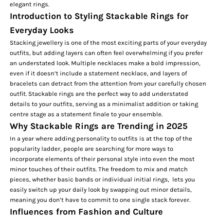
elegant rings.
Introduction to Styling Stackable Rings for
Everyday Looks
Stacking jewellery is one of the most exciting parts of your everyday
outfits, but adding layers can often feel overwhelming if you prefer
an understated look. Multiple necklaces make a bold impression,
even if it doesn’t include a
statement necklace
, and layers of
bracelets can detract from the attention from your carefully chosen
outfit. Stackable rings are the perfect way to add understated
details to your outfits, serving as a minimalist addition or taking
centre stage as a statement finale to your ensemble.
Why Stackable Rings are Trending in 2025
In a year where adding personality to outfits is at the top of the
popularity ladder, people are searching for more ways to
incorporate elements of their personal style into even the most
minor touches of their outfits. The freedom to mix and match
pieces, whether basic bands or individual
initial rings,
lets you
easily switch up your daily look by swapping out minor details,
meaning you don’t have to commit to one single stack forever.
Influences from Fashion and Culture