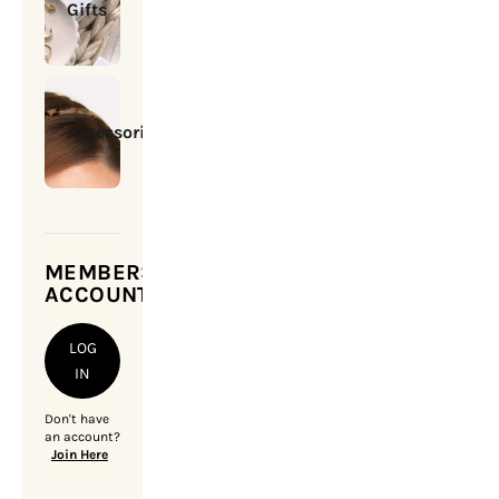
Gifts
Accessories
MEMBERSHIP
ACCOUNT
LOG
IN
Don't have
an account?
Join Here