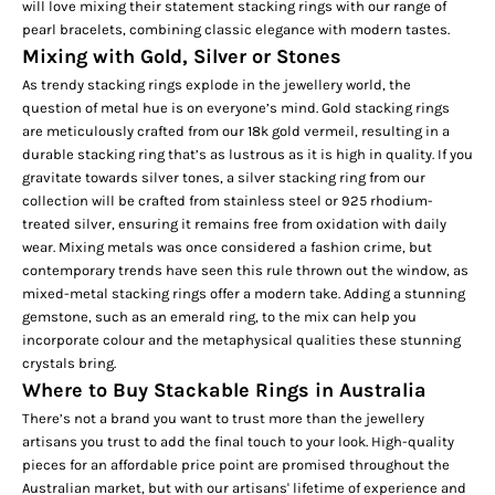
will love mixing their statement stacking rings with our range of
pearl bracelets, combining classic elegance with modern tastes.
Mixing with Gold, Silver or Stones
As trendy stacking rings explode in the jewellery world, the
question of metal hue is on everyone’s mind. Gold stacking rings
are meticulously crafted from our
18k gold vermeil,
resulting in a
durable stacking ring that’s as lustrous as it is high in quality. If you
gravitate towards silver tones, a silver stacking ring from our
collection will be crafted from stainless steel or 925 rhodium-
treated silver, ensuring it remains free from oxidation with daily
wear. Mixing metals was once considered a fashion crime, but
contemporary trends have seen this rule thrown out the window, as
mixed-metal stacking rings offer a modern take. Adding a stunning
gemstone, such as an
emerald ring
, to the mix can help you
incorporate colour and the metaphysical qualities these stunning
crystals bring.
Where to Buy Stackable Rings in Australia
There’s not a brand you want to trust more than the jewellery
artisans you trust to add the final touch to your look. High-quality
pieces for an affordable price point are promised throughout the
Australian market, but with our artisans' lifetime of experience and