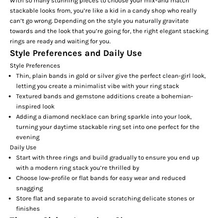
With so many stunning pieces to choose your mix-and match
stackable looks from, you’re like a kid in a candy shop who really
can’t go wrong. Depending on the style you naturally gravitate
towards and the look that you’re going for, the right elegant stacking
rings are ready and waiting for you.
Style Preferences and Daily Use
Style Preferences
Thin, plain
bands
in gold or silver give the perfect clean-girl look,
letting you create a minimalist vibe with your ring stack
Textured bands and
gemstone additions
create a bohemian-
inspired look
Adding a diamond necklace can bring sparkle into your look,
turning your daytime stackable ring set into one perfect for the
evening
Daily Use
Start with three rings and build gradually to ensure you end up
with a modern ring stack you’re thrilled by
Choose low-profile or flat bands for easy wear and reduced
snagging
Store flat and separate to avoid scratching delicate stones or
finishes