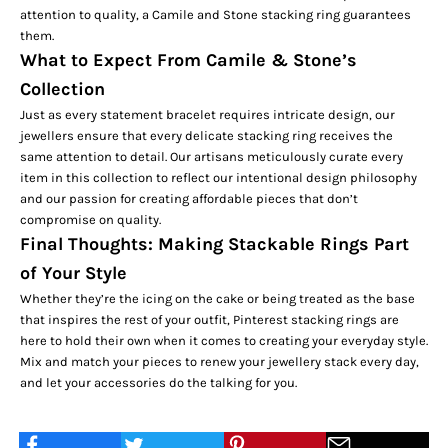
attention to quality, a Camile and Stone stacking ring guarantees
them.
What to Expect From Camile & Stone’s
Collection
Just as every statement bracelet requires intricate design, our
jewellers ensure that every delicate stacking ring receives the
same attention to detail. Our artisans meticulously curate every
item in this collection to reflect our intentional design philosophy
and our passion for creating affordable pieces that don’t
compromise on quality.
Final Thoughts: Making Stackable Rings Part
of Your Style
Whether they’re the icing on the cake or being treated as the base
that inspires the rest of your outfit, Pinterest stacking rings are
here to hold their own when it comes to creating your everyday style.
Mix and match your pieces to renew your jewellery stack every day,
and let your accessories do the talking for you.