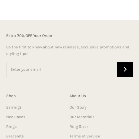
Extra 20% OFF Your Order
Be the first to know about new releases, exclusive promotions and
styling tips!
Shop
About Us
Earrings
Our Story
Necklaces
Our Materials
Rings
Ring Sizer
Bracelets
Terms of Service