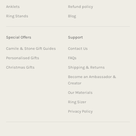
Anklets
Refund policy
Ring Stands
Blog
Special Offers
Support
Camile & Stone Gift Guides
Contact Us
Personalised Gifts
FAQs
Christmas Gifts
Shipping & Returns
Become an Ambassador &
Creator
Our Materials
Ring Sizer
Privacy Policy