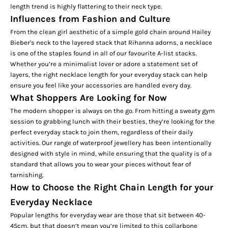
length trend is highly flattering to their neck type.
Influences from Fashion and Culture
From the clean girl aesthetic of a simple gold chain around Hailey
Bieber's neck to the layered stack that Rihanna adorns, a necklace
is one of the staples found in all of our favourite A-list stacks.
Whether you’re a minimalist lover or adore a statement set of
layers, the right necklace length for your everyday stack can help
ensure you feel like your accessories are handled every day.
What Shoppers Are Looking for Now
The modern shopper is always on the go. From hitting a sweaty gym
session to grabbing lunch with their besties, they’re looking for the
perfect everyday stack to join them, regardless of their daily
activities. Our range of
waterproof
jewellery has been intentionally
designed with style in mind, while ensuring that the quality is of a
standard that allows you to wear your pieces without fear of
tarnishing.
How to Choose the Right Chain Length for your
Everyday Necklace
Popular lengths for everyday wear are those that sit between 40-
45cm, but that doesn’t mean you’re limited to this collarbone