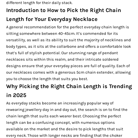
different length for their daily stack.
Introduction to How to Pick the Right Chain
Length for Your Everyday Necklace
A general recommendation for the perfect everyday chain length is
sitting somewhere between 40-45cm. It’s commended for its
versatility, as well as its ability to suit the majority of necklines and
body types, as it sits at the collarbone and offers a comfortable look
that’s full of stylish potential. Our stunning range of
pendant
necklaces
sits within this realm, and their intricate soldered
designs ensure that your everyday pieces are full of quality. Each of
our necklaces comes with a generous 5cm chain extender, allowing
you to choose the length that suits you best.
Why Picking the Right Chain Length is Trending
in 2025
As everyday stacks become an increasingly popular way of
rewearing jewellery day in and day out, the search is on to find the
chain length that suits each wearer best. Choosing the perfect
length can be a confusing concept, with numerous options
available on the market and the desire to pick lengths that suit
every neck. Those with longer necks are finding that the
choker