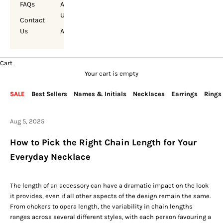
FAQs
About
Us
Contact
Us
Account
Cart
Your cart is empty
SALE
Best Sellers
Names & Initials
Necklaces
Earrings
Rings
Aug 5, 2025
How to Pick the Right Chain Length for Your
Everyday Necklace
The length of an accessory can have a dramatic impact on the look
it provides, even if all other aspects of the design remain the same.
From chokers to opera length, the variability in chain lengths
ranges across several different styles, with each person favouring a