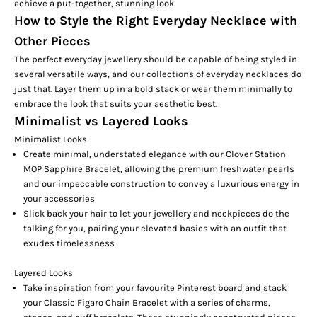
achieve a put-together, stunning look.
How to Style the Right Everyday Necklace with
Other Pieces
The perfect everyday jewellery should be capable of being styled in
several versatile ways, and our collections of everyday necklaces do
just that. Layer them up in a bold stack or wear them minimally to
embrace the look that suits your aesthetic best.
Minimalist vs Layered Looks
Minimalist Looks
Create minimal, understated elegance with our
Clover Station
MOP Sapphire Bracelet
, allowing the premium freshwater pearls
and our impeccable construction to convey a luxurious energy in
your accessories
Slick back your hair to let your jewellery and neckpieces do the
talking for you, pairing your elevated basics with an outfit that
exudes timelessness
Layered Looks
Take inspiration from your favourite Pinterest board and stack
your
Classic Figaro Chain
Bracelet with a series of charms,