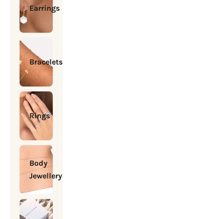
Earrings
Bracelets
Rings
Body
Jewellery