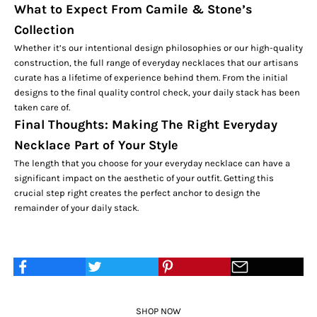
What to Expect From Camile & Stone’s
Collection
Whether it’s our intentional design philosophies or our high-quality
construction, the full range of everyday necklaces that our artisans
curate has a lifetime of experience behind them. From the initial
designs to the final quality control check, your daily stack has been
taken care of.
Final Thoughts: Making The Right Everyday
Necklace Part of Your Style
The length that you choose for your everyday necklace can have a
significant impact on the aesthetic of your outfit. Getting this
crucial step right creates the perfect anchor to design the
remainder of your daily stack.
SHOP NOW