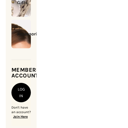
Gifts
Accessories
MEMBERSHIP
ACCOUNT
LOG
IN
Don't have
an account?
Join Here