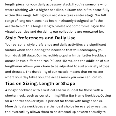
length piece for your daily accessory stack. If you’re someone who
wears clothing with a higher neckline, a 50cm chain fits beautifully
within this range, letting your necklace take centre stage. Our full
range of
long necklaces
has been intricately designed to fit the
aesthetics of this longer length, whilst not compromising on the
visual qualities and durability our collections are renowned for.
Style Preferences and Daily Use
Your personal style preference and daily activities are significant
factors when considering the necklace that will accompany you
from dusk till dawn. Our incredibly popular
Initial Letter Necklace
comes in two different sizes (40 and 45cm), and the addition of our
lengthener allows your chain to be adjusted to suit a variety of tops
and dresses. The durability of our metals means that no matter
where your day takes you, the accessories you wear can join you.
Tips on Sizing, Length or Shape
A longer necklace with a vertical charm is ideal for those with a
shorter neck, such as our stunning
Pillar Bar Name Necklace
. Opting
for a shorter choker style is perfect for those with longer necks.
More delicate necklaces are the ideal choice for everyday wear, as
their versatility allows them to be dressed up or worn casually to