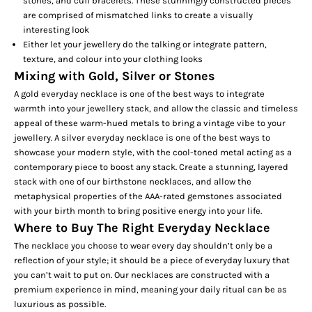
stones, and cuff bracelets. These stunningly constructed pieces
are comprised of mismatched links to create a visually
interesting look
Either let your jewellery do the talking or integrate pattern,
texture, and colour into your clothing looks
Mixing with Gold, Silver or Stones
A gold everyday necklace is one of the best ways to integrate
warmth into your jewellery stack, and allow the classic and timeless
appeal of these warm-hued metals to bring a vintage vibe to your
jewellery. A silver everyday necklace is one of the best ways to
showcase your modern style, with the cool-toned metal acting as a
contemporary piece to boost any stack. Create a stunning, layered
stack with one of our
birthstone necklaces,
and allow the
metaphysical properties of the AAA-rated gemstones associated
with your birth month to bring positive energy into your life.
Where to Buy The Right Everyday Necklace
The necklace you choose to wear every day shouldn’t only be a
reflection of your style; it should be a piece of everyday luxury that
you can’t wait to put on. Our necklaces are constructed with a
premium experience in mind, meaning your daily ritual can be as
luxurious as possible.