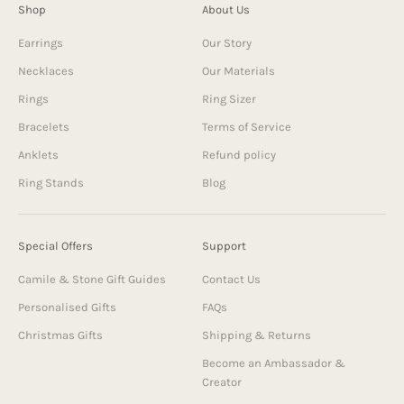
Shop
About Us
Earrings
Our Story
Necklaces
Our Materials
Rings
Ring Sizer
Bracelets
Terms of Service
Anklets
Refund policy
Ring Stands
Blog
Special Offers
Support
Camile & Stone Gift Guides
Contact Us
Personalised Gifts
FAQs
Christmas Gifts
Shipping & Returns
Become an Ambassador &
Creator