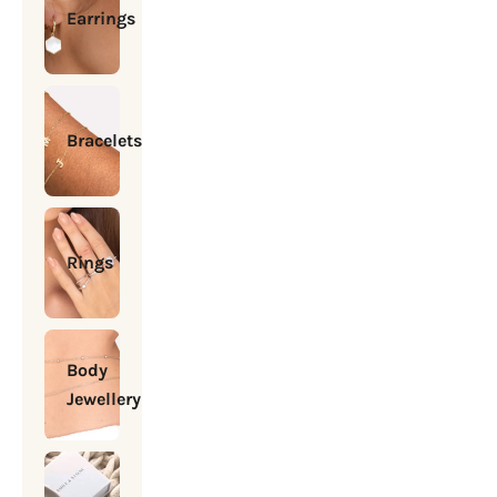
Earrings
Bracelets
Rings
Body
Jewellery