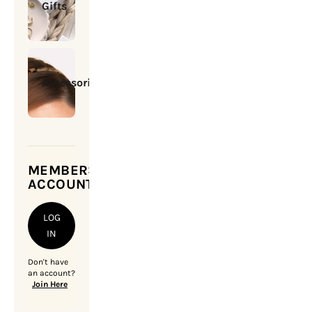
Gifts
Accessories
MEMBERSHIP
ACCOUNT
LOG
IN
Don't have
an account?
Join Here