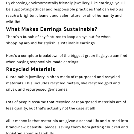
By choosing environmentally friendly jewellery, like earrings, you'll
be supporting ethical and responsible practices that can help us
reach a brighter, cleaner, and safer future for all of humanity and
wildlife!
What Makes Earrings Sustainable?
There's a bunch of key features to keep an eye out for when
shopping around for stylish, sustainable earrings.
Here's a complete breakdown of the biggest green flags you can find
when buying responsibly-made earrings:
Recycled Materials
Sustainable jewellery is often made of repurposed and recycled
materials. This includes recycled metals, like recycled gold and
silver, and repurposed gemstones.
Lots of people assume that recycled or repurposed materials are of
less quality, but that's actually not the case at all!
All it means is that materials are given a second life and turned into
brand-new, beautiful pieces, saving them from getting chucked and
forgotten about in landfills.