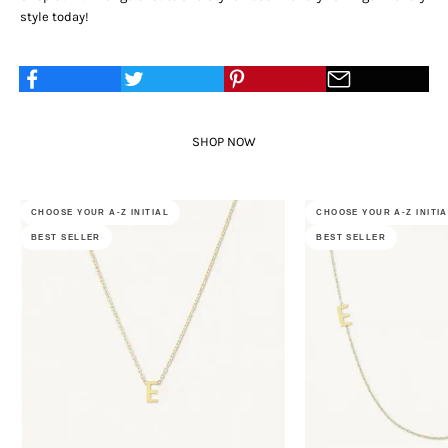
style today!
SHOP NOW
CHOOSE YOUR A-Z INITIAL
CHOOSE YOUR A-Z INITI
BEST SELLER
BEST SELLER