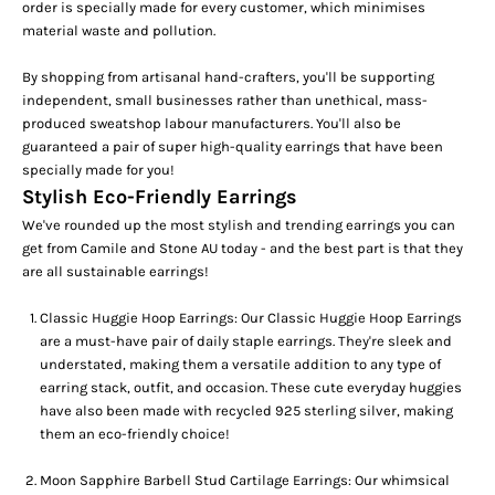
order is specially made for every customer, which minimises
material waste and pollution.
By shopping from artisanal hand-crafters, you'll be supporting
independent, small businesses rather than unethical, mass-
produced sweatshop labour manufacturers. You'll also be
guaranteed a pair of super high-quality earrings that have been
specially made for you!
Stylish Eco-Friendly Earrings
We've rounded up the most stylish and trending earrings you can
get from Camile and Stone AU today -
and the best part is that they
are all sustainable earrings!
Classic Huggie Hoop Earrings:
Our
Classic Huggie Hoop Earrings
are a must-have pair of daily staple earrings. They're sleek and
understated, making them a versatile addition to any type of
earring stack, outfit, and occasion. These cute
everyday huggies
have also been made with recycled 925 sterling silver, making
them an eco-friendly choice!
Moon Sapphire Barbell Stud Cartilage Earrings:
Our whimsica
l