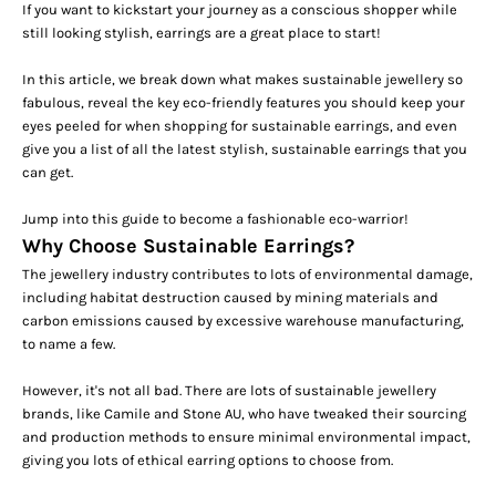
If you want to kickstart your journey as a conscious shopper
while
still looking stylish
, earrings are a great place to start!
In this article, we break down what makes sustainable jewellery so
fabulous, reveal the key eco-friendly features you should keep your
eyes peeled for when shopping for sustainable earrings, and
even
give you a list of all the latest stylish, sustainable earrings that you
can get.
Jump into this guide to become a fashionable eco-warrior!
Why Choose Sustainable Earrings?
The jewellery industry contributes to lots of environmental damage,
including habitat destruction caused by mining materials and
carbon emissions caused by excessive warehouse manufacturing,
to name a few.
However, it's not all bad. There are lots of sustainable jewellery
brands, like Camile and Stone AU, who have tweaked their sourcing
and production methods to ensure minimal environmental impact,
giving you lots of ethical earring options to choose from.