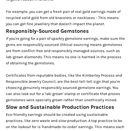
For example, you can get a fresh pair of real gold earrings made of
recycled solid gold from old bracelets or necklaces -
This means
you can get fine jewellery that doesn't impact the planet.
Responsibly-Sourced Gemstones
If you're going for a pair of sparkly gemstone earrings, make sure the
gems are responsibly sourced. Ethical sourcing means gemstones
are from conflict-free and responsibly managed sources, such as
lab-grown diamonds
. This means no one is harmed in the process
of obtaining the gemstones.
Certificates from reputable bodies, like the Kimberley Process and
Responsible Jewelry Council, are the best tell-tell sign that you're
choosing genuinely responsibly sourced gemstone earrings. You
can also look out for a
'lab-grown'
stamp or certificate that proves
gemstones were specially grown rather than unethically mined.
Slow and Sustainable Production Practices
Eco-friendly earrings should be created using sustainable
practices, like zero waste and slow production. A top practice to be
on the lookout for is
'handmade-to-order'
earrings. This means each