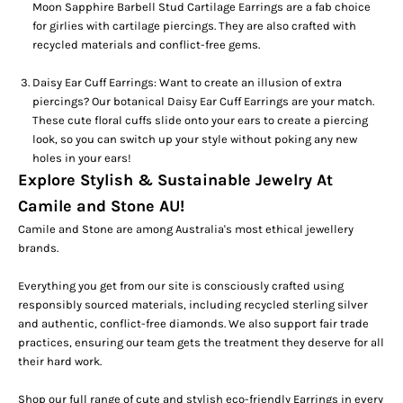
Moon Sapphire Barbell Stud Cartilage Earrings
are a fab choice
for girlies with
cartilage piercings
. They are also crafted with
recycled materials and conflict-free gems.
Daisy Ear Cuff Earrings:
Want to create an illusion of extra
piercings?
Our botanical
Daisy Ear Cuff Earrings
are your match.
These cute floral cuffs slide onto your ears to create a piercing
look, so you can switch up your style without poking any new
holes in your ears!
Explore Stylish & Sustainable Jewelry At
Camile and Stone AU!
Camile and Stone are among Australia's most ethical jewellery
brands.
Everything you get from our site is consciously crafted using
responsibly sourced materials, including recycled sterling silver
and authentic, conflict-free diamonds. We also support fair trade
practices, ensuring our team gets the treatment they deserve for all
their hard work.
Shop our full range of cute and stylish eco-friendly
Earrings
in every