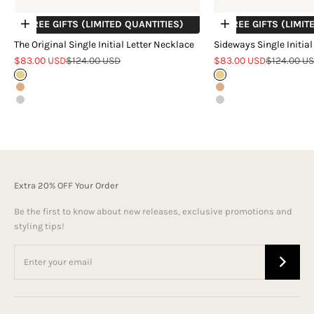
+ FREE GIFTS (LIMITED QUANTITIES)
+ FREE GIFTS (LIMIT
Choose options
Choose options
The Original Single Initial Letter Necklace
Sideways Single Initial
Sale price
Regular price
Sale price
Regular pr
$83.00 USD
$124.00 USD
$83.00 USD
$124.00 U
Gold
Gold
Rose Gold
Rose Gold
Silver
Silver
Extra 20% OFF Your Order
Be the first to know about new releases, exclusive promotions and
styling tips!