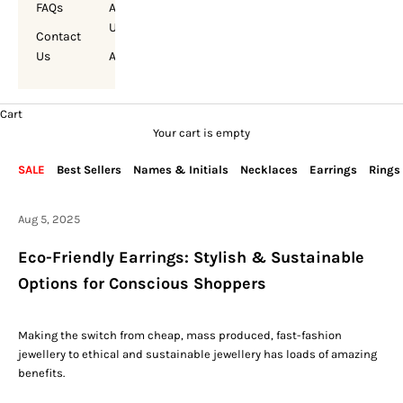
FAQs
About
Us
Contact
Us
Account
Cart
Your cart is empty
SALE
Best Sellers
Names & Initials
Necklaces
Earrings
Rings
Aug 5, 2025
Eco-Friendly Earrings: Stylish & Sustainable
Options for Conscious Shoppers
Making the switch from cheap, mass produced, fast-fashion
jewellery to ethical and sustainable jewellery has
loads
of amazing
benefits.