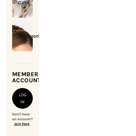
Gifts
Accessories
MEMBERSHIP
ACCOUNT
LOG
IN
Don't have
an account?
Join Here