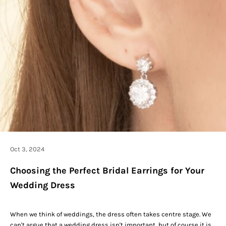
Oct 3, 2024
Choosing the Perfect Bridal Earrings for Your
Wedding Dress
When we think of weddings, the dress often takes centre stage. We
can't argue that a
wedding dress
isn't important, but of course it is.