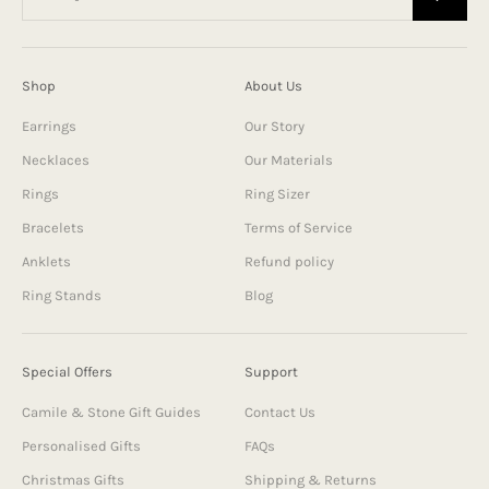
Shop
About Us
Earrings
Our Story
Necklaces
Our Materials
Rings
Ring Sizer
Bracelets
Terms of Service
Anklets
Refund policy
Ring Stands
Blog
Special Offers
Support
Camile & Stone Gift Guides
Contact Us
Personalised Gifts
FAQs
Christmas Gifts
Shipping & Returns