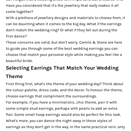
Have you considered that it's the jewellery that
really
makes it all
come together?
With a plethora of jewellery designs and materials to choose from, it
can be daunting when it comes to the big day. What if the earrings
don't match the
wedding ring
? Or what if they fall out during the
first dance?
These concerns are valid, but don't worry, Camile & Stone are here
to guide you through some of the best wedding earrings you can
choose that match your personal style while making you feel like a
beautiful bride.
Selecting Earrings That Match Your Wedding
Theme
First thing first, what's the
theme
of your wedding day? Think about
the colour palette, dress code, and the decor. To honour the theme,
choose earrings that compliment the surroundings.
For example, if you have a minimalistic, chic theme, pair it with
some simple stud earrings, perhaps with pearls to add an extra
flair. Some small hoop earrings would also be perfect for this look.
What's more, you can dance the night away in these styles of
earrings as they don't get in the way. In the same practical vein, only