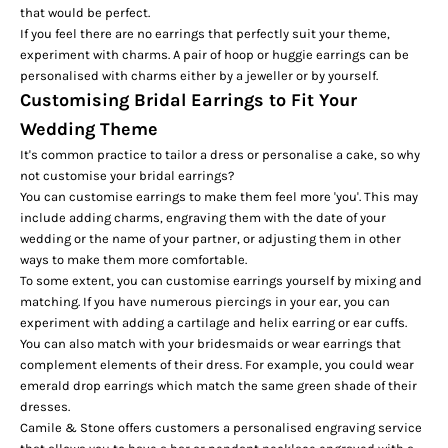
that would be perfect.
If you feel there are no earrings that perfectly suit your theme,
experiment with charms. A pair of hoop or huggie earrings can be
personalised with charms either by a jeweller or by yourself.
Customising Bridal Earrings to Fit Your
Wedding Theme
It's common practice to tailor a dress or personalise a cake, so why
not customise your bridal earrings?
You can customise earrings to make them feel more 'you'. This may
include adding charms, engraving them with the date of your
wedding or the name of your partner, or adjusting them in other
ways to make them more comfortable.
To some extent, you can customise earrings yourself by mixing and
matching. If you have numerous piercings in your ear, you can
experiment with adding a
cartilage and helix earring
or ear cuffs.
You can also match with your bridesmaids or wear earrings that
complement elements of their dress. For example, you could wear
emerald drop earrings which match the same green shade of their
dresses.
Camile & Stone offers customers a personalised engraving service