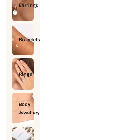
Earrings
Bracelets
Rings
Body
Jewellery