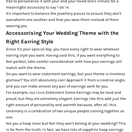
free to personalise it with your and your loved one's initials for a
meaningful accessory to say 'I do' in.
It's important to balance the jewellery pieces to ensure they don't
overwhelm one another and that you wear them instead of them
wearing you.
Accessorising Your Wedding Theme with the
Right Earring Style
Since it's your special day, you have every right to wear whatever
earring style you want. Having said this, if you want everything to
feel perfect, take careful consideration with how your earrings will
match with the theme.
Do you want to wear statement earrings, but your theme is timeless
glamour? You still absolutely can! Approach it from a creative angle,
and you can make almost any pair of earrings work for you.
For example, our
Livia Statement Dome Earrings
may be loud and
proud, but they are extremely elegant. Earrings like this add just the
right amount of personality and warmth because, after all, this
ceremony is a celebration of two unique people coming together as
one.
Are you a hoop lover but feel they won't belong at your wedding? This
is far from the truth; in fact, we have lots of sapphire hoop earrings