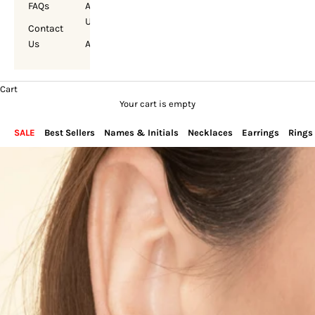
FAQs
About
Us
Contact
Us
Account
Cart
Your cart is empty
SALE
Best Sellers
Names & Initials
Necklaces
Earrings
Rings