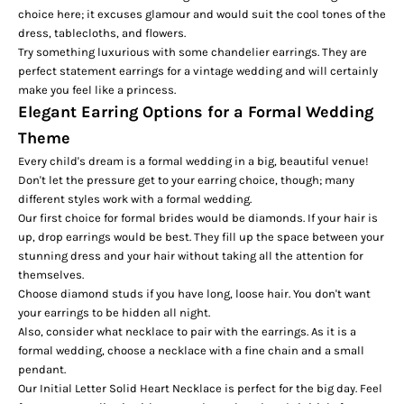
choice here; it excuses glamour and would suit the cool tones of the
dress, tablecloths, and flowers.
Try something luxurious with some chandelier earrings. They are
perfect statement earrings for a vintage wedding and will certainly
make you feel like a princess.
Elegant Earring Options for a Formal Wedding
Theme
Every child's dream is a formal wedding in a big, beautiful venue!
Don't let the pressure get to your earring choice, though; many
different styles work with a formal wedding.
Our first choice for formal brides would be diamonds. If your hair is
up, drop earrings would be best. They fill up the space between your
stunning dress and your hair without taking all the attention for
themselves.
Choose diamond studs if you have long, loose hair. You don't want
your earrings to be hidden all night.
Also, consider what necklace to pair with the earrings. As it is a
formal wedding, choose a necklace with a fine chain and a small
pendant.
Our
Initial Letter Solid Heart Necklace
is perfect for the big day. Feel