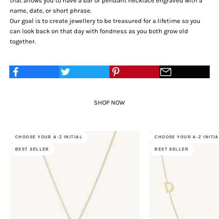
that allows you to have a bar or pendant necklace engraved with a
name, date, or short phrase.
Our goal is to create jewellery to be treasured for a lifetime so you
can look back on that day with fondness as you both grow old
together.
SHOP NOW
CHOOSE YOUR A-Z INITIAL
CHOOSE YOUR A-Z INITI
BEST SELLER
BEST SELLER