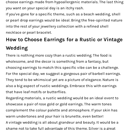
choose earrings made from hypoallergenic materials. The last thing
you want on your special day is an itchy rash.
If you've gone for a specific theme, such as a beach wedding, shell
or pearl drop earrings would be ideal. Bring the free-spirited nature
into the rest of your jewellery collection with a refined shell
necklace or pearl bracelet.
How to Choose Earrings for a Rustic or Vintage
Wedding
There is nothing more cozy than a rustic wedding. The food is
wholesome, and the decor is something from a fantasy, but
choosing earrings to match this specific vibe can be a challenge.
For the special day, we suggest a gorgeous pair of
barbell earrings
.
They tend to be whimsical yet are a picture of elegance. Nature is
also a big aspect of rustic weddings. Embrace this with earrings
that have leaf motifs or butterflies.
Regarding materials, a rustic wedding would be an ideal event to
showcase a pair of rose gold or gold earrings. The warm tones
complement the colour palette and atmosphere. If your skin has
warm undertones and your hair is brunette, even better!
A vintage wedding is all about grandeur and beauty. It would be a
shame not to take full advantage of this theme. Silver is a great