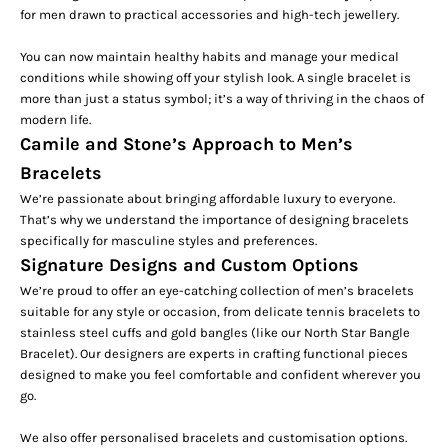
for men
drawn to practical accessories and high-tech jewellery.
You can now maintain healthy habits and manage your medical
conditions while showing off your stylish look. A single
bracelet
is
more than just a status symbol; it’s a way of thriving in the chaos of
modern life.
Camile and Stone’s Approach to Men’s
Bracelets
We’re passionate about bringing affordable luxury to everyone.
That’s why we understand the importance of designing bracelets
specifically for masculine styles and preferences.
Signature Designs and Custom Options
We’re proud to offer an eye-catching collection of men’s bracelets
suitable for any style or occasion, from delicate
tennis bracelets
to
stainless steel cuffs and gold bangles (like our
North Star Bangle
Bracelet
). Our designers are experts in crafting functional pieces
designed to make you feel comfortable and confident wherever you
go.
We also offer personalised bracelets and customisation options.