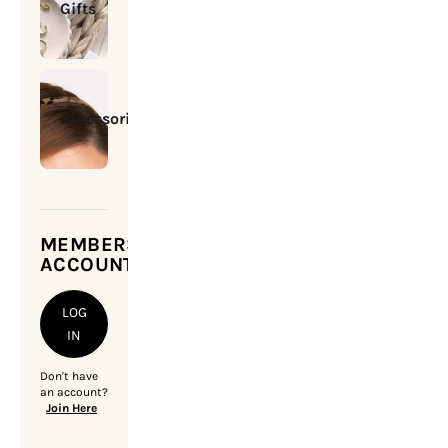
Gifts
Accessories
MEMBERSHIP
ACCOUNT
LOG
IN
Don't have
an account?
Join Here