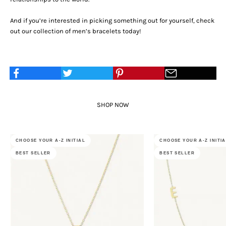
And if you’re interested in picking something out for yourself, check
out our collection of
men’s bracelets
today!
SHOP NOW
CHOOSE YOUR A-Z INITIAL
CHOOSE YOUR A-Z INITI
BEST SELLER
BEST SELLER