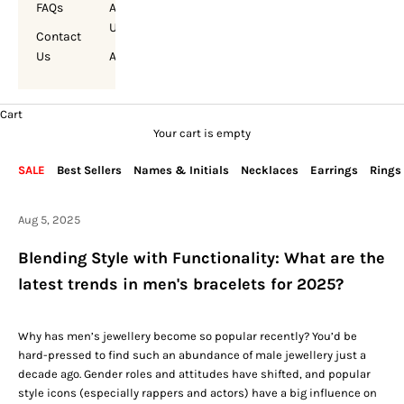
FAQs
About
Us
Contact
Us
Account
Cart
Your cart is empty
SALE
Best Sellers
Names & Initials
Necklaces
Earrings
Rings
Aug 5, 2025
Blending Style with Functionality: What are the
latest trends in men's bracelets for 2025?
Why has
men’s jewellery
become so popular recently? You’d be
hard-pressed to find such an abundance of male jewellery just a
decade ago. Gender roles and attitudes have shifted, and popular
style icons (especially rappers and actors) have a big influence on