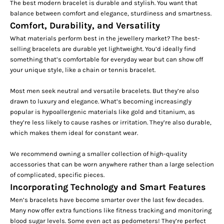
The best modern bracelet is durable and stylish. You want that
balance between comfort and elegance, sturdiness and smartness.
Comfort, Durability, and Versatility
What materials perform best in the jewellery market? The best-
selling bracelets are durable yet lightweight. You’d ideally find
something that’s comfortable for everyday wear but can show off
your unique style, like a
chain
or tennis bracelet.
Most men seek neutral and versatile bracelets. But they’re also
drawn to luxury and elegance. What’s becoming increasingly
popular is hypoallergenic materials like gold and titanium, as
they’re less likely to cause rashes or irritation. They’re also durable,
which makes them ideal for constant wear.
We recommend owning a smaller collection of high-quality
accessories that can be worn anywhere rather than a large selection
of complicated, specific pieces.
Incorporating Technology and Smart Features
Men’s bracelets have become smarter over the last few decades.
Many now
offer extra functions
like fitness tracking and monitoring
blood sugar levels. Some even act as pedometers! They’re perfect