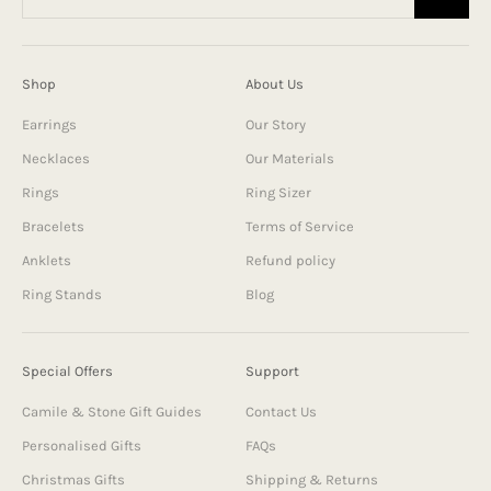
Shop
About Us
Earrings
Our Story
Necklaces
Our Materials
Rings
Ring Sizer
Bracelets
Terms of Service
Anklets
Refund policy
Ring Stands
Blog
Special Offers
Support
Camile & Stone Gift Guides
Contact Us
Personalised Gifts
FAQs
Christmas Gifts
Shipping & Returns