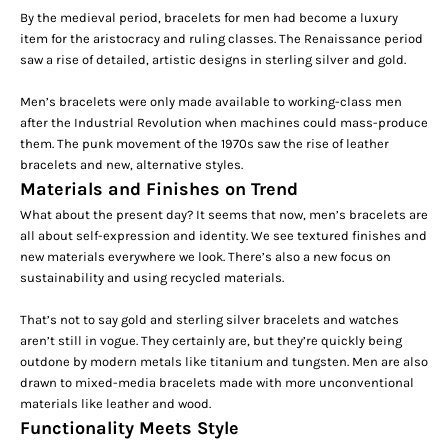
By the medieval period, bracelets for men had become a luxury
item for the aristocracy and ruling classes. The Renaissance period
saw a rise of detailed, artistic designs in sterling silver and
gold
.
Men’s bracelets were only made available to working-class men
after the Industrial Revolution when machines could mass-produce
them. The punk movement of the 1970s saw the rise of leather
bracelets and new, alternative styles.
Materials and Finishes on Trend
What about the present day? It seems that now, men’s bracelets are
all about self-expression and identity. We see textured finishes and
new materials everywhere we look. There’s also a new focus on
sustainability and using recycled materials.
That’s not to say gold and
sterling silver bracelets
and watches
aren’t still in vogue. They certainly are, but they’re quickly being
outdone by modern metals like titanium and tungsten. Men are also
drawn to mixed-media bracelets made with more unconventional
materials like leather and wood.
Functionality Meets Style