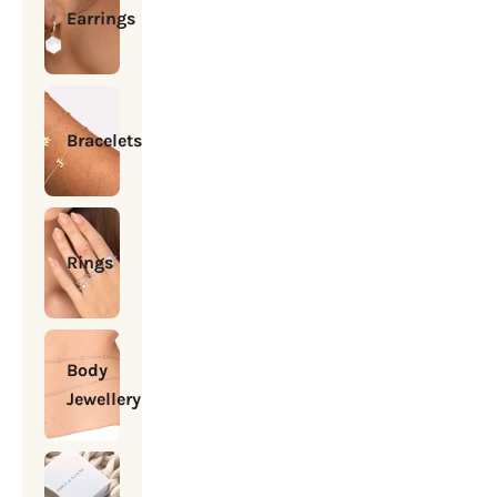
Earrings
Bracelets
Rings
Body
Jewellery