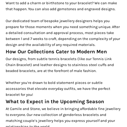
Want to add a charm or birthstone to your bracelet? We can make
that happen. You can also add gemstones and
engraved designs
.
Our dedicated team of bespoke jewellery designers helps you
prepare for those moments when you need something unique. After
a detailed consultation and approval process, most pieces take
between 1 and 7 weeks to craft, depending on the complexity of your
design and the availability of any required materials.
How Our Collections Cater to Modern Men
Our designs, from subtle tennis bracelets (like our
Tennis Link
Chain Bracelet
) and leather designs to stainless steel
cuffs
and
beaded bracelets, are at the forefront of male fashion.
Whether you’re drawn to bold statement pieces or subtle
accessories that elevate everyday outfits, we have the perfect
bracelet for you!
What to Expect in the Upcoming Season
At Camile and Stone, we believe in bringing affordable fine jewellery
to everyone. Our new collection of
genderless
bracelets and
matching couple’s jewellery helps you express yourself and your
relationships to the world.