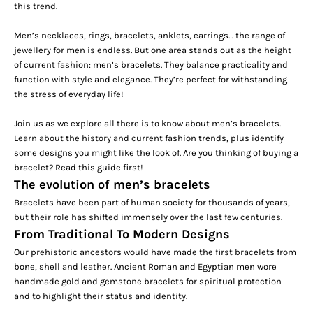
this trend.
Men’s necklaces, rings, bracelets,
anklets
, earrings… the range of
jewellery for men is endless. But one area stands out as the height
of current fashion: men’s bracelets. They balance practicality and
function with style and elegance. They’re perfect for withstanding
the stress of everyday life!
Join us as we explore all there is to know about men’s bracelets.
Learn about the history and current fashion trends, plus identify
some designs you might like the look of. Are you thinking of buying a
bracelet? Read this guide first!
The evolution of men’s bracelets
Bracelets have been part of human society for thousands of years,
but their role has shifted immensely over the last few centuries.
From Traditional To Modern Designs
Our prehistoric ancestors would have made the first bracelets from
bone, shell and leather. Ancient Roman and Egyptian men wore
handmade gold and gemstone bracelets for spiritual protection
and to highlight their status and identity.