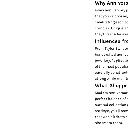
Why Anniversa
Every anniversary p
that you’ve chosen, 
celebrating each ot
complex. Unique ann
they’ll reach for e
Influences f
From Taylor Swift e
handcrafted anniver
jewellery. Replicat
of the most popular
carefully construc
strong while mainta
What Shopper
Modern anniversary 
perfect balance of 
curated collection 
earrings, you’ll co
that won’t irritate 
she wears them.