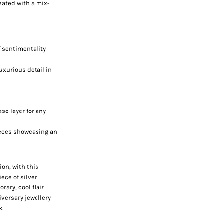
eated with a mix-
of sentimentality
uxurious detail in
ase layer for any
ieces showcasing an
ion, with this
ece of silver
rary, cool flair
iversary jewellery
k.