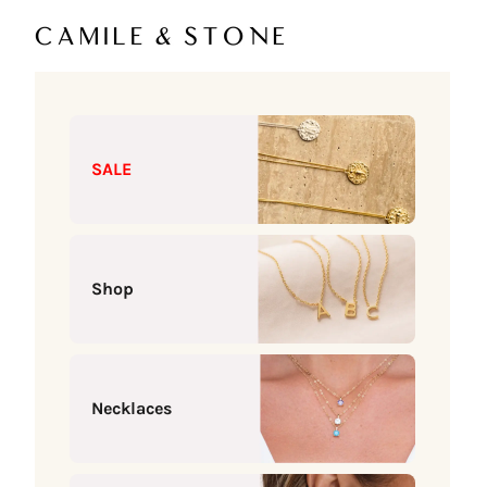
Skip to content
Camile & Stone
SALE
Shop
Necklaces