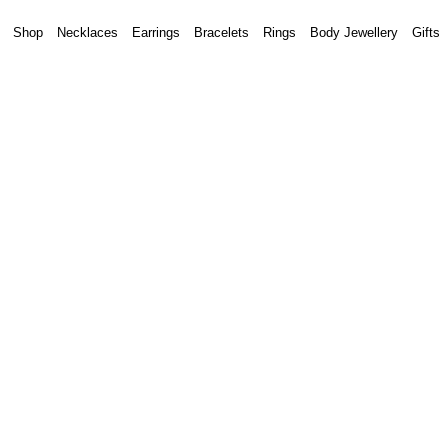
Shop
Necklaces
Earrings
Bracelets
Rings
Body Jewellery
Gifts