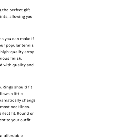
 the perfect gift
hints, allowing you
ns you can make if
h our popular
tennis
 high-quality array
rious finish.
ed with quality and
e. Rings should fit
llows a little
 dramatically change
 most necklines.
fect fit. Round or
st to your outfit.
ur affordable