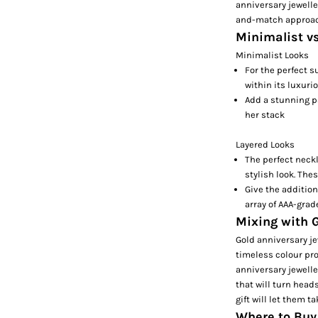
anniversary jewelle
and-match approach
Minimalist v
Minimalist Looks
For the perfect s
within its luxuri
Add a stunning p
her stack
Layered Looks
The perfect neck
stylish look. The
Give the addition
array of AAA-grad
Mixing with G
Gold anniversary je
timeless colour pro
anniversary jewelle
that will turn head
gift will let them 
Where to Buy 