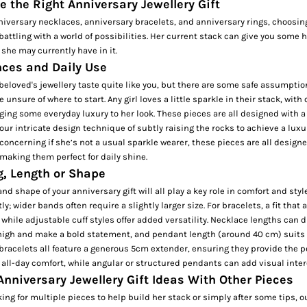
 the Right Anniversary Jewellery Gift
anniversary necklaces, anniversary bracelets, and anniversary rings, choosing
 battling with a world of possibilities. Her current stack can give you some 
t she may currently have in it.
nces and Daily Use
eloved's jewellery taste quite like you, but there are some safe assumptio
tle unsure of where to start. Any girl loves a little sparkle in their stack, wit
ing some everyday luxury to her look. These pieces are all designed with a
 our intricate design technique of subtly raising the rocks to achieve a luxu
concerning if she’s not a usual sparkle wearer, these pieces are all design
 making them perfect for daily shine.
g, Length or Shape
and shape of your anniversary gift will all play a key role in comfort and styl
ly; wider bands often require a slightly larger size. For bracelets, a fit that a
 while adjustable
cuff
styles offer added versatility. Necklace lengths can
t high and make a bold statement, and pendant length (around 40 cm) suits
racelets all feature a generous 5cm extender, ensuring they provide the per
 all-day comfort, while angular or structured pendants can add visual intere
Anniversary Jewellery Gift Ideas With Other Pieces
ing for multiple pieces to help build her stack or simply after some tips, o