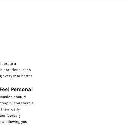
lebrate a
celebrations, each
g every year better
 Feel Personal
occasion should
 couple, and there’s
 them daily.
 anniversary
rs, allowing your