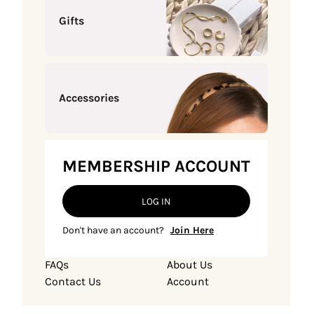
Gifts
Accessories
MEMBERSHIP ACCOUNT
LOG IN
Don't have an account?
Join Here
FAQs
About Us
Contact Us
Account