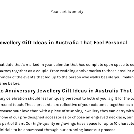
Your cart is empty
ewellery Gift Ideas in Australia That Feel Personal
hat date that’s marked in your calendar that has complete open space to ce
ourney together as a couple. From wedding anniversaries to those smaller 
minder of the events that led up to the person who walks beside you, makin
ame before.
to Anniversary Jewellery Gift Ideas in Australia That
ary celebration should feel uniquely personal to both of you, a gift for the 
ersonal touch. These presents are reflective of your existence together as a
owcase your love than with a piece of stunning jewellery they can carry with
r one of our pre-designed accessories or choose an
engraved necklace
, our
e a part of them. Our high-quality engravings have space for up to 10 characte
 initials to be showcased through our stunning laser-cut process.