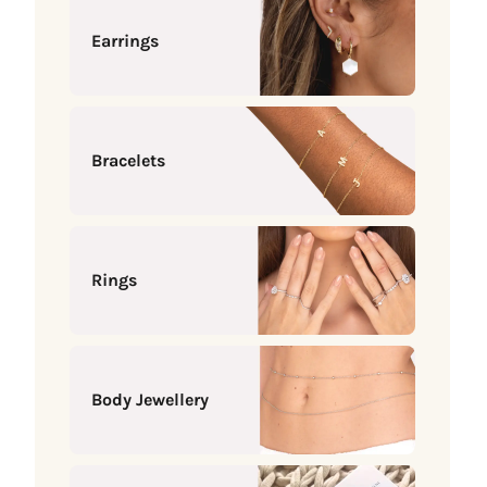
Earrings
Bracelets
Rings
Body Jewellery