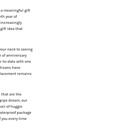
 a meaningful gift
eth year of
 increasingly
ift idea that
your neck to seeing
e of anniversary
p-to-date with one
rtisans have
 placement remains
 that are the
 pipe dream, our
pair of huggie
 waterproof package
f you every time