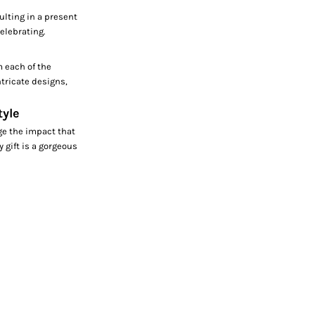
ulting in a present
celebrating.
m each of the
tricate designs,
tyle
ge the impact that
y gift is a gorgeous