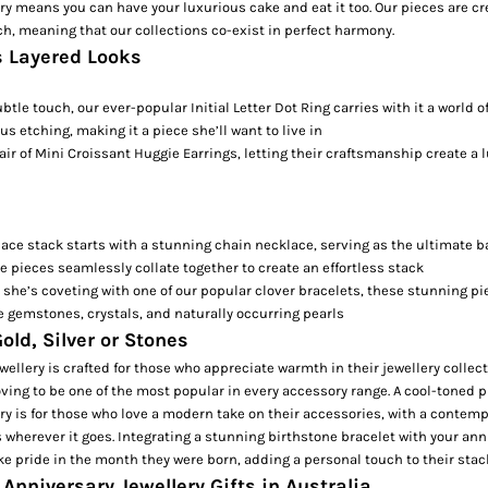
ry means you can have your luxurious cake and eat it too. Our pieces are cr
, meaning that our collections co-exist in perfect harmony.
s Layered Looks
ubtle touch, our ever-popular
Initial Letter Dot Ring
carries with it a world 
ous etching, making it a piece she’ll want to live in
air of
Mini Croissant Huggie Earrings,
letting their craftsmanship create a l
lace stack starts with a stunning
chain necklace
, serving as the ultimate b
se pieces seamlessly collate together to create an effortless stack
 she’s coveting with one of our popular
clover bracelets
, these stunning p
e gemstones, crystals, and naturally occurring pearls
old, Silver or Stones
wellery is crafted for those who appreciate warmth in their jewellery collect
ving to be one of the most popular in every accessory range. A cool-toned pi
ry is for those who love a modern take on their accessories, with a contempo
s wherever it goes. Integrating a stunning
birthstone bracelet
with your ann
take pride in the month they were born, adding a personal touch to their stac
Anniversary Jewellery Gifts in Australia