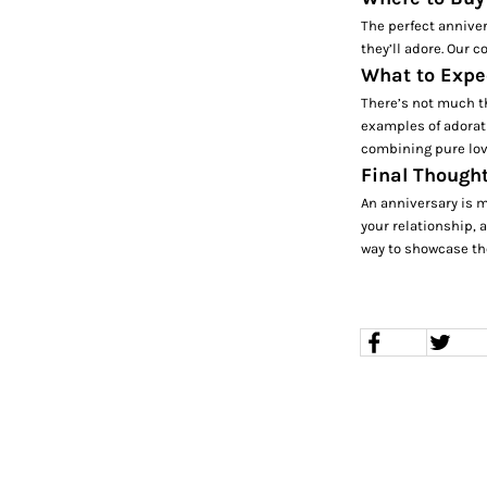
The perfect anniver
they’ll adore. Our c
What to Expe
There’s not much th
examples of adorati
combining pure love
Final Thought
An anniversary is m
your relationship, a
way to showcase the