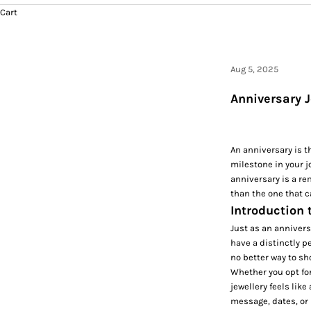
Cart
Aug 5, 2025
Anniversary J
An anniversary is t
milestone in your j
anniversary is a re
than the one that c
Introduction 
Just as an annivers
have a distinctly p
no better way to sh
Whether you opt fo
jewellery feels lik
message, dates, or