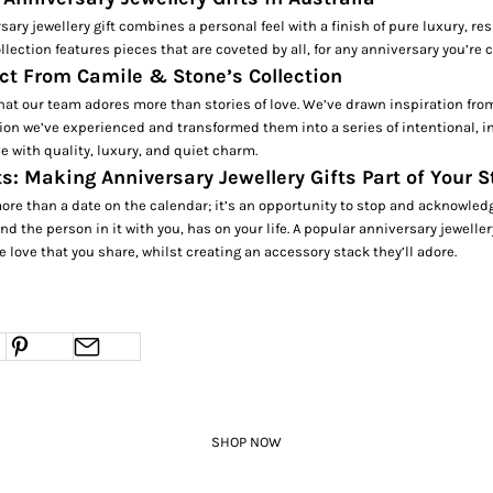
sary jewellery gift combines a personal feel with a finish of pure luxury, res
ollection features pieces that are coveted by all, for any anniversary you’re 
ct From Camile & Stone’s Collection
at our team adores more than stories of love. We’ve drawn inspiration fro
on we’ve experienced and transformed them into a series of intentional, in
 with quality, luxury, and quiet charm.
s: Making Anniversary Jewellery Gifts Part of Your S
ore than a date on the calendar; it’s an opportunity to stop and acknowled
nd the person in it with you, has on your life. A popular anniversary jeweller
 love that you share, whilst creating an accessory stack they’ll adore.
SHOP NOW