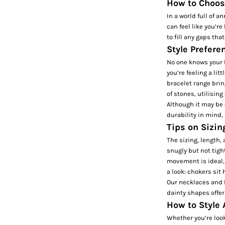
How to Choose
In a world full of 
can feel like you’re
to fill any gaps tha
Style Prefere
No one knows your b
you’re feeling a lit
bracelet
range bring
of stones, utilising
Although it may be 
durability in mind,
Tips on Sizin
The sizing, length, 
snugly but not tight
movement is ideal,
a look: chokers si
Our necklaces and b
dainty shapes offer
How to Style 
Whether you’re look