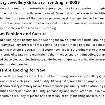
ry Jewellery Gifts are Trending in 2025
resents a unique opportunity to express your love for your partner through
one that stems directly from the heart. From first anniversaries to the fifti
her, finding a present that feels as personal as it does special has become
iversary jewellery combines a personal touch with pure style, making it a g
very time they get dressed in the morning.
rom Fashion and Culture
mphasising the beauty behind wearing the love of your life's initial around 
sary jewellery, there’s no more trending present than a personalised piec
ing this with our
Sideways Initial Letter necklace
is a stunning way to stay u
 trends of today, while maintaining the timeless energy it embodies. Our a
ted these pieces using intricate soldering techniques, ensuring the letter
ining a delicate feel.
s Are Looking for Now
jewellery shoppers are on the hunt for trending anniversary jewellery gifts
timelessness, elegance, and quality. Although it sounds like an impossible
of anniversary jewellery makes this a realistic possibility. With a stunning 
mbine the perfect blend of quality, personality, and shine, wrapped up in a
sensitive ears. They’re pieces she can reach for daily, meaning she’ll think o