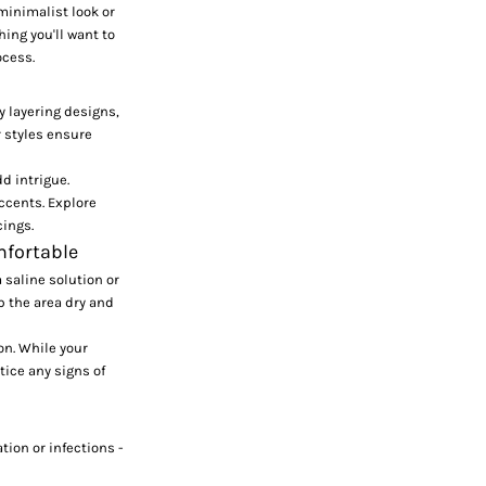
 minimalist look or
ing you'll want to
ocess
.
y layering designs,
 styles ensure
d intrigue.
ccents. Explore
cings.
mfortable
 saline solution or
p the area dry and
on. While your
tice any signs of
tion or infections -