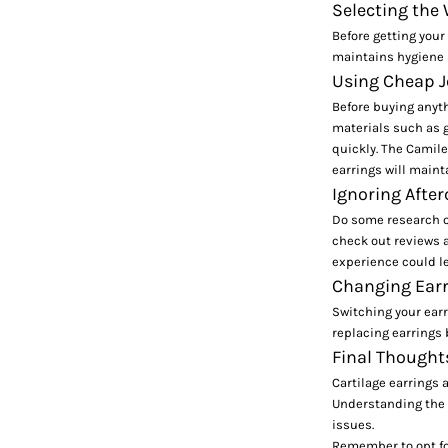
Selecting the
Before getting your
maintains hygiene s
Using Cheap J
Before buying anyth
materials such as g
quickly. The
Camile
earrings will mainta
Ignoring After
Do some research on
check out reviews 
experience could le
Changing Earr
Switching your earr
replacing earrings 
Final Thought
Cartilage earrings 
Understanding the v
issues.
Remember to opt for