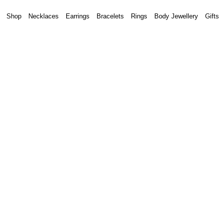
Shop
Necklaces
Earrings
Bracelets
Rings
Body Jewellery
Gifts