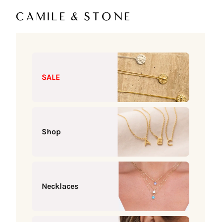
Skip to content
Camile & Stone
SALE
Shop
Necklaces