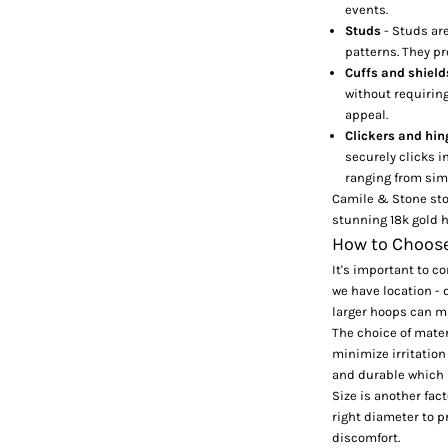
events.
Studs
- Studs ar
patterns. They p
Cuffs and shiel
without requiring
appeal.
Clickers and hi
securely clicks in
ranging from sim
Camile & Stone st
stunning 18k gold h
How to Choose 
It's important to c
we have location - d
larger hoops can m
The choice of materi
minimize irritation
and durable which i
Size is another fac
right diameter to p
discomfort.