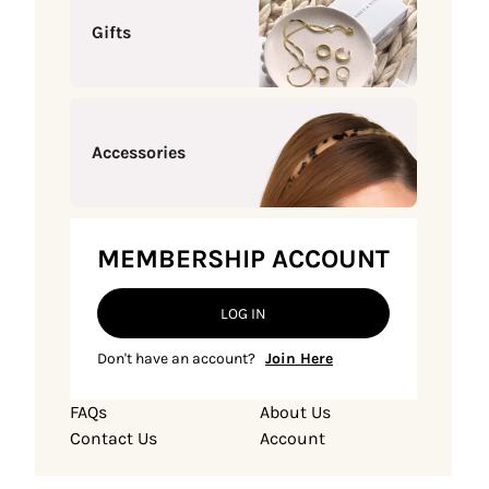
Gifts
Accessories
MEMBERSHIP ACCOUNT
LOG IN
Don't have an account?
Join Here
FAQs
About Us
Contact Us
Account