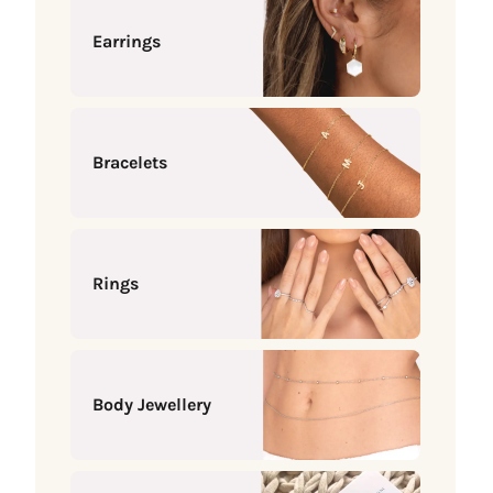
Earrings
Bracelets
Rings
Body Jewellery