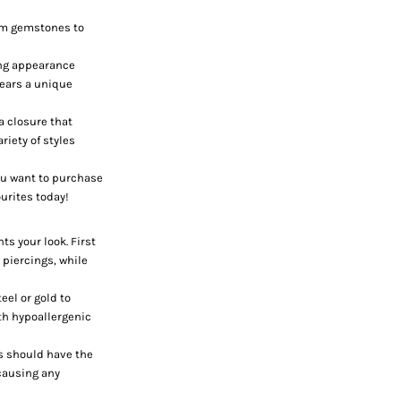
rom gemstones to
king appearance
 ears a unique
a closure that
riety of styles
ou want to purchase
ourites today!
ts your look. First
x piercings, while
teel or gold to
th hypoallergenic
ps should have the
 causing any