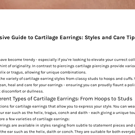
ve Guide to Cartilage Earrings: Styles and Care Ti
ave become trendy - especially if you’re looking to elevate your currect coll
hint of originality. In contrast to piercings cartilage piercings provide var
helix or tragus, allowing for unique combinations.
the variety of cartilage earring styles from classy studs to hoops and cuffs.
ean, heal and care for your earrings - ensuring you can proudly flaunt a pol
 discomfort or dullness.
erent Types of Cartilage Earrings: From Hoops to Studs
tions for
cartilage earrings
that allow you to express your style. You can wea
your ear such as the helix, tragus, conch and daith - each giving a unique to
ore a few varieties of cartilage earrings:
rrings are available in styles ranging from subtle to statement pieces and
f the ear such as the helix, daith or conch. They are suitable for both every