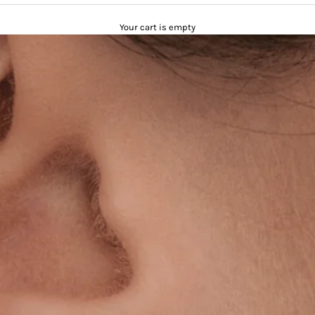
Your cart is empty