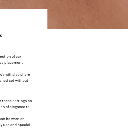
ps
ection of ear
ious placement
 We will also share
ished set without
r these earrings on
uch of elegance to
 can be worn on
day use and special