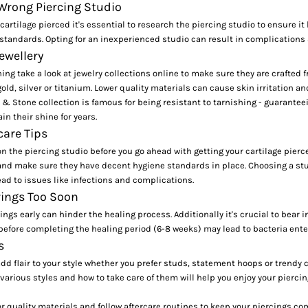
 Wrong Piercing Studio
 cartilage pierced it's essential to research the piercing studio to ensure i
tandards. Opting for an inexperienced studio can result in complications 
ewellery
ing take a look at jewelry collections online to make sure they are crafted
old, silver or titanium. Lower quality materials can cause skin irritation a
 & Stone
collection is famous for being resistant to tarnishing - guarantee
in their shine for years.
care Tips
 the piercing studio before you go ahead with getting your cartilage pierce
and make sure they have decent hygiene standards in place. Choosing a stu
ad to issues like infections and complications.
ings Too Soon
ings early can hinder the healing process. Additionally it's crucial to bear 
before completing the healing period (6-8 weeks) may lead to bacteria enter
s
add flair to your style whether you prefer studs, statement hoops or trendy c
arious styles and how to take care of them will help you enjoy your pierci
 quality materials and follow aftercare routines to keep your piercings co