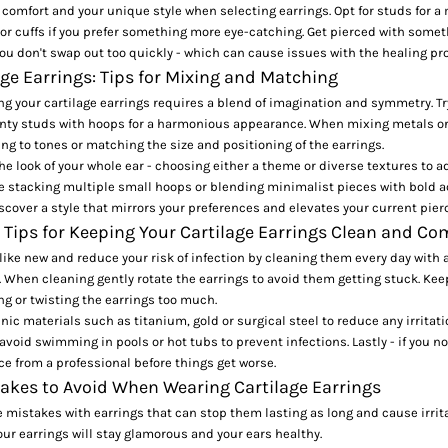
ze comfort and your unique style when selecting earrings. Opt for studs for a
or cuffs if you prefer something more eye-catching. Get pierced with someth
ou don't swap out too quickly - which can cause
issues with the healing pr
age Earrings: Tips for Mixing and Matching
 your cartilage earrings requires a blend of imagination and symmetry. Tr
nty studs
with hoops for a harmonious appearance. When mixing metals or
ng to tones or matching the size and positioning of the earrings.
he look of your whole ear - choosing either a theme or diverse textures to ad
ke
stacking multiple small hoops
or blending minimalist pieces with bold a
cover a style that mirrors your preferences and elevates your current pier
 Tips for Keeping Your Cartilage Earrings Clean and Co
like new and reduce your risk of infection by cleaning them every day with a
. When cleaning gently rotate the earrings to avoid them getting stuck. Kee
ng or twisting the earrings too much.
ic materials such as titanium, gold or surgical steel to reduce any irritati
avoid swimming in pools or hot tubs to prevent infections. Lastly - if you no
ce from a professional before things get worse.
es to Avoid When Wearing Cartilage Earrings
 mistakes with earrings that can stop them lasting as long and cause irrita
our earrings will stay glamorous and your ears healthy.