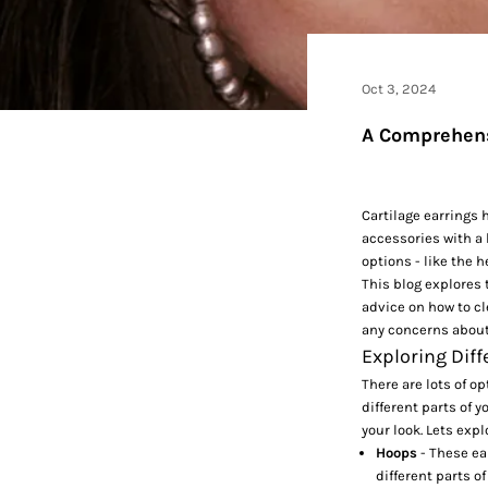
Oct 3, 2024
A Comprehensi
Cartilage earrings h
accessories with a 
options - like the 
This blog explores 
advice on how to cl
any concerns about
Exploring Diff
There are lots of op
different parts of 
your look. Lets expl
Hoops
- These ea
different parts o