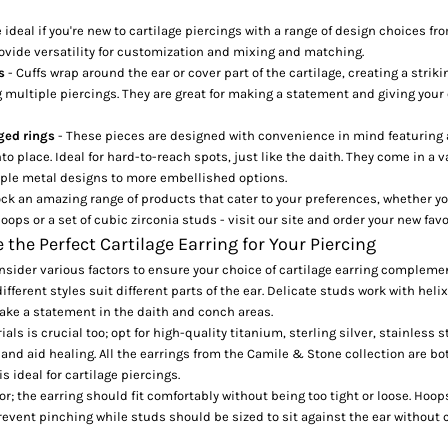
e ideal if you're new to cartilage piercings with a range of design choices f
rovide versatility for customization and mixing and matching.
ds
- Cuffs wrap around the ear or cover part of the cartilage, creating a stri
 multiple piercings. They are great for making a statement and giving your
nged rings
- These pieces are designed with convenience in mind featuring 
to place. Ideal for hard-to-reach spots, just like the daith. They come in a va
ple metal designs to more embellished options.
ock an
amazing range of products
that cater to your preferences, whether y
oops or a set of cubic zirconia studs - visit our site and order your new fav
the Perfect Cartilage Earring for Your Piercing
onsider various factors to ensure your choice of cartilage earring complemen
ifferent styles suit different parts of the ear. Delicate studs work with heli
ake a statement in the daith and conch areas.
als is crucial too; opt for high-quality titanium, sterling silver, stainless s
 and aid healing. All the earrings from the
Camile & Stone collection
are bo
s ideal for cartilage piercings.
tor; the earring should fit comfortably without being too tight or loose. Hoo
revent pinching while studs should be sized to sit against the ear without