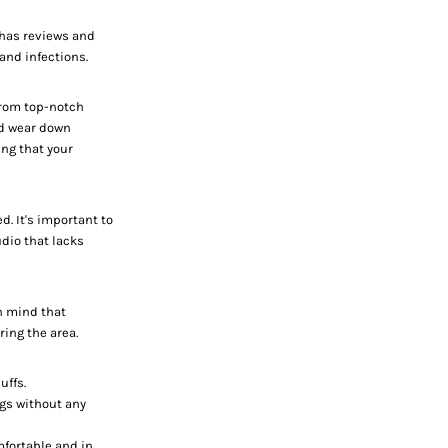
t has reviews and
and infections.
 from top-notch
nd wear down
ing that your
d. It's important to
dio that lacks
in mind that
ing the area.
uffs.
ngs without any
mfortable and in