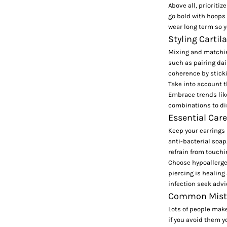
Above all, prioriti
go bold with hoops 
wear long term so y
Styling Cartil
Mixing and matching
such as pairing
dai
coherence by sticki
Take into account t
Embrace trends li
combinations to dis
Essential Care
Keep your earrings 
anti-bacterial soap
refrain from touchi
Choose hypoallergen
piercing is healing 
infection seek advi
Common Mistak
Lots of people make
if you avoid them y